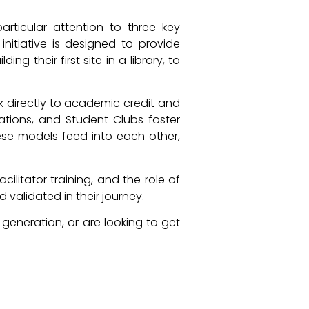
rticular attention to three key
nitiative is designed to provide
g their first site in a library, to
k directly to academic credit and
ations, and Student Clubs foster
hese models feed into each other,
litator training, and the role of
validated in their journey.
generation, or are looking to get