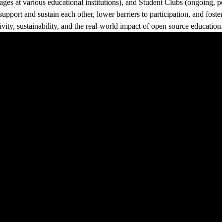
ges at various educational institutions), and Student Clubs (ongoing, 
pport and sustain each other, lower barriers to participation, and fost
ivity, sustainability, and the real-world impact of open source education