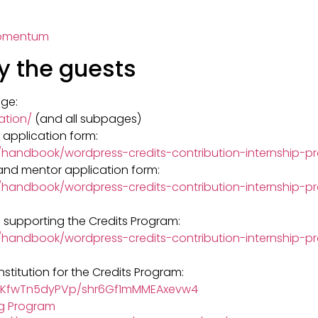
Momentum
y the guests
ge:
ation/
(and all subpages)
n application form:
g/handbook/wordpress-credits-contribution-internship-
 and mentor application form:
/handbook/wordpress-credits-contribution-internship-p
 supporting the Credits Program:
g/handbook/wordpress-credits-contribution-internship
nstitution for the Credits Program:
IzQKfwTn5dyPVp/shr6Gf1mMMEAxevw4
ng Program