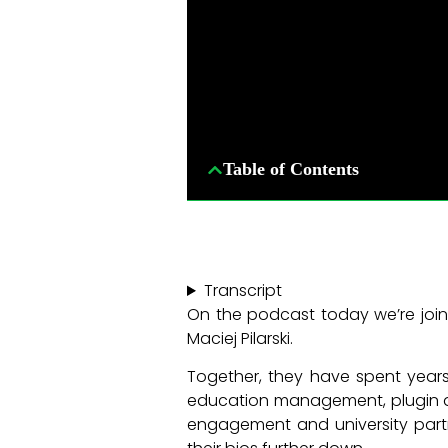
Table of Contents
Transcript
On the podcast today we’re join
Maciej Pilarski.
Together, they have spent years
education management, plugin de
engagement and university partn