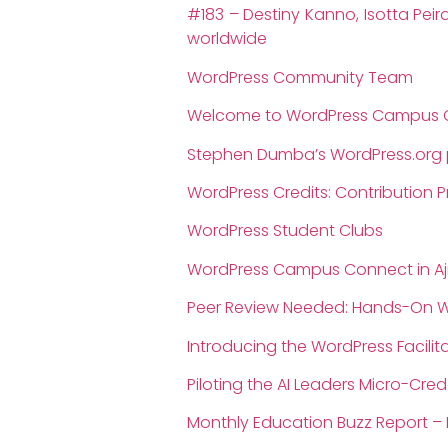
#183 – Destiny Kanno, Isotta Pe
worldwide
WordPress Community Team
Welcome to WordPress Campus 
Stephen Dumba’s WordPress.org p
WordPress Credits: Contribution 
WordPress Student Clubs
WordPress Campus Connect in A
Peer Review Needed: Hands-On Wo
Introducing the WordPress Facilit
Piloting the AI Leaders Micro-Cred
Monthly Education Buzz Report –