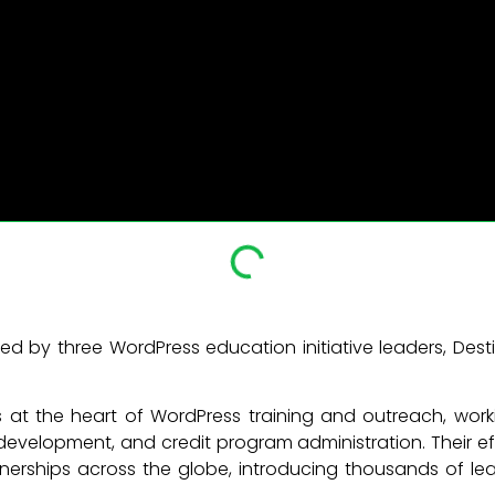
ed by three WordPress education initiative leaders, D
 at the heart of WordPress training and outreach, wor
velopment, and credit program administration. Their e
erships across the globe, introducing thousands of le