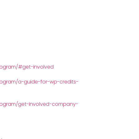
program/#get-involved
rogram/a-guide-for-wp-credits-
-program/get-involved-company-