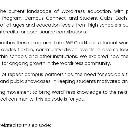
e current landscape of WordPress education, with pa
its Program, Campus Connect, and Student Clubs. Each i
f all ages and education levels, from high schoolers buildin
al credits for open source contributions.
aches these programs take: WP Credits ties student wor
ides flexible, community-driven events in diverse loc
ithin schools and other institutions. We explored how t
m for ongoing growth in the WordPress community.
of repeat campus partnerships, the need for scalable faci
, and public showcases, in keeping students motivated and 
ing movement to bring WordPress knowledge to the next 
cal community, this episode is for you.
elated to this episode: