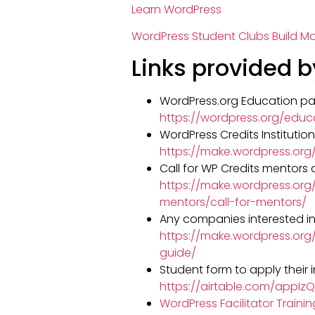
Learn WordPress
WordPress Student Clubs Build 
Links provided b
WordPress.org Education pa
https://wordpress.org/educ
WordPress Credits Institutio
https://make.wordpress.or
Call for WP Credits mentors
https://make.wordpress.org
mentors/call-for-mentors/
Any companies interested in
https://make.wordpress.or
guide/
Student form to apply their i
https://airtable.com/app
WordPress Facilitator Traini