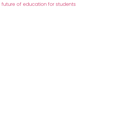
future of education for students