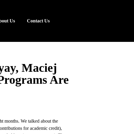
bout Us
Contact Us
yay, Maciej
 Programs Are
ght months. We talked about the
ntributions for academic credit),