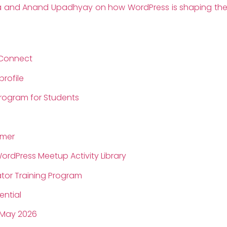
ira and Anand Upadhyay on how WordPress is shaping the 
Connect
rofile
Program for Students
jmer
rdPress Meetup Activity Library
ator Training Program
ential
 May 2026