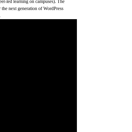
peer-led learning on campuses). The
er the next generation of WordPress
.