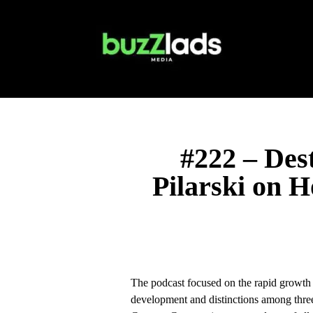
#222 – Des
Pilarski on 
The podcast focused on the rapid growth 
development and distinctions among three