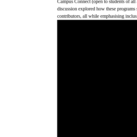
Campus Connect (open to students of all a
discussion explored how these programs su
contributors, all while emphasising inclus