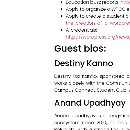
Education buzz reports:
htt
Apply to organize a WPCC e
Apply to create a student c
the-creation-of-a-wordpre
Ai credentials:
https://wordpress.org/news
Guest bios:
Destiny Kanno
Destiny Fox Kanno, sponsored c
works closely with the Communi
Campus Connect, Student Club, Wo
Anand Upadhyay
Anand Upadhyay is a long-time
ecosystem since 2010, he has 
Polyglots, with a strong focus 