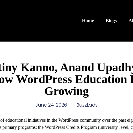
Home
Blogs
A
tiny Kanno, Anand Upadh
How WordPress Education
Growing
June 24, 2026
BuzzLads
of educational initiatives in the WordPress community over the past ei
 primary programs: the WordPress Credits Program (university-level, co