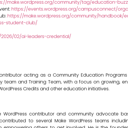
ps://make.wordpress.org/community/tag/education-buzz
vent:
https://events.wordpress.org/campusconnect/orga
lub:
https://make.wordpress.org/community/handbook/ed
ss-student-club/
/2026/02/ai-leaders-credential/
ontributor acting as a Community Education Programs
ty team and Training Team, with a focus on growing, en
rdPress Credits and other education initiatives.
 WordPress contributor and community advocate based 
contributed to several Make WordPress teams includ
on empowering others to get involved. He is the founde