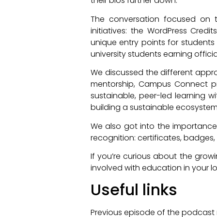
their bios further down.
The conversation focused on th
initiatives: the WordPress Cred
unique entry points for students o
university students earning offici
We discussed the different appro
mentorship, Campus Connect prov
sustainable, peer-led learning w
building a sustainable ecosyste
We also got into the importance 
recognition: certificates, badges
If you’re curious about the grow
involved with education in your lo
Useful links
Previous episode of the podcast r