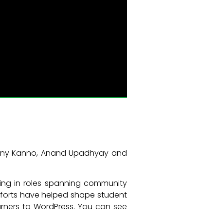
estiny Kanno, Anand Upadhyay and
king in roles spanning community
fforts have helped shape student
arners to WordPress. You can see