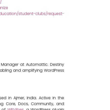
/
nize
ucation/student-clubs/request-
 Manager at Automattic. Destiny
abling and amplifying WordPress
in Ajmer, India. Active in the
ing Core, Docs, Community, and
r of
WPVibes
, a WordPress plugin