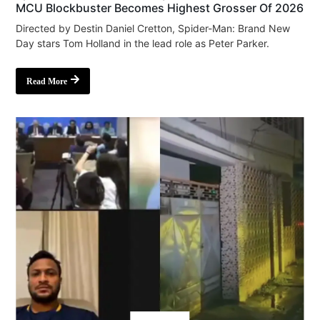
MCU Blockbuster Becomes Highest Grosser Of 2026
Directed by Destin Daniel Cretton, Spider-Man: Brand New
Day stars Tom Holland in the lead role as Peter Parker.
Read More