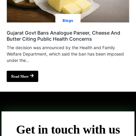
Blogs
Gujarat Govt Bans Analogue Paneer, Cheese And
Butter Citing Public Health Concerns
The decision was announced by the Health and Family
Welfare Department, which said the ban has been imposed
under the...
Read More
Get in touch with us