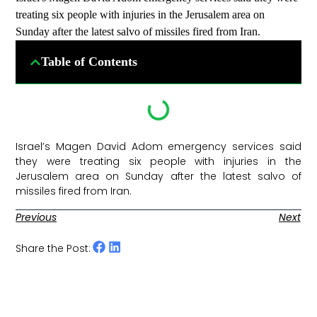
treating six people with injuries in the Jerusalem area on
Sunday after the latest salvo of missiles fired from Iran.
Table of Contents
Israel’s Magen David Adom emergency services said
they were treating six people with injuries in the
Jerusalem area on Sunday after the latest salvo of
missiles fired from Iran. ​
Previous
Next
Share the Post: