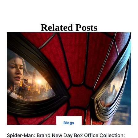
Related Posts
Blogs
Spider-Man: Brand New Day Box Office Collection: