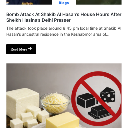
Blogs
Bomb Attack At Shakib Al Hasan’s House Hours After
Sheikh Hasina’s Delhi Presser
The attack took place around 8.45 pm local time at Shakib Al
Hasan's ancestral residence in the Keshabmor area of...
Read More