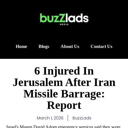
Home
Blogs
About Us
Contact Us
6 Injured In
Jerusalem After Iran
Missile Barrage:
Report
March 1, 2026
BuzzLads
Israel's Magen David Adom emergency services said they were