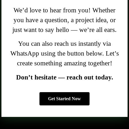
We’d love to hear from you! Whether
you have a question, a project idea, or
just want to say hello — we’re all ears.
You can also reach us instantly via
WhatsApp using the button below. Let’s
create something amazing together!
Don’t hesitate — reach out today.
Get Started Now