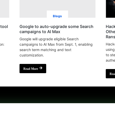
Blogs
tool
Google to auto-upgrade some Search
Hack
campaigns to AI Max
Othe
Ran
Google will upgrade eligible Search
Hacke
on:
campaigns to AI Max from Sept. 1, enabling
using
search term matching and text
to st
customization.
authe
Read More
Rea