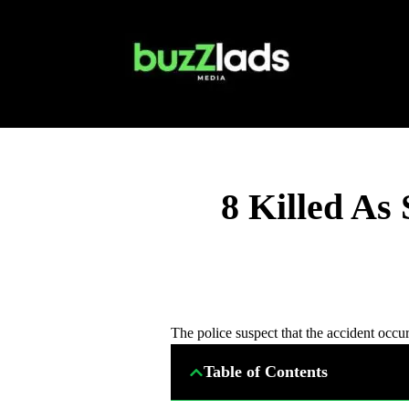
8 Killed As
The police suspect that the accident occurr
Table of Contents