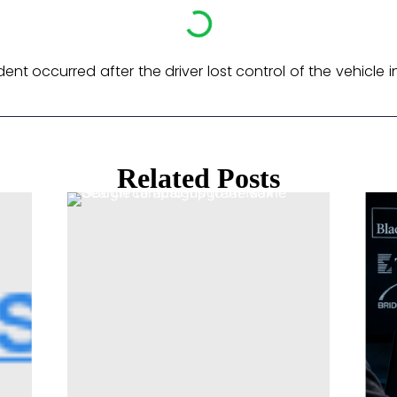
nt occurred after the driver lost control of the vehicle i
Related Posts