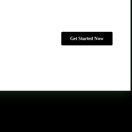
Get Started Now