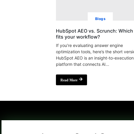
Blogs
HubSpot AEO vs. Scrunch: Which 
fits your workflow?
If you’re evaluating answer engine
optimization tools, here’s the short versi
HubSpot AEO is an insight-to-execution
platform that connects AI...
Read More