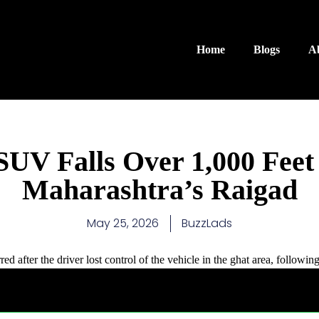
Home
Blogs
A
 SUV Falls Over 1,000 Feet
Maharashtra’s Raigad
May 25, 2026
BuzzLads
ed after the driver lost control of the vehicle in the ghat area, followin