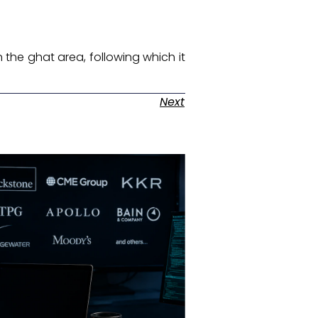
n the ghat area, following which it
Next