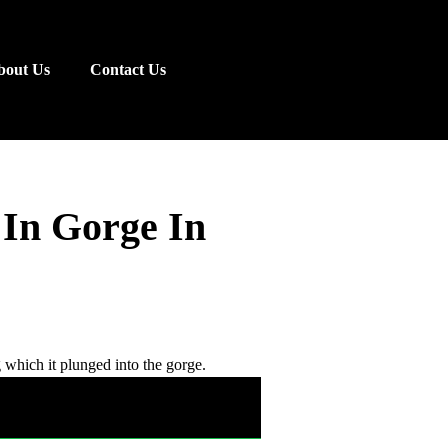
bout Us
Contact Us
 In Gorge In
g which it plunged into the gorge.