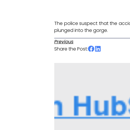
The police suspect that the accide
plunged into the gorge. ​
Previous
Share the Post: