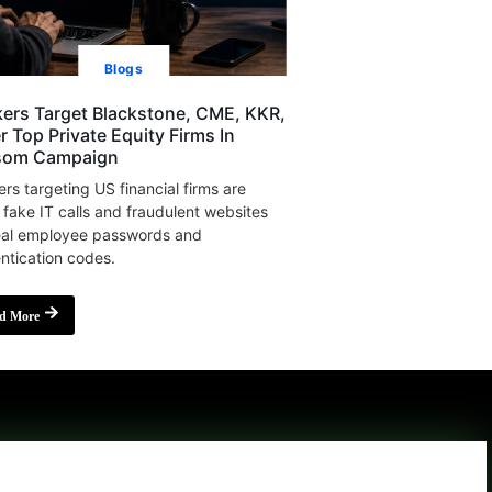
Blogs
ers Target Blackstone, CME, KKR,
r Top Private Equity Firms In
som Campaign
rs targeting US financial firms are
 fake IT calls and fraudulent websites
eal employee passwords and
ntication codes.
d More