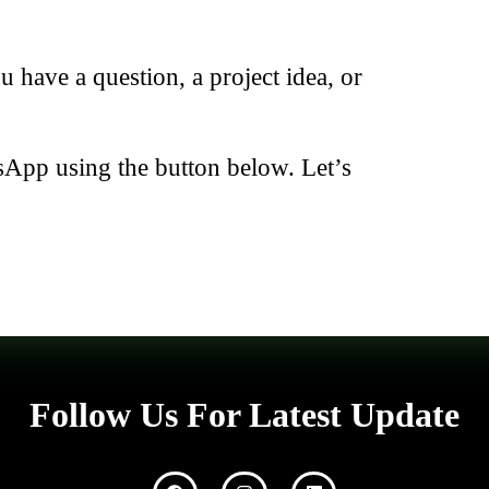
have a question, a project idea, or
sApp using the button below. Let’s
Follow Us For Latest Update