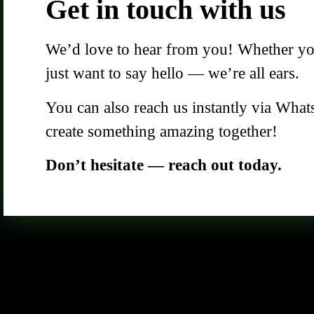
Get in touch with us
We’d love to hear from you! Whether you 
just want to say hello — we’re all ears.
You can also reach us instantly via What
create something amazing together!
Don’t hesitate — reach out today.