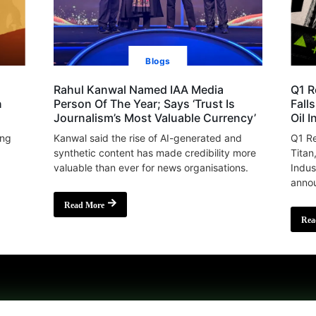
Blogs
Rahul Kanwal Named IAA Media
Q1 R
n
Person Of The Year; Says ‘Trust Is
Fall
Journalism’s Most Valuable Currency’
Oil 
ing
Kanwal said the rise of AI-generated and
Q1 Re
synthetic content has made credibility more
Titan
valuable than ever for news organisations.
Indus
annou
Read More
Rea