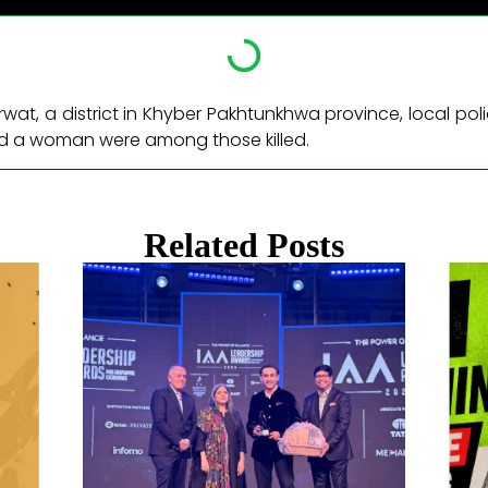
rwat, a district in Khyber Pakhtunkhwa province, local poli
and a woman were among those killed. ​
Related Posts