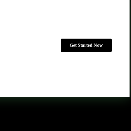
Get Started Now