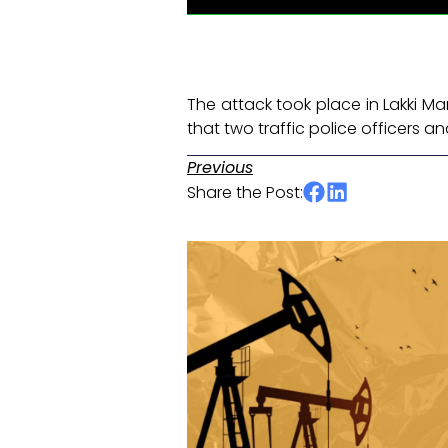
The attack took place in Lakki Ma
that two traffic police officers 
Previous
Share the Post: