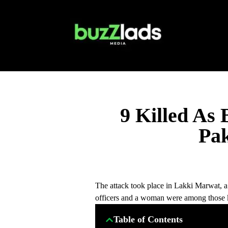
9 Killed As
Pa
The attack took place in Lakki Marwat, a 
officers and a woman were among those k
Table of Contents