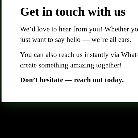
Get in touch with us
We’d love to hear from you! Whether you 
just want to say hello — we’re all ears.
You can also reach us instantly via What
create something amazing together!
Don’t hesitate — reach out today.