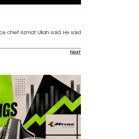
ce chief Azmat Ullah said. He said
Next