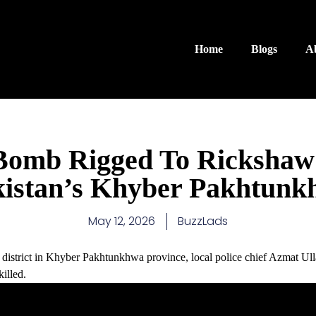
Home
Blogs
A
 Bomb Rigged To Rickshaw
kistan’s Khyber Pakhtunk
May 12, 2026
BuzzLads
district in Khyber Pakhtunkhwa province, local police chief Azmat Ullah
illed.