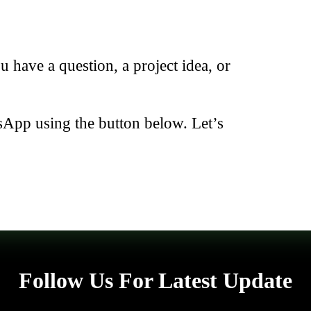
have a question, a project idea, or
sApp using the button below. Let’s
Follow Us For Latest Update