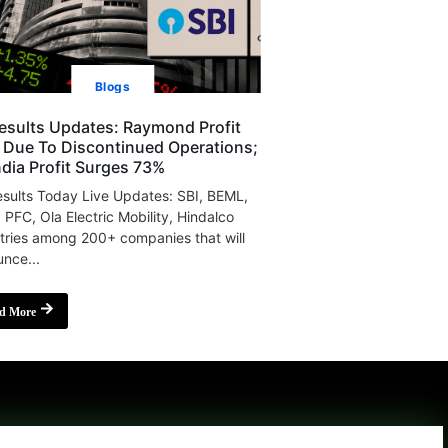
Blogs
esults Updates: Raymond Profit
s Due To Discontinued Operations;
India Profit Surges 73%
sults Today Live Updates: SBI, BEML,
, PFC, Ola Electric Mobility, Hindalco
tries among 200+ companies that will
nce...
d More