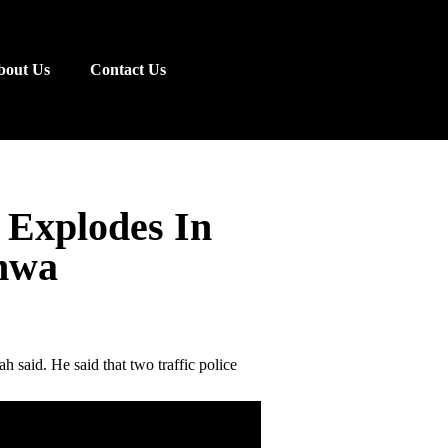
bout Us
Contact Us
 Explodes In
hwa
 said. He said that two traffic police