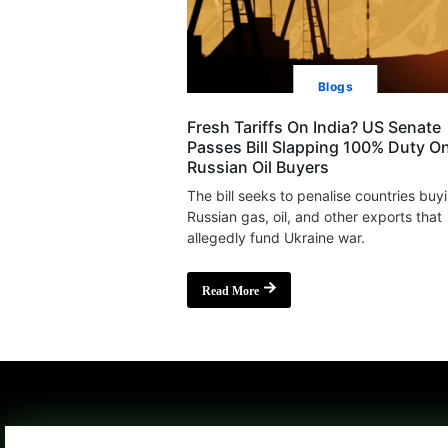
Blogs
Fresh Tariffs On India? US Senate
Passes Bill Slapping 100% Duty O
Russian Oil Buyers
The bill seeks to penalise countries buy
Russian gas, oil, and other exports that
allegedly fund Ukraine war.
Read More