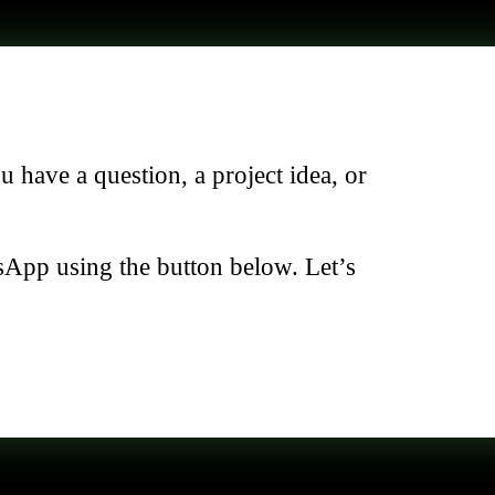
have a question, a project idea, or
sApp using the button below. Let’s