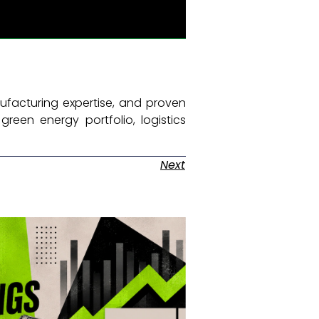
nufacturing expertise, and proven
green energy portfolio, logistics
Next