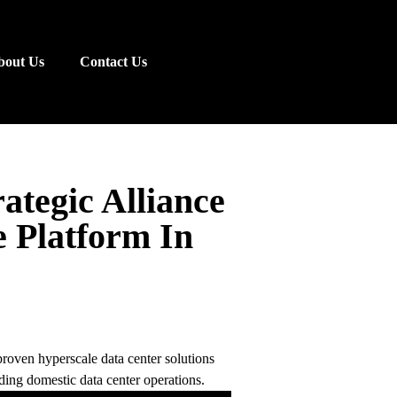
bout Us
Contact Us
ategic Alliance
e Platform In
proven hyperscale data center solutions
ding domestic data center operations.