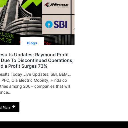
Blogs
esults Updates: Raymond Profit
s Due To Discontinued Operations;
India Profit Surges 73%
sults Today Live Updates: SBI, BEML,
, PFC, Ola Electric Mobility, Hindalco
tries among 200+ companies that will
nce...
d More