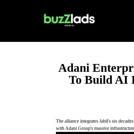
Adani Enterpri
To Build AI 
The alliance integrates Jabil's six decad
with Adani Group's massive infrastructure