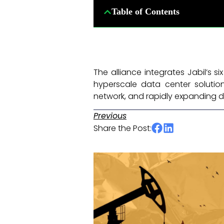
Table of Contents
The alliance integrates Jabil’s 
hyperscale data center solutions
network, and rapidly expanding d
Previous
Share the Post: