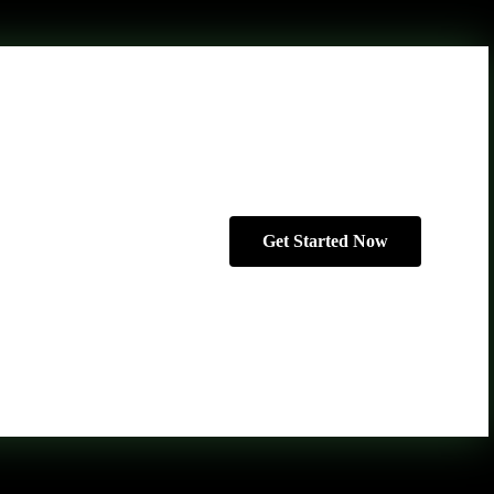
Get Started Now