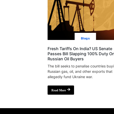
Blogs
Fresh Tariffs On India? US Senate
Passes Bill Slapping 100% Duty O
Russian Oil Buyers
The bill seeks to penalise countries buy
Russian gas, oil, and other exports that
allegedly fund Ukraine war.
Read More