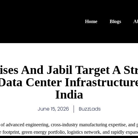
Home
Blogs
A
ses And Jabil Target A Str
Data Center Infrastructur
India
June 15, 2026
BuzzLads
es of advanced engineering, cross-industry manufacturing expertise, and 
 footprint, green energy portfolio, logistics network, and rapidly expan