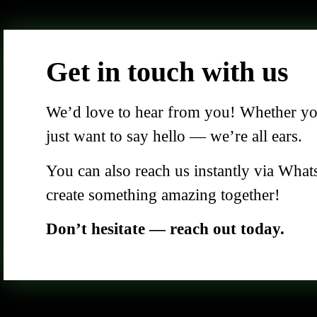
Get in touch with us
We’d love to hear from you! Whether you 
just want to say hello — we’re all ears.
You can also reach us instantly via What
create something amazing together!
Don’t hesitate — reach out today.