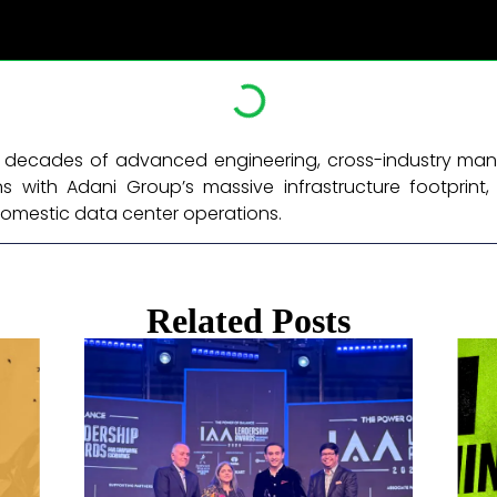
six decades of advanced engineering, cross-industry ma
 with Adani Group’s massive infrastructure footprint, 
omestic data center operations. ​
Related Posts