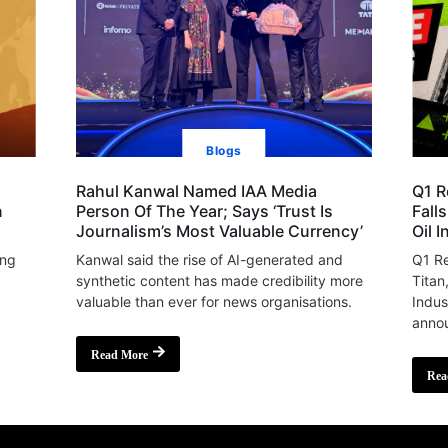
Blogs
Rahul Kanwal Named IAA Media
Q1 R
n
Person Of The Year; Says ‘Trust Is
Fall
Journalism’s Most Valuable Currency’
Oil 
ing
Kanwal said the rise of AI-generated and
Q1 Re
synthetic content has made credibility more
Titan
valuable than ever for news organisations.
Indus
annou
Read More
Rea