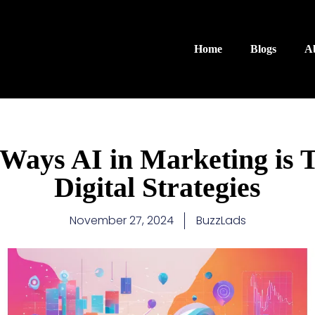
Home
Blogs
A
 Ways AI in Marketing is 
Digital Strategies
November 27, 2024
BuzzLads