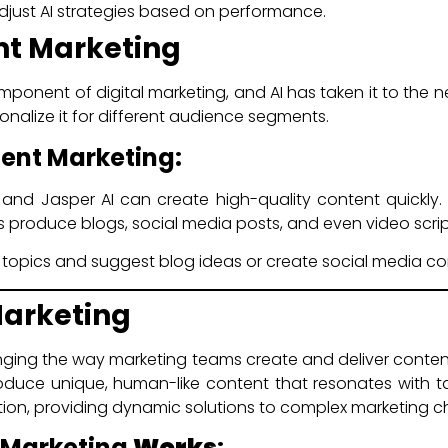
just AI strategies based on performance.
ent Marketing
mponent of digital marketing, and AI has taken it to the n
onalize it for different audience segments.
tent Marketing:
 and Jasper AI can create high-quality content quickly
s produce blogs, social media posts, and even video scrip
 topics and suggest blog ideas or create social media co
Marketing
anging the way marketing teams create and deliver conten
roduce unique, human-like content that resonates with t
on, providing dynamic solutions to complex marketing c
n Marketing
Works
: