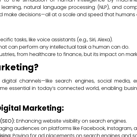
 learning, natural language processing (NLP), and compu
nd make decisions—all at a scale and speed that humans 
ific tasks, like voice assistants (e.g., Siri, Alexa).
that can perform any intellectual task a human can do.
ustries, from healthcare to finance, but its impact on mark
arketing?
ng digital channels—like search engines, social media,
ome essential in today’s connected world, enabling bus
igital Marketing:
(SEO):
Enhancing website visibility on search engines.
ging audiences on platforms like Facebook, Instagram, an
sing:
Paying for ad placements on search engines and so