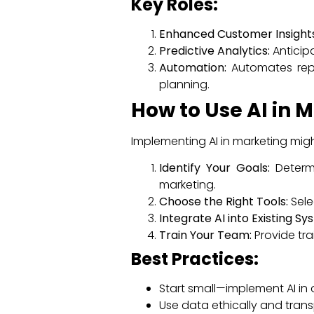
Key Roles:
Enhanced Customer Insights
Predictive Analytics:
Anticip
Automation:
Automates repet
planning.
How to Use AI in 
Implementing AI in marketing migh
Identify Your Goals:
Determi
marketing.
Choose the Right Tools:
Sele
Integrate AI into Existing Sy
Train Your Team:
Provide tra
Best Practices:
Start small—implement AI in 
Use data ethically and trans