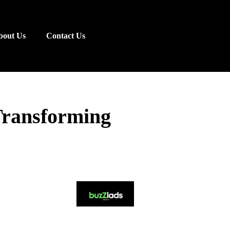
bout Us
Contact Us
Transforming