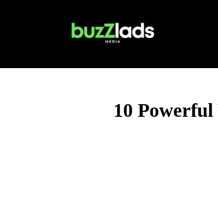
10 Powerful