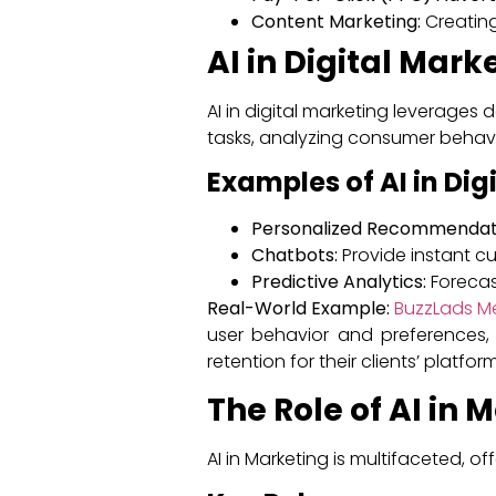
Content Marketing:
Creating
AI in Digital Mark
AI in digital marketing leverages
tasks, analyzing consumer behav
Examples of AI in Dig
Personalized Recommendat
Chatbots:
Provide instant 
Predictive Analytics:
Forecas
Real-World Example:
BuzzLads M
user behavior and preferences,
retention for their clients’ platform
The Role of AI in 
AI in Marketing is multifaceted, 