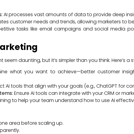
:
AI processes vast amounts of data to provide deep insi
ates customer needs and trends, allowing marketers to be
itive tasks like email campaigns and social media post
Marketing
t seem daunting, but it’s simpler than you think. Here’s a
ne what you want to achieve—better customer insight
ct AI tools that align with your goals (e.g., ChatGPT for con
stems:
Ensure AI tools can integrate with your CRM or mark
ining to help your team understand how to use AI effectiv
one area before scaling up.
parently.