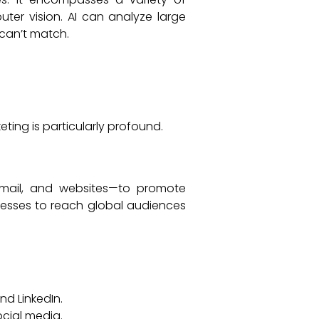
ter vision. AI can analyze large
can’t match.
eting is particularly profound.
 email, and websites—to promote
inesses to reach global audiences
d LinkedIn.
cial media.