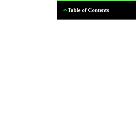
Table of Contents