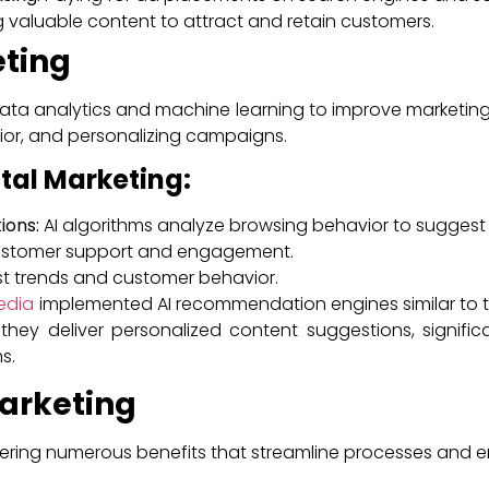
 valuable content to attract and retain customers.
eting
 data analytics and machine learning to improve marketing 
ior, and personalizing campaigns.
ital Marketing:
ions:
AI algorithms analyze browsing behavior to suggest
customer support and engagement.
t trends and customer behavior.
edia
implemented AI recommendation engines similar to th
 they deliver personalized content suggestions, signif
s.
Marketing
offering numerous benefits that streamline processes and 