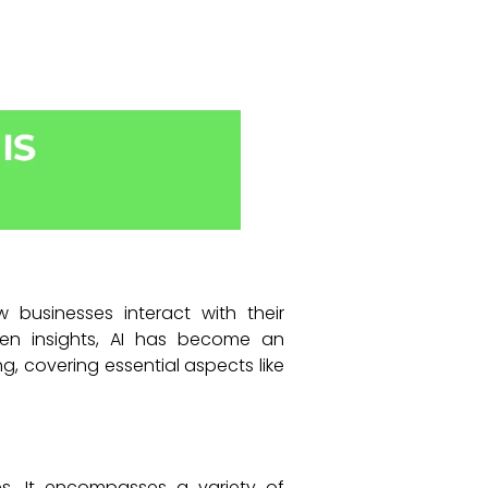
ow businesses interact with their
ven insights, AI has become an
ng, covering essential aspects like
ines. It encompasses a variety of