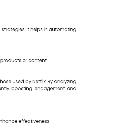
strategies. It helps in automating
 products or content.
ose used by Netflix. By analyzing
icantly boosting engagement and
enhance effectiveness.