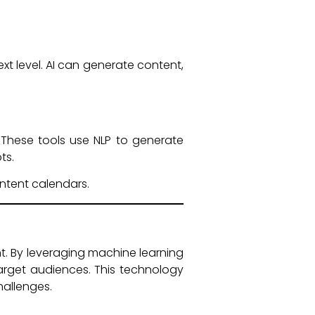
ext level. AI can generate content,
. These tools use NLP to generate
ts.
ntent calendars.
t. By leveraging machine learning
arget audiences. This technology
hallenges.