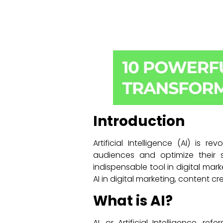
Introduction
Artificial Intelligence (AI) is 
audiences and optimize their 
indispensable tool in digital mark
AI in digital marketing, content cre
What is AI?
AI, or Artificial Intelligence, 