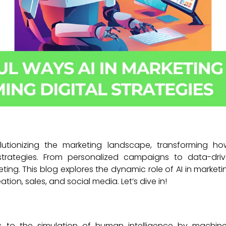
revolutionizing the marketing landscape, transforming h
strategies. From personalized campaigns to data-dri
eting. This blog explores the dynamic role of AI in marketi
ation, sales, and social media. Let’s dive in!
refers to the simulation of human intelligence by mach