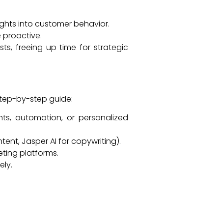
ghts into customer behavior.
 proactive.
s, freeing up time for strategic
 step-by-step guide:
s, automation, or personalized
tent, Jasper AI for copywriting).
eting platforms.
ely.