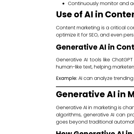
Continuously monitor and ad
Use of AI in Cont
Content marketing is a critical co
optimize it for SEO, and even pers
Generative AI in Con
Generative AI tools like ChatGPT
human-like text, helping marketer
Example:
AI can analyze trending
Generative AI in 
Generative AI in marketing is ch
algorithms, generative AI can p
goes beyond traditional automati
How Generative AI i