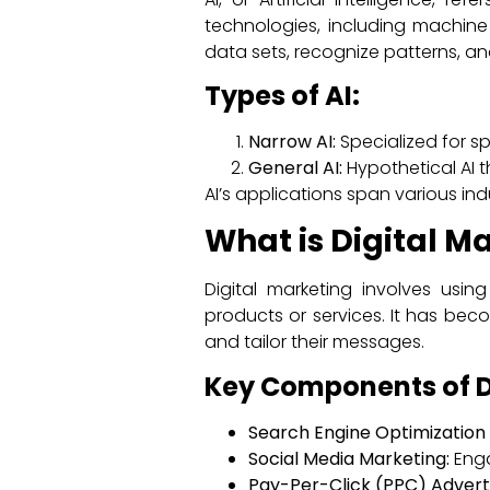
technologies, including machine
data sets, recognize patterns, a
Types of AI:
Narrow AI:
Specialized for spec
General AI:
Hypothetical AI 
AI’s applications span various ind
What is Digital M
Digital marketing involves usi
products or services. It has bec
and tailor their messages.
Key Components of D
Search Engine Optimization 
Social Media Marketing:
Enga
Pay-Per-Click (PPC) Adverti