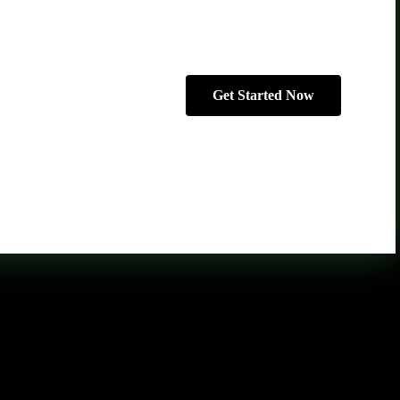
Get Started Now