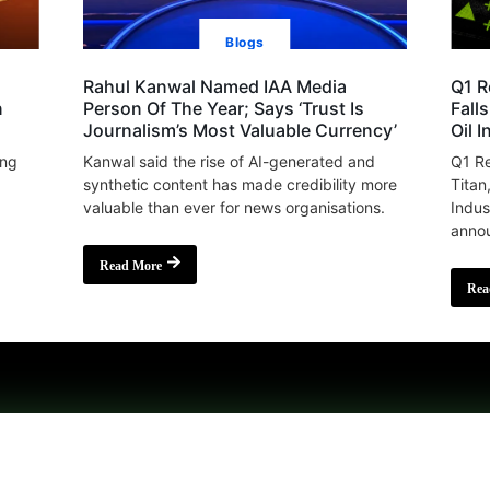
Blogs
Rahul Kanwal Named IAA Media
Q1 R
n
Person Of The Year; Says ‘Trust Is
Fall
Journalism’s Most Valuable Currency’
Oil 
ing
Kanwal said the rise of AI-generated and
Q1 Re
synthetic content has made credibility more
Titan
valuable than ever for news organisations.
Indus
annou
Read More
Rea