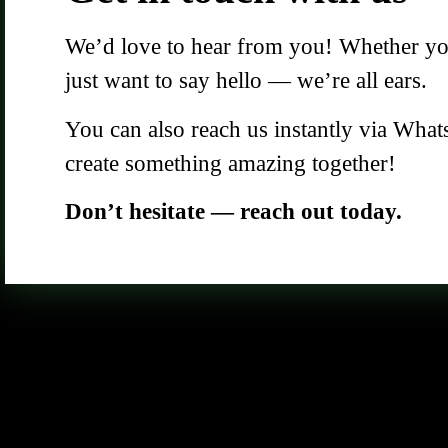
We’d love to hear from you! Whether you 
just want to say hello — we’re all ears.
You can also reach us instantly via What
create something amazing together!
Don’t hesitate — reach out today.