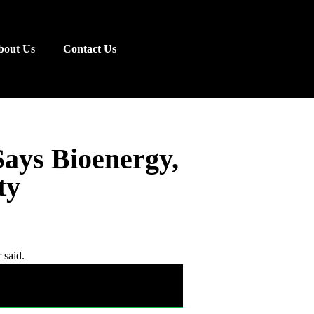
bout Us
Contact Us
Says Bioenergy,
ty
 said.