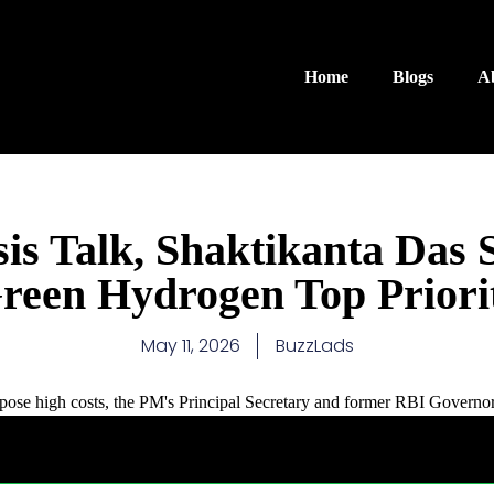
Home
Blogs
A
is Talk, Shaktikanta Das 
reen Hydrogen Top Priori
May 11, 2026
BuzzLads
mpose high costs, the PM's Principal Secretary and former RBI Governor