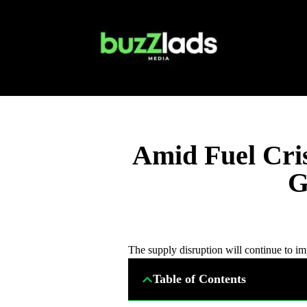
Amid Fuel Cris
G
The supply disruption will continue to i
Table of Contents