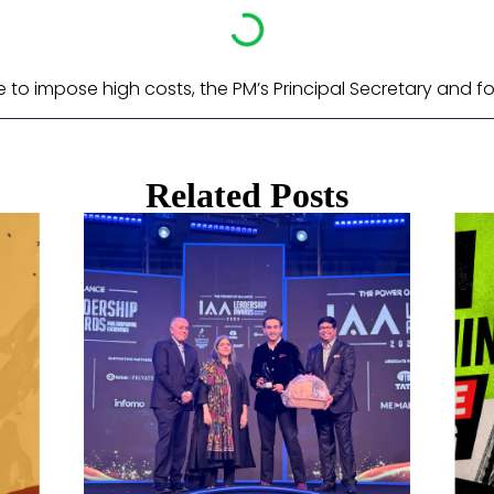
e to impose high costs, the PM’s Principal Secretary and f
Related Posts