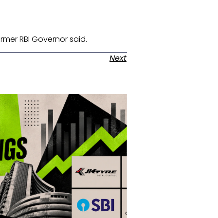
ormer RBI Governor said. ​
Next