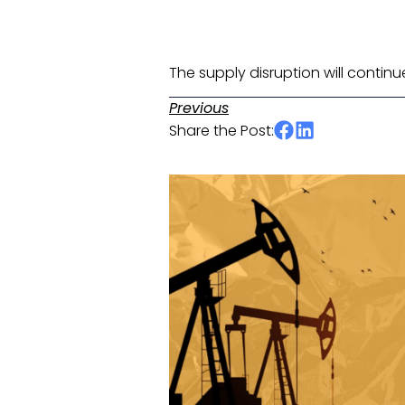
The supply disruption will continu
Previous
Share the Post: