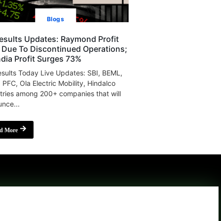
Blogs
esults Updates: Raymond Profit
s Due To Discontinued Operations;
India Profit Surges 73%
sults Today Live Updates: SBI, BEML,
, PFC, Ola Electric Mobility, Hindalco
tries among 200+ companies that will
nce...
d More