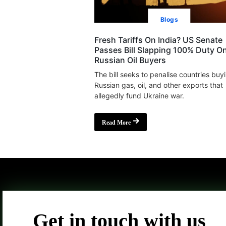
Blogs
Fresh Tariffs On India? US Senate
Passes Bill Slapping 100% Duty O
Russian Oil Buyers
The bill seeks to penalise countries buy
Russian gas, oil, and other exports that
allegedly fund Ukraine war.
Read More
Get in touch with us