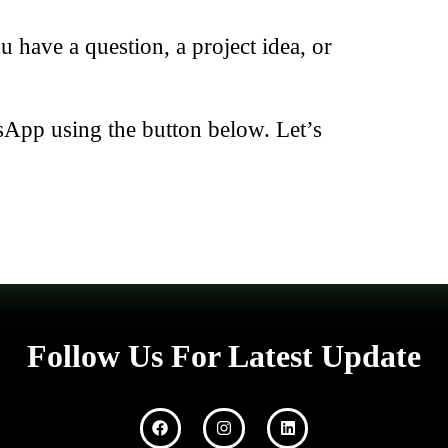
have a question, a project idea, or
sApp using the button below. Let’s
Follow Us For Latest Update