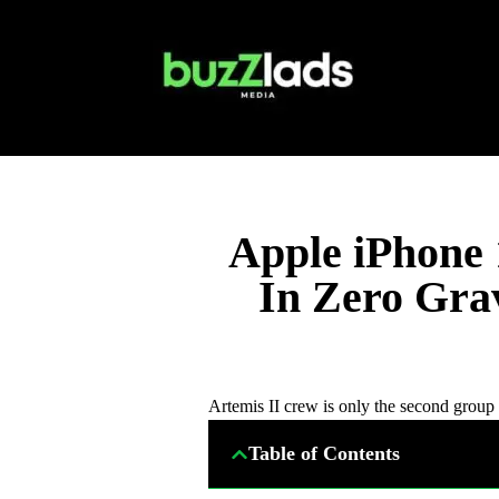
Apple iPhone 
In Zero Gra
Artemis II crew is only the second group 
Table of Contents