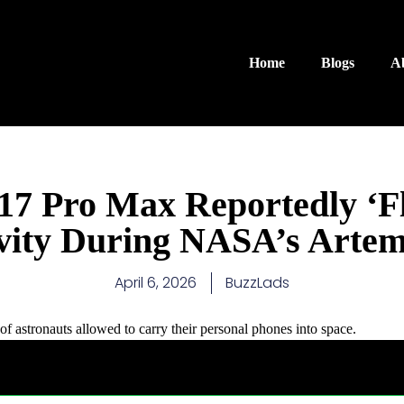
Home
Blogs
A
17 Pro Max Reportedly ‘Fl
vity During NASA’s Artemi
April 6, 2026
BuzzLads
of astronauts allowed to carry their personal phones into space.