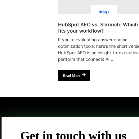
Blogs
HubSpot AEO vs. Scrunch: Which 
fits your workflow?
If you’re evaluating answer engine
optimization tools, here’s the short versi
HubSpot AEO is an insight-to-execution
platform that connects AI...
Read More
Get in touch with us