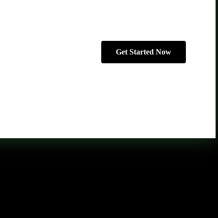
Get Started Now