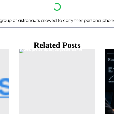
d group of astronauts allowed to carry their personal phon
Related Posts