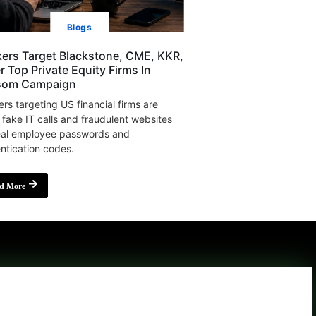
Blogs
ers Target Blackstone, CME, KKR,
r Top Private Equity Firms In
som Campaign
rs targeting US financial firms are
 fake IT calls and fraudulent websites
eal employee passwords and
ntication codes.
d More