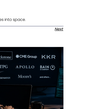
es into space. ​
Next