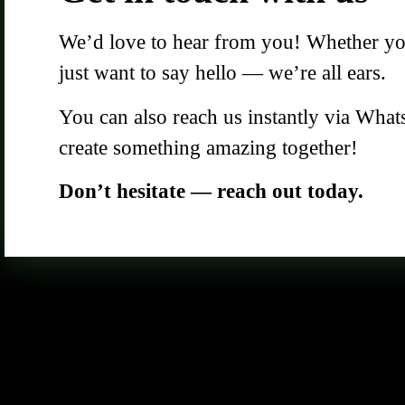
We’d love to hear from you! Whether you 
just want to say hello — we’re all ears.
You can also reach us instantly via What
create something amazing together!
Don’t hesitate — reach out today.