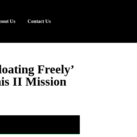
bout Us
Contact Us
oating Freely’
s II Mission