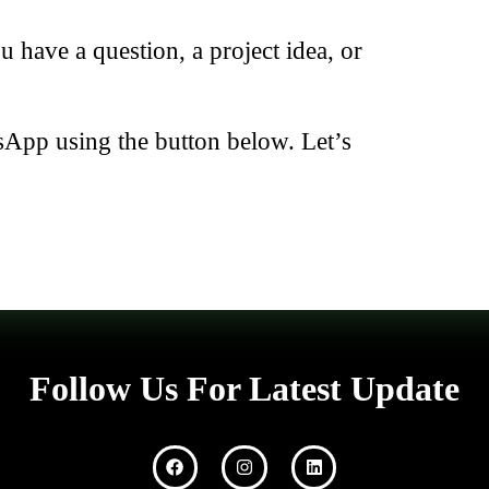
have a question, a project idea, or
sApp using the button below. Let’s
Follow Us For Latest Update