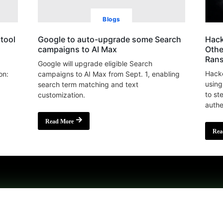
Blogs
tool
Google to auto-upgrade some Search
Hack
campaigns to AI Max
Othe
Ran
Google will upgrade eligible Search
Hacke
on:
campaigns to AI Max from Sept. 1, enabling
using
search term matching and text
to st
customization.
authe
Read More
Rea