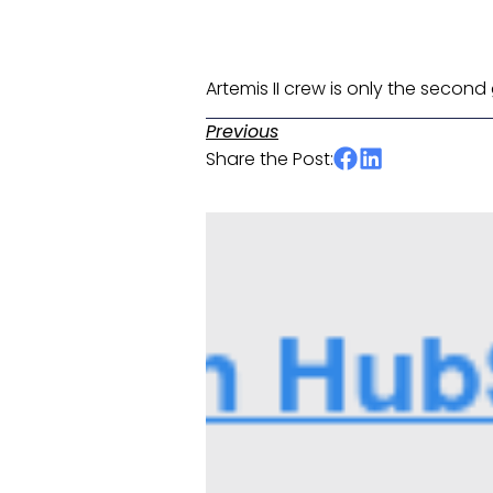
Artemis II crew is only the secon
Previous
Share the Post: