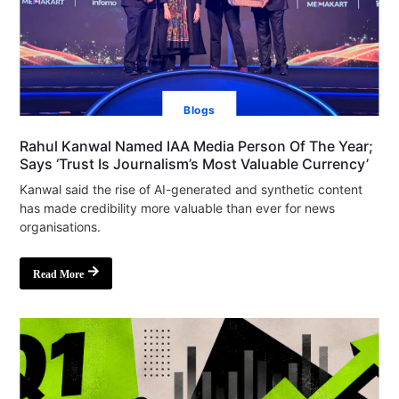
Blogs
Rahul Kanwal Named IAA Media Person Of The Year;
Says ‘Trust Is Journalism’s Most Valuable Currency’
Kanwal said the rise of AI-generated and synthetic content
has made credibility more valuable than ever for news
organisations.
Read More