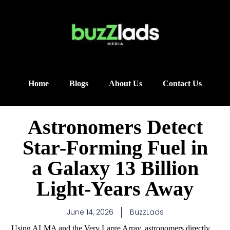
Home
Blogs
About Us
Contact Us
Astronomers Detect
Star-Forming Fuel in
a Galaxy 13 Billion
Light-Years Away
June 14, 2026
BuzzLads
Using ALMA and the Very Large Array, astronomers directly