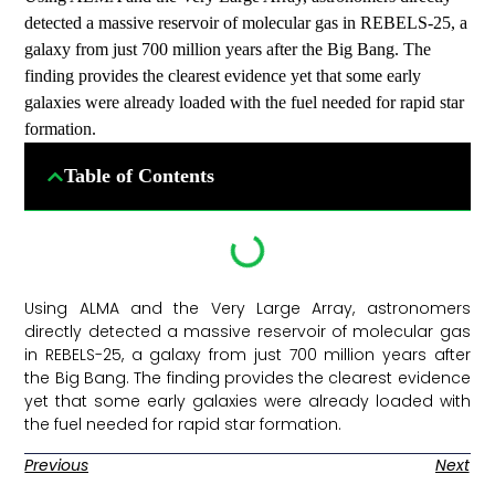
detected a massive reservoir of molecular gas in REBELS-25, a
galaxy from just 700 million years after the Big Bang. The
finding provides the clearest evidence yet that some early
galaxies were already loaded with the fuel needed for rapid star
formation.
Table of Contents
Using ALMA and the Very Large Array, astronomers
directly detected a massive reservoir of molecular gas
in REBELS-25, a galaxy from just 700 million years after
the Big Bang. The finding provides the clearest evidence
yet that some early galaxies were already loaded with
the fuel needed for rapid star formation. ​
Previous
Next