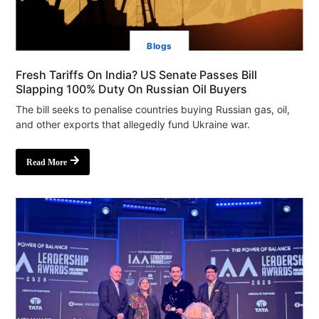
Blogs
Fresh Tariffs On India? US Senate Passes Bill
Slapping 100% Duty On Russian Oil Buyers
The bill seeks to penalise countries buying Russian gas, oil,
and other exports that allegedly fund Ukraine war.
Read More