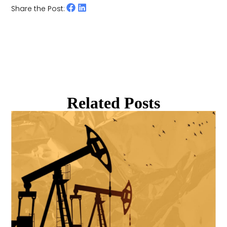
Share the Post:
Related Posts