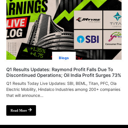
Blogs
Q1 Results Updates: Raymond Profit Falls Due To
Discontinued Operations; Oil India Profit Surges 73%
Q1 Results Today Live Updates: SBI, BEML, Titan, PFC, Ola
Electric Mobility, Hindalco Industries among 200+ companies
that will announce...
Read More