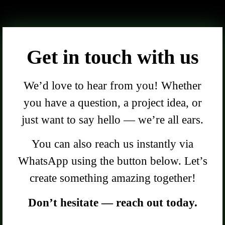
Get in touch with us
We’d love to hear from you! Whether
you have a question, a project idea, or
just want to say hello — we’re all ears.
You can also reach us instantly via
WhatsApp using the button below. Let’s
create something amazing together!
Don’t hesitate — reach out today.