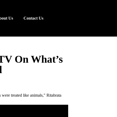
bout Us
Contact Us
DTV On What’s
l
s were treated like animals," Ritabrata