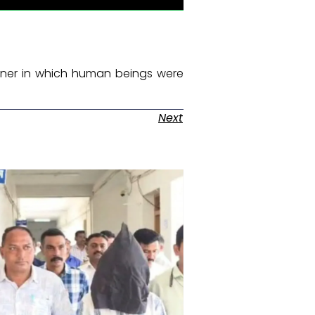
manner in which human beings were
Next