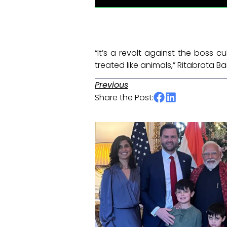
“It’s a revolt against the boss 
treated like animals,” Ritabrata Ba
Previous
Share the Post: