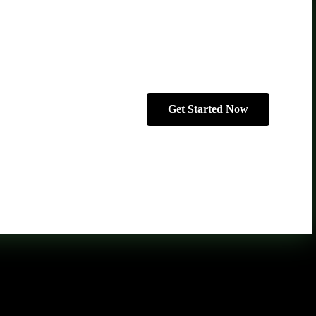
Get Started Now