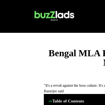
Bengal MLA R
"It's a revolt against the boss culture. I
Banerjee said
Table of Contents