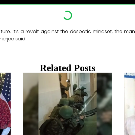
culture. It’s a revolt against the despotic mindset, the 
nerjee said ​
Related Posts