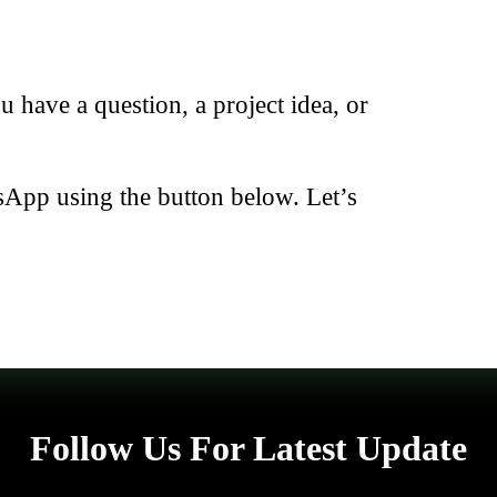
have a question, a project idea, or
sApp using the button below. Let’s
Follow Us For Latest Update