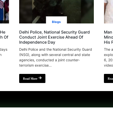
Blogs
 He
Delhi Police, National Security Guard
Man 
th Of
Conduct Joint Exercise Ahead Of
Mino
Independence Day
His 
 days
Delhi Police and the National Security Guard
The a
n
(NSG), along with several central and state
explo
agencies, conducted a joint counter-
6, 20
terrorism exercise...
video
Read More
Rea