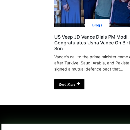
Blogs
US Veep JD Vance Dials PM Modi,
Congratulates Usha Vance On Bir
Son
Vance's call to the prime minister came
after Turkiye, Saudi Arabia, and Pakista
signed a mutual defence pact that...
Read More