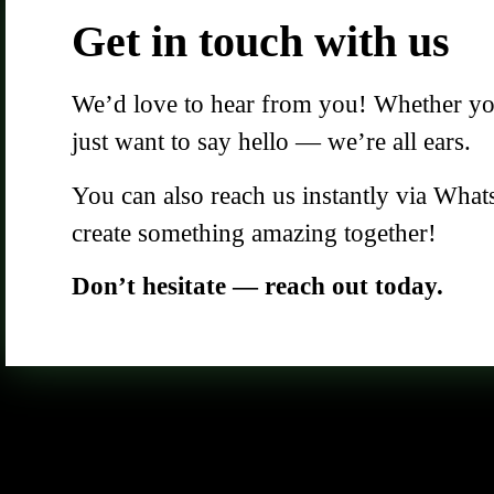
Get in touch with us
We’d love to hear from you! Whether you 
just want to say hello — we’re all ears.
You can also reach us instantly via What
create something amazing together!
Don’t hesitate — reach out today.