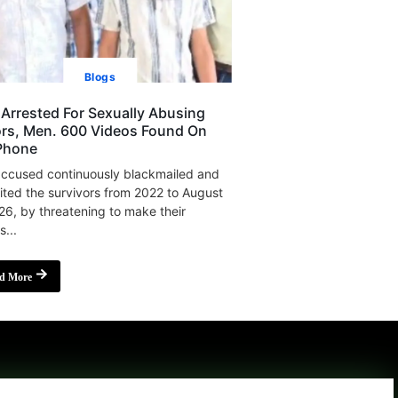
Blogs
Arrested For Sexually Abusing
rs, Men. 600 Videos Found On
Phone
ccused continuously blackmailed and
ited the survivors from 2022 to August
26, by threatening to make their
s...
d More