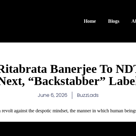
Home
Blogs
A
itabrata Banerjee To N
Next, “Backstabber” Labe
June 6, 2026
BuzzLads
t's a revolt against the despotic mindset, the manner in which human being