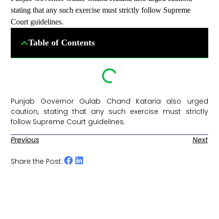
stating that any such exercise must strictly follow Supreme
Court guidelines.
Table of Contents
Punjab Governor Gulab Chand Kataria also urged
caution, stating that any such exercise must strictly
follow Supreme Court guidelines. ​
Previous
Next
Share the Post: