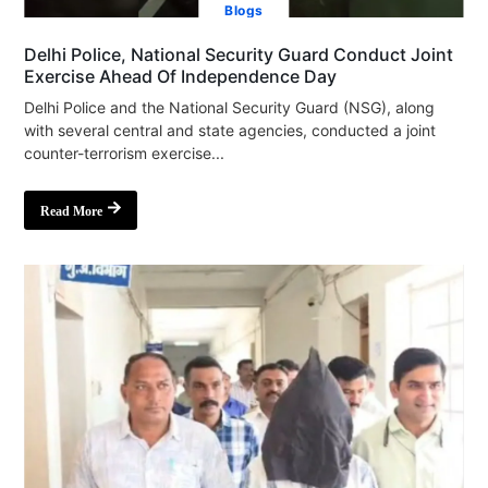
Blogs
Delhi Police, National Security Guard Conduct Joint
Exercise Ahead Of Independence Day
Delhi Police and the National Security Guard (NSG), along
with several central and state agencies, conducted a joint
counter-terrorism exercise...
Read More