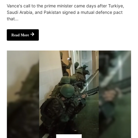
Vance's call to the prime minister came days after Turkiye,
Saudi Arabia, and Pakistan signed a mutual defence pact
that...
Read More