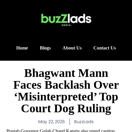
Home
Blogs
About Us
Contact Us
Bhagwant Mann
Faces Backlash Over
‘Misinterpreted’ Top
Court Dog Ruling
May 22, 2026
BuzzLads
Punjab Governor Gulab Chand Kataria also urged caution,