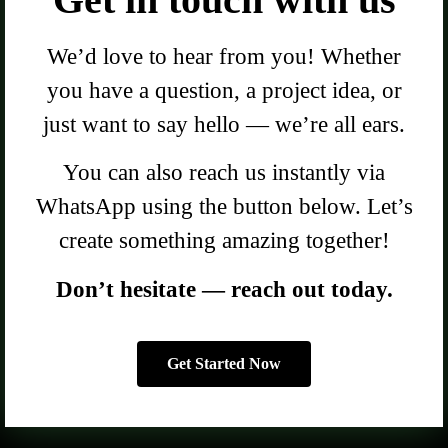
We’d love to hear from you! Whether
you have a question, a project idea, or
just want to say hello — we’re all ears.
You can also reach us instantly via
WhatsApp using the button below. Let’s
create something amazing together!
Don’t hesitate — reach out today.
Get Started Now