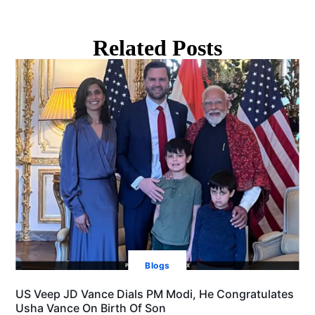
Related Posts
Blogs
US Veep JD Vance Dials PM Modi, He Congratulates
Usha Vance On Birth Of Son