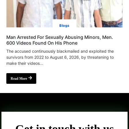
Blogs
Man Arrested For Sexually Abusing Minors, Men.
600 Videos Found On His Phone
The accused continuously blackmailed and exploited the
survivors from 2022 to August 6, 2026, by threatening to
make their videos...
Read More
Get in touch with us