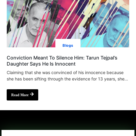
Blogs
Conviction Meant To Silence Him: Tarun Tejpal’s
Daughter Says He Is Innocent
Claiming that she was convinced of his innocence because
she has been sifting through the evidence for 13 years, she...
Read More