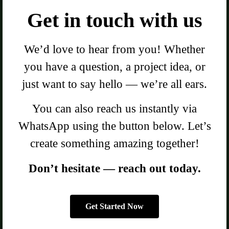
Get in touch with us
We’d love to hear from you! Whether
you have a question, a project idea, or
just want to say hello — we’re all ears.
You can also reach us instantly via
WhatsApp using the button below. Let’s
create something amazing together!
Don’t hesitate — reach out today.
Get Started Now