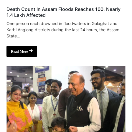
Death Count In Assam Floods Reaches 100, Nearly
1.4 Lakh Affected
One person each drowned in floodwaters in Golaghat and
Karbi Anglong districts during the last 24 hours, the Assam
State...
Read More