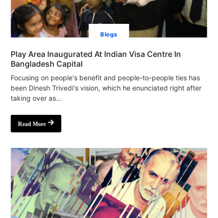
Blogs
Play Area Inaugurated At Indian Visa Centre In
Bangladesh Capital
Focusing on people's benefit and people-to-people ties has
been Dinesh Trivedi's vision, which he enunciated right after
taking over as...
Read More