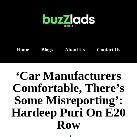
Home
Blogs
About Us
Contact Us
‘Car Manufacturers
Comfortable, There’s
Some Misreporting’:
Hardeep Puri On E20
Row