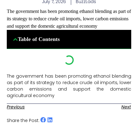
July 7, 2026
BuzzLads
The government has been promoting ethanol blending as part of
its strategy to reduce crude oil imports, lower carbon emissions
and support the domestic agricultural economy
Table of Contents
The government has been promoting ethanol blending
as part of its strategy to reduce crude oil imports, lower
carbon emissions and support the domestic
agricultural economy ​
Previous
Next
Share the Post: