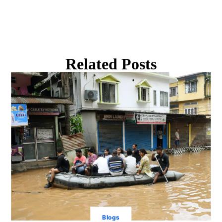
Related Posts
Blogs