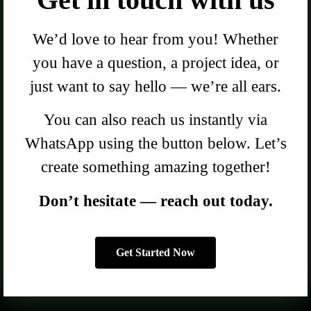
We’d love to hear from you! Whether
you have a question, a project idea, or
just want to say hello — we’re all ears.
You can also reach us instantly via
WhatsApp using the button below. Let’s
create something amazing together!
Don’t hesitate — reach out today.
Get Started Now