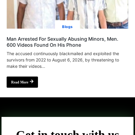
Blogs
Man Arrested For Sexually Abusing Minors, Men.
600 Videos Found On His Phone
The accused continuously blackmailed and exploited the
survivors from 2022 to August 6, 2026, by threatening to
make their videos...
Read More
Get in touch with us