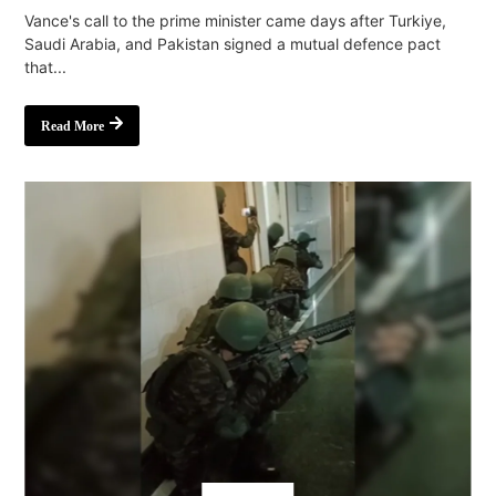
Vance's call to the prime minister came days after Turkiye,
Saudi Arabia, and Pakistan signed a mutual defence pact
that...
Read More