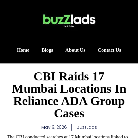
Home
Blogs
About Us
Contact Us
CBI Raids 17
Mumbai Locations In
Reliance ADA Group
Cases
May 9, 2026
BuzzLads
The CBI conducted searches at 17 Mumbai locations linked to