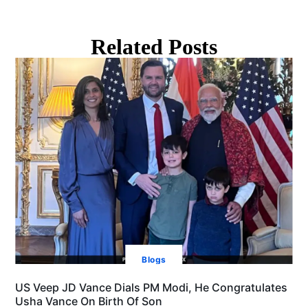
Related Posts
Blogs
US Veep JD Vance Dials PM Modi, He Congratulates
Usha Vance On Birth Of Son