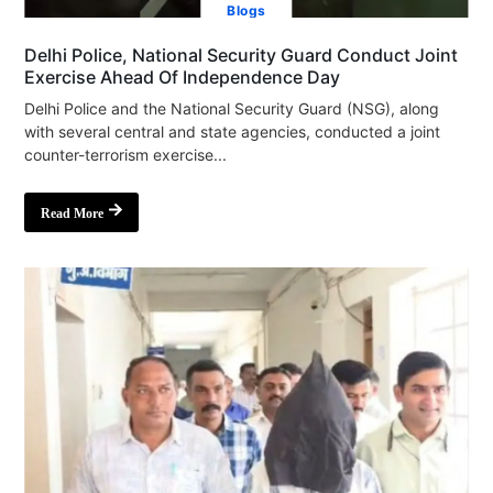
Blogs
Delhi Police, National Security Guard Conduct Joint
Exercise Ahead Of Independence Day
Delhi Police and the National Security Guard (NSG), along
with several central and state agencies, conducted a joint
counter-terrorism exercise...
Read More