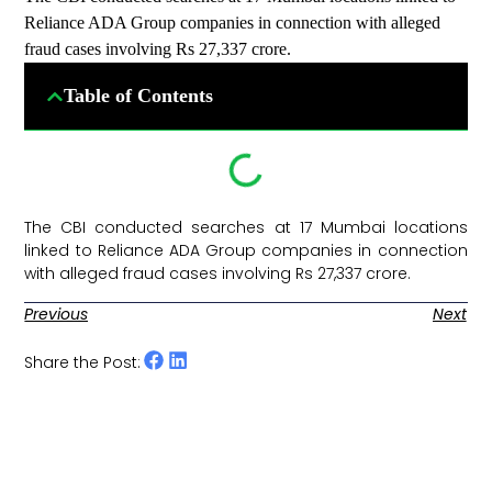
Reliance ADA Group companies in connection with alleged
fraud cases involving Rs 27,337 crore.
Table of Contents
The CBI conducted searches at 17 Mumbai locations
linked to Reliance ADA Group companies in connection
with alleged fraud cases involving Rs 27,337 crore. ​
Previous
Next
Share the Post: