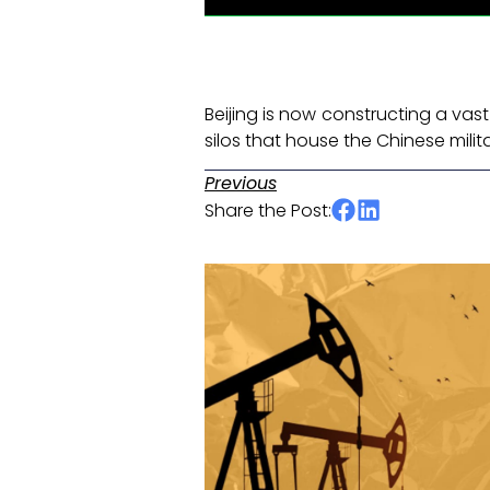
Beijing is now constructing a va
silos that house the Chinese milit
Previous
Share the Post: