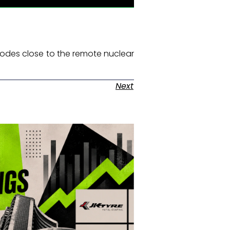
nodes close to the remote nuclear
Next