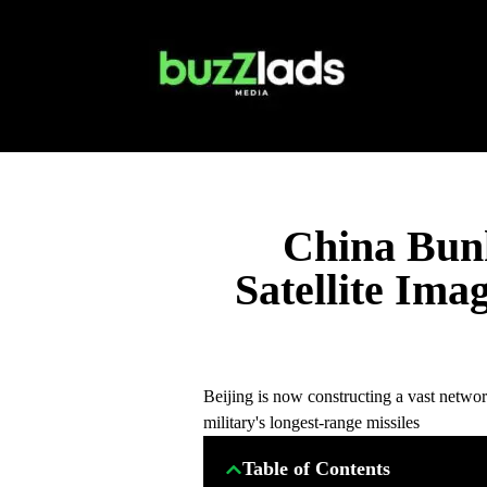
China Bun
Satellite Ima
Beijing is now constructing a vast networ
military's longest-range missiles
Table of Contents