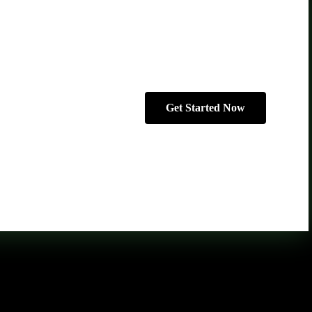
Get Started Now