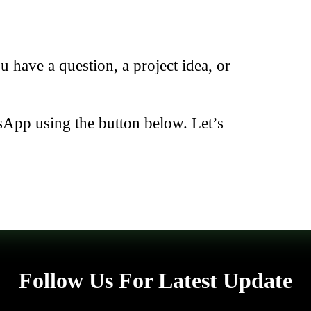
have a question, a project idea, or
sApp using the button below. Let’s
Follow Us For Latest Update