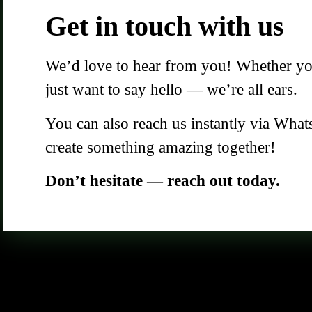
Get in touch with us
We’d love to hear from you! Whether you 
just want to say hello — we’re all ears.
You can also reach us instantly via What
create something amazing together!
Don’t hesitate — reach out today.