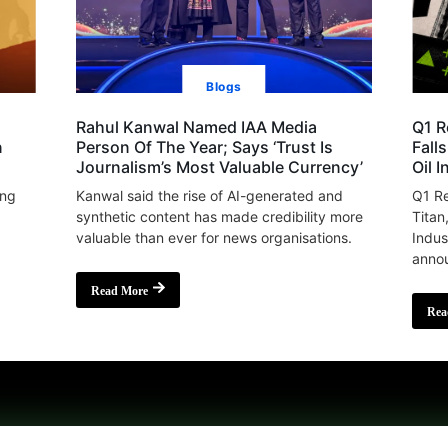
Blogs
Rahul Kanwal Named IAA Media
Q1 R
n
Person Of The Year; Says ‘Trust Is
Fall
Journalism’s Most Valuable Currency’
Oil 
ing
Kanwal said the rise of AI-generated and
Q1 Re
synthetic content has made credibility more
Titan
valuable than ever for news organisations.
Indus
annou
Read More
Rea