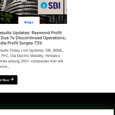
Blogs
esults Updates: Raymond Profit
s Due To Discontinued Operations;
India Profit Surges 73%
sults Today Live Updates: SBI, BEML,
, PFC, Ola Electric Mobility, Hindalco
tries among 200+ companies that will
nce...
d More