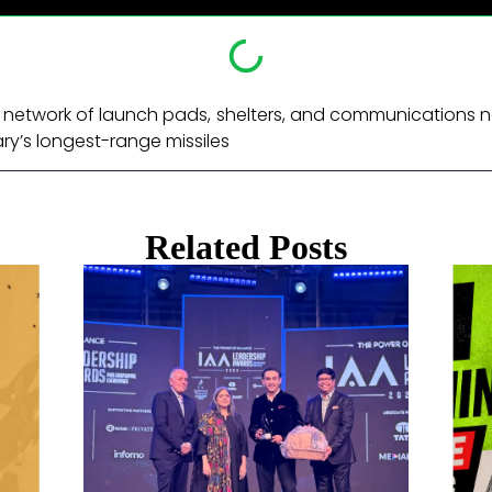
st network of launch pads, shelters, and communications 
ary’s longest-range missiles ​
Related Posts