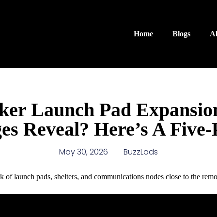
Home
Blogs
A
ker Launch Pad Expansio
ges Reveal? Here’s A Five-
May 30, 2026
BuzzLads
k of launch pads, shelters, and communications nodes close to the remot