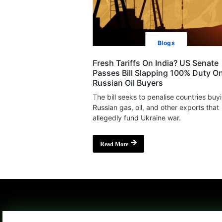
Blogs
Fresh Tariffs On India? US Senate
Passes Bill Slapping 100% Duty O
Russian Oil Buyers
The bill seeks to penalise countries buy
Russian gas, oil, and other exports that
allegedly fund Ukraine war.
Read More