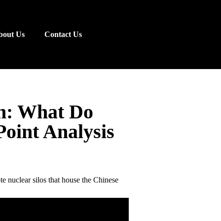
bout Us
Contact Us
n: What Do
Point Analysis
e nuclear silos that house the Chinese