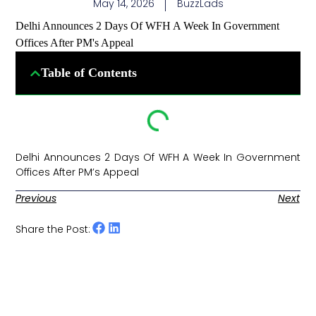
May 14, 2026
BuzzLads
Delhi Announces 2 Days Of WFH A Week In Government
Offices After PM's Appeal
Table of Contents
Delhi Announces 2 Days Of WFH A Week In Government
Offices After PM’s Appeal ​
Previous
Next
Share the Post: