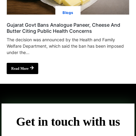
Blogs
Gujarat Govt Bans Analogue Paneer, Cheese And
Butter Citing Public Health Concerns
The decision was announced by the Health and Family
Welfare Department, which said the ban has been imposed
under the...
Read More
Get in touch with us