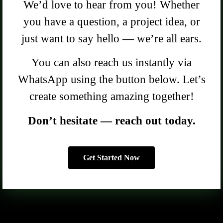
We’d love to hear from you! Whether
you have a question, a project idea, or
just want to say hello — we’re all ears.
You can also reach us instantly via
WhatsApp using the button below. Let’s
create something amazing together!
Don’t hesitate — reach out today.
Get Started Now