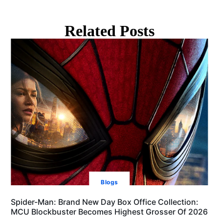
Related Posts
Blogs
Spider-Man: Brand New Day Box Office Collection:
MCU Blockbuster Becomes Highest Grosser Of 2026