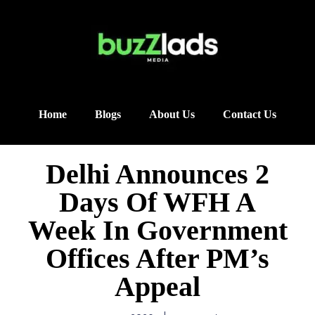
Home
Blogs
About Us
Contact Us
Delhi Announces 2
Days Of WFH A
Week In Government
Offices After PM’s
Appeal