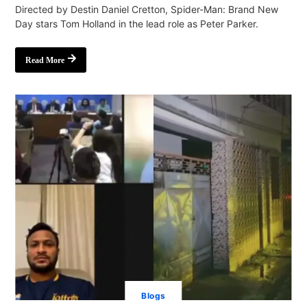
Directed by Destin Daniel Cretton, Spider-Man: Brand New
Day stars Tom Holland in the lead role as Peter Parker.
Read More
Blogs