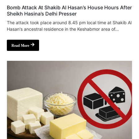
Bomb Attack At Shakib Al Hasan’s House Hours After
Sheikh Hasina’s Delhi Presser
The attack took place around 8.45 pm local time at Shakib Al
Hasan's ancestral residence in the Keshabmor area of...
Read More