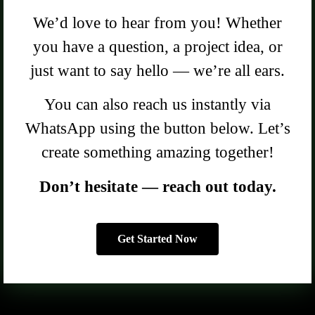
We’d love to hear from you! Whether
you have a question, a project idea, or
just want to say hello — we’re all ears.
You can also reach us instantly via
WhatsApp using the button below. Let’s
create something amazing together!
Don’t hesitate — reach out today.
Get Started Now