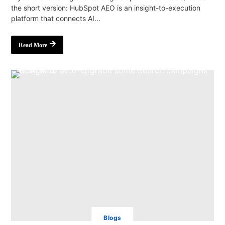
the short version: HubSpot AEO is an insight-to-execution
platform that connects AI...
Read More
Blogs