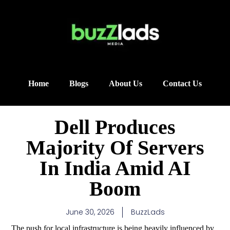
Home
Blogs
About Us
Contact Us
Dell Produces
Majority Of Servers
In India Amid AI
Boom
June 30, 2026
BuzzLads
The push for local infrastructure is being heavily influenced by