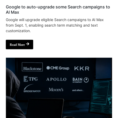
Google to auto-upgrade some Search campaigns to
AI Max
Google will upgrade eligible Search campaigns to AI Max
from Sept. 1, enabling search term matching and text
customization.
Read More