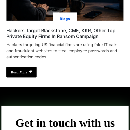
Blogs
Hackers Target Blackstone, CME, KKR, Other Top
Private Equity Firms In Ransom Campaign
Hackers targeting US financial firms are using fake IT calls
and fraudulent websites to steal employee passwords and
authentication codes.
Read More
Get in touch with us