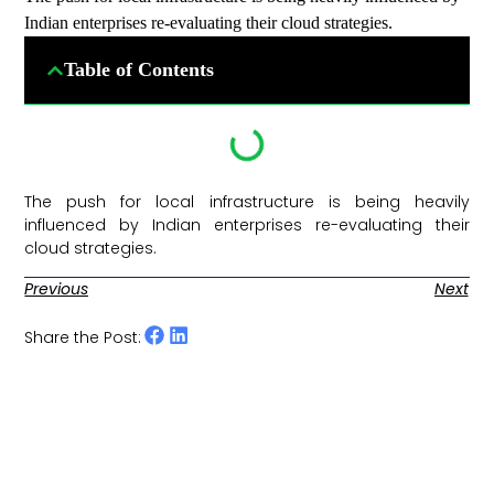
Indian enterprises re-evaluating their cloud strategies.
Table of Contents
The push for local infrastructure is being heavily
influenced by Indian enterprises re-evaluating their
cloud strategies. ​
Previous
Next
Share the Post: