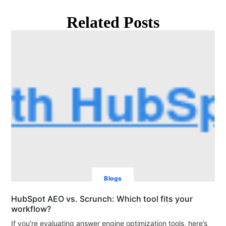
Related Posts
Blogs
HubSpot AEO vs. Scrunch: Which tool fits your
workflow?
If you’re evaluating answer engine optimization tools, here’s