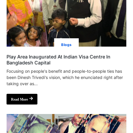
Blogs
Play Area Inaugurated At Indian Visa Centre In
Bangladesh Capital
Focusing on people's benefit and people-to-people ties has
been Dinesh Trivedi's vision, which he enunciated right after
taking over as...
Read More