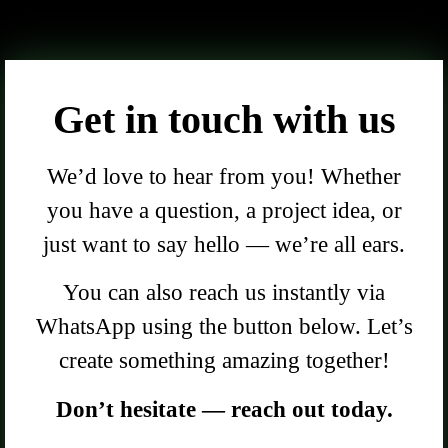
Get in touch with us
We’d love to hear from you! Whether
you have a question, a project idea, or
just want to say hello — we’re all ears.
You can also reach us instantly via
WhatsApp using the button below. Let’s
create something amazing together!
Don’t hesitate — reach out today.