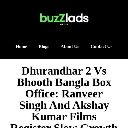
Home
Blogs
About Us
Contact Us
Dhurandhar 2 Vs
Bhooth Bangla Box
Office: Ranveer
Singh And Akshay
Kumar Films
Register Slow Growth