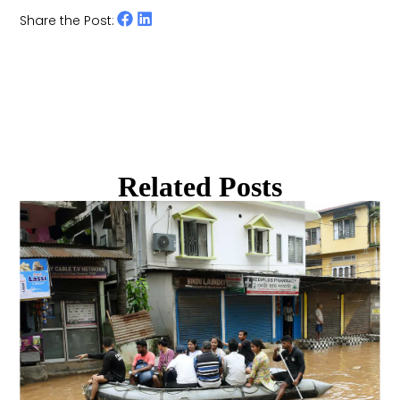
Share the Post:
Related Posts