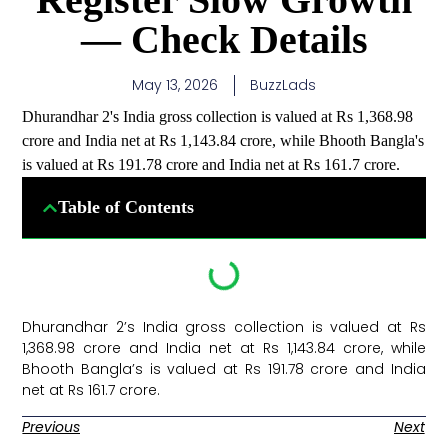
— Check Details
May 13, 2026
BuzzLads
Dhurandhar 2's India gross collection is valued at Rs 1,368.98
crore and India net at Rs 1,143.84 crore, while Bhooth Bangla's
is valued at Rs 191.78 crore and India net at Rs 161.7 crore.
Table of Contents
Dhurandhar 2’s India gross collection is valued at Rs
1,368.98 crore and India net at Rs 1,143.84 crore, while
Bhooth Bangla’s is valued at Rs 191.78 crore and India
net at Rs 161.7 crore. ​
Previous
Next