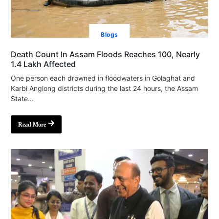
Blogs
Death Count In Assam Floods Reaches 100, Nearly
1.4 Lakh Affected
One person each drowned in floodwaters in Golaghat and
Karbi Anglong districts during the last 24 hours, the Assam
State...
Read More