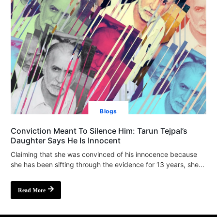
Blogs
Conviction Meant To Silence Him: Tarun Tejpal’s
Daughter Says He Is Innocent
Claiming that she was convinced of his innocence because
she has been sifting through the evidence for 13 years, she...
Read More