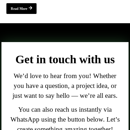
Read More
Get in touch with us
We’d love to hear from you! Whether
you have a question, a project idea, or
just want to say hello — we’re all ears.
You can also reach us instantly via
WhatsApp using the button below. Let’s
create something amazing together!