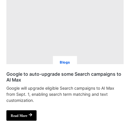
Blogs
Google to auto-upgrade some Search campaigns to
AI Max
Google will upgrade eligible Search campaigns to AI Max
from Sept. 1, enabling search term matching and text
customization.
Read More