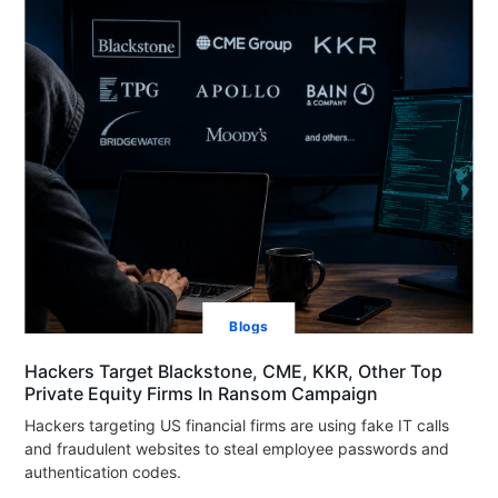
Blogs
Hackers Target Blackstone, CME, KKR, Other Top
Private Equity Firms In Ransom Campaign
Hackers targeting US financial firms are using fake IT calls
and fraudulent websites to steal employee passwords and
authentication codes.