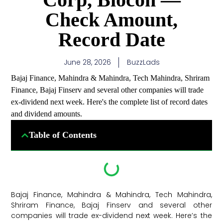
Check Amount,
Record Date
June 28, 2026
BuzzLads
Bajaj Finance, Mahindra & Mahindra, Tech Mahindra, Shriram
Finance, Bajaj Finserv and several other companies will trade
ex-dividend next week. Here's the complete list of record dates
and dividend amounts.
Table of Contents
Bajaj Finance, Mahindra & Mahindra, Tech Mahindra,
Shriram Finance, Bajaj Finserv and several other
companies will trade ex-dividend next week. Here’s the