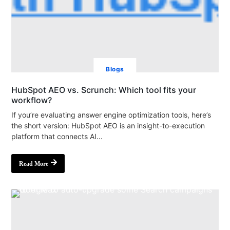
Blogs
HubSpot AEO vs. Scrunch: Which tool fits your
workflow?
If you’re evaluating answer engine optimization tools, here’s
the short version: HubSpot AEO is an insight-to-execution
platform that connects AI...
Read More