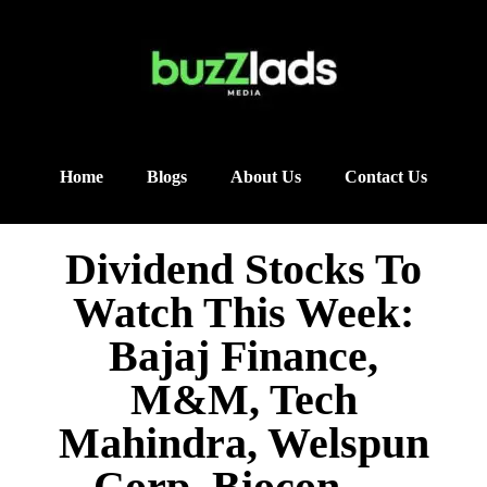
Home
Blogs
About Us
Contact Us
Dividend Stocks To
Watch This Week:
Bajaj Finance,
M&M, Tech
Mahindra, Welspun
Corp, Biocon —