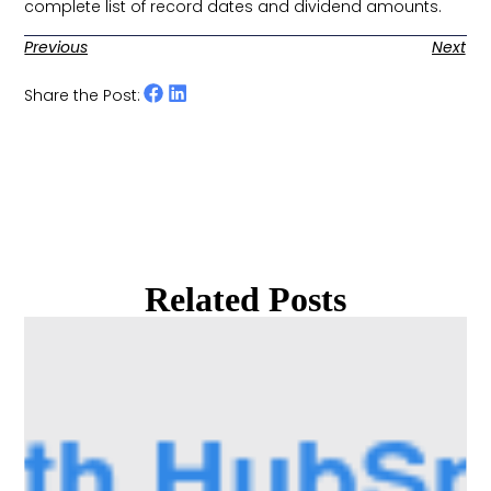
complete list of record dates and dividend amounts. ​
Previous
Next
Share the Post:
Related Posts