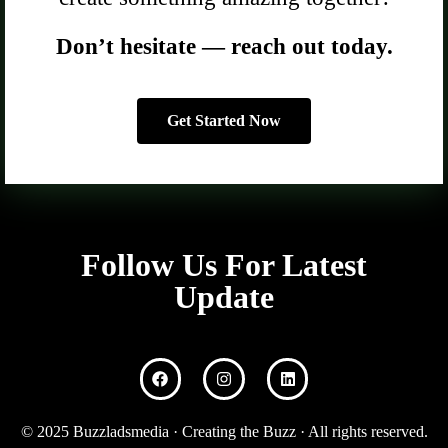
Don’t hesitate — reach out today.
Get Started Now
Follow Us For Latest
Update
© 2025 Buzzladsmedia · Creating the Buzz · All rights reserved.