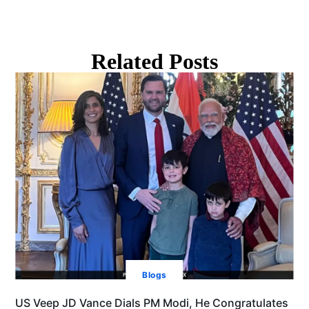
Related Posts
Blogs
US Veep JD Vance Dials PM Modi, He Congratulates