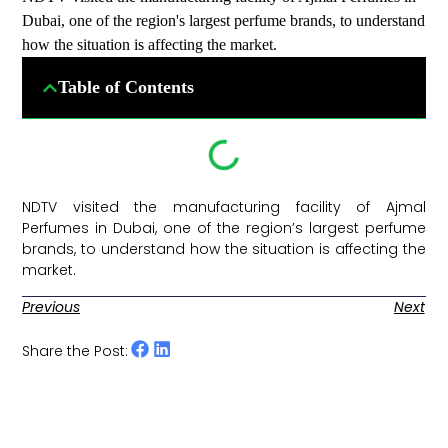
Dubai, one of the region's largest perfume brands, to understand
how the situation is affecting the market.
Table of Contents
NDTV visited the manufacturing facility of Ajmal
Perfumes in Dubai, one of the region’s largest perfume
brands, to understand how the situation is affecting the
market. ​
Previous
Next
Share the Post: