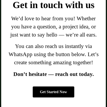
Get in touch with us
We’d love to hear from you! Whether
you have a question, a project idea, or
just want to say hello — we’re all ears.
You can also reach us instantly via
WhatsApp using the button below. Let’s
create something amazing together!
Don’t hesitate — reach out today.
Get Started Now