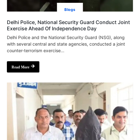
Blogs
Delhi Police, National Security Guard Conduct Joint
Exercise Ahead Of Independence Day
Delhi Police and the National Security Guard (NSG), along
with several central and state agencies, conducted a joint
counter-terrorism exercise...
Read More