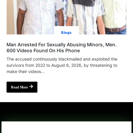
Blogs
Man Arrested For Sexually Abusing Minors, Men.
600 Videos Found On His Phone
The accused continuously blackmailed and exploited the
survivors from 2022 to August 6, 2026, by threatening to
make their videos...
Read More