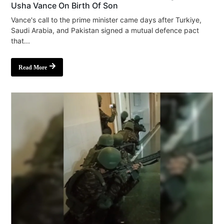
Usha Vance On Birth Of Son
Vance's call to the prime minister came days after Turkiye,
Saudi Arabia, and Pakistan signed a mutual defence pact
that...
Read More