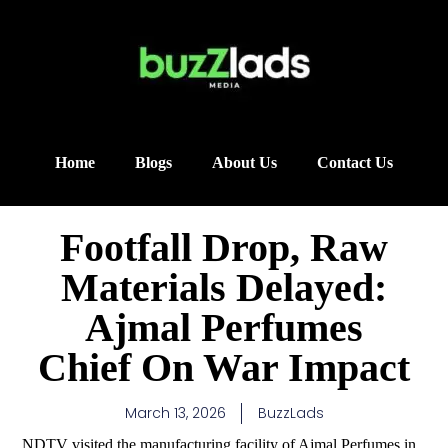
Home
Blogs
About Us
Contact Us
Footfall Drop, Raw
Materials Delayed:
Ajmal Perfumes
Chief On War Impact
March 13, 2026
BuzzLads
NDTV visited the manufacturing facility of Ajmal Perfumes in