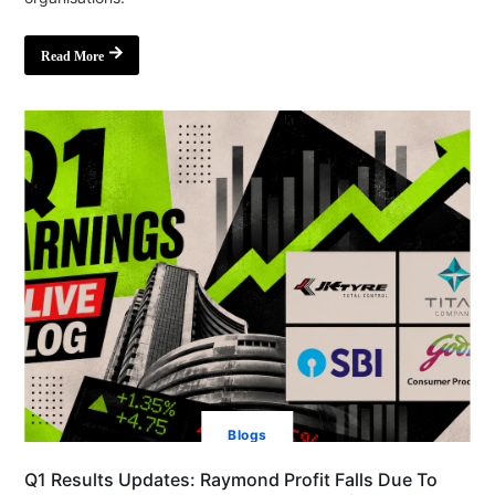
Read More
Blogs
Q1 Results Updates: Raymond Profit Falls Due To