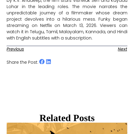
by K.V. Anudeep, the film stars Vishwak Sen and Kayadu
Lohar in the leading roles. The movie narrates the
unpredictable journey of a filmmaker whose dream
project devolves into a hilarious mess. Funky began
streaming on Netflix on March 13, 2026. Viewers can
watch it in Telugu, Tamil, Malayalam, Kannada, and Hindi
with English subtitles with a subscription. ​
Previous
Next
Share the Post:
Related Posts