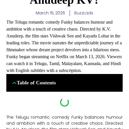
March 15, 2026
BuzzLads
The Telugu romantic comedy Funky balances humour and
ambition with a touch of creative chaos. Directed by K.V.
Anudeep, the film stars Vishwak Sen and Kayadu Lohar in the
leading roles. The movie narrates the unpredictable journey of a
filmmaker whose dream project devolves into a hilarious mess.
Funky began streaming on Netflix on March 13, 2026. Viewers
can watch it in Telugu, Tamil, Malayalam, Kannada, and Hindi
with English subtitles with a subscription.
Table of Contents
The Telugu romantic comedy Funky balances humour
and ambition with a touch of creative chaos. Directed