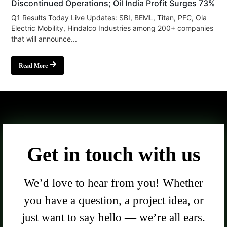
Discontinued Operations; Oil India Profit Surges 73%
Q1 Results Today Live Updates: SBI, BEML, Titan, PFC, Ola
Electric Mobility, Hindalco Industries among 200+ companies
that will announce...
Read More
Get in touch with us
We’d love to hear from you! Whether
you have a question, a project idea, or
just want to say hello — we’re all ears.