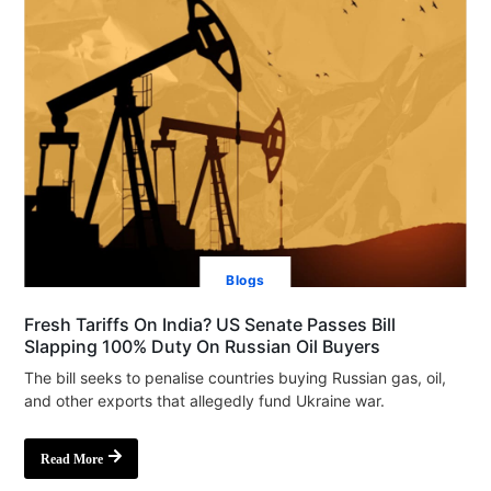
Blogs
Fresh Tariffs On India? US Senate Passes Bill
Slapping 100% Duty On Russian Oil Buyers
The bill seeks to penalise countries buying Russian gas, oil,
and other exports that allegedly fund Ukraine war.
Read More