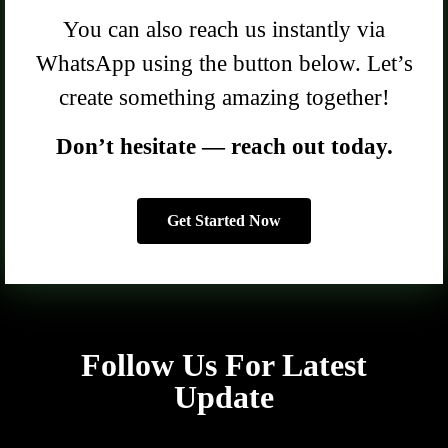
You can also reach us instantly via
WhatsApp using the button below. Let’s
create something amazing together!
Don’t hesitate — reach out today.
Get Started Now
Follow Us For Latest
Update