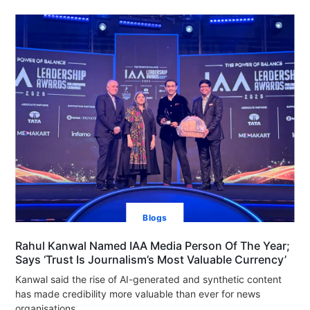
Blogs
Rahul Kanwal Named IAA Media Person Of The Year;
Says ‘Trust Is Journalism’s Most Valuable Currency’
Kanwal said the rise of AI-generated and synthetic content
has made credibility more valuable than ever for news
organisations.