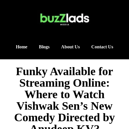
Home
Blogs
About Us
Contact Us
Funky Available for
Streaming Online:
Where to Watch
Vishwak Sen’s New
Comedy Directed by
Anudeep KV?