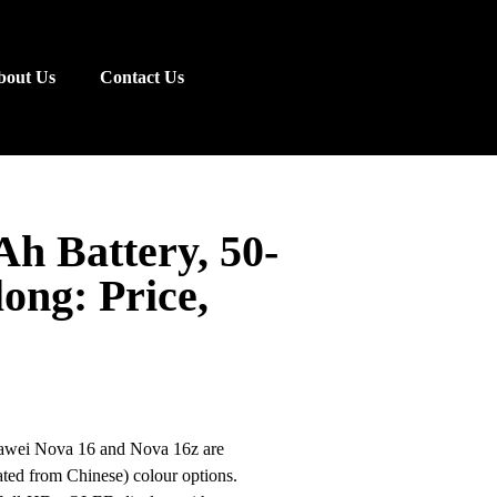
bout Us
Contact Us
h Battery, 50-
ong: Price,
Huawei Nova 16 and Nova 16z are
lated from Chinese) colour options.