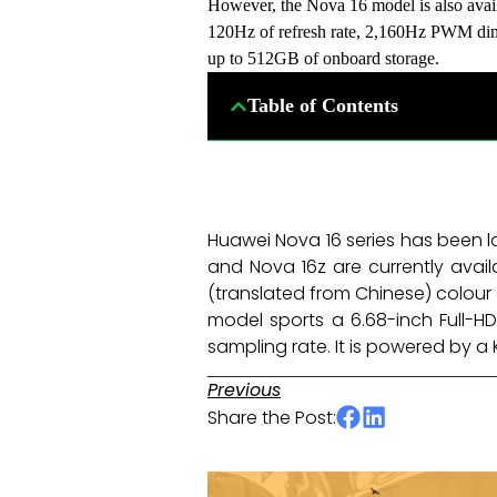
However, the Nova 16 model is also avai
120Hz of refresh rate, 2,160Hz PWM dim
up to 512GB of onboard storage.
Table of Contents
Huawei Nova 16 series has been l
and Nova 16z are currently availa
(translated from Chinese) colour 
model sports a 6.68-inch Full-H
sampling rate. It is powered by a
Previous
Share the Post: