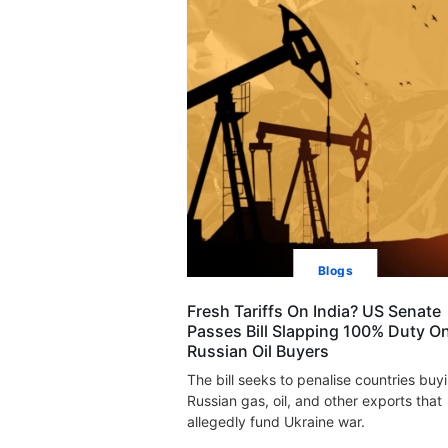
Blogs
Fresh Tariffs On India? US Senate
Passes Bill Slapping 100% Duty O
Russian Oil Buyers
The bill seeks to penalise countries buy
Russian gas, oil, and other exports that
allegedly fund Ukraine war.