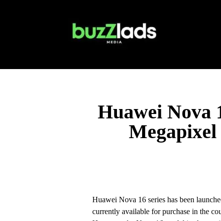
Huawei Nova 1
Megapixel 
Huawei Nova 16 series has been launched
currently available for purchase in the c