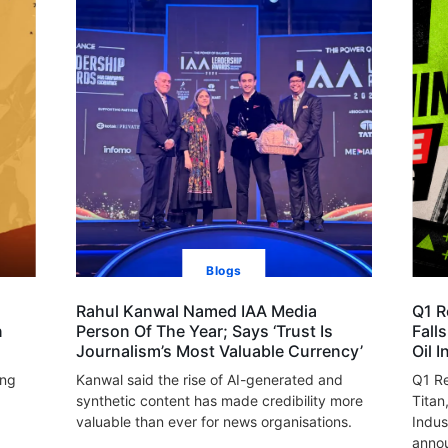
Blogs
Rahul Kanwal Named IAA Media
Q1 R
n
Person Of The Year; Says ‘Trust Is
Fall
Journalism’s Most Valuable Currency’
Oil 
ing
Kanwal said the rise of AI-generated and
Q1 Re
synthetic content has made credibility more
Titan
valuable than ever for news organisations.
Indus
annou