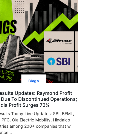
Blogs
esults Updates: Raymond Profit
s Due To Discontinued Operations;
India Profit Surges 73%
sults Today Live Updates: SBI, BEML,
, PFC, Ola Electric Mobility, Hindalco
tries among 200+ companies that will
nce...