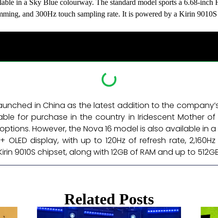
lable in a Sky Blue colourway. The standard model sports a 6.68-inch
ming, and 300Hz touch sampling rate. It is powered by a Kirin 9010
aunched in China as the latest addition to the company’
ble for purchase in the country in Iridescent Mother of 
options. However, the Nova 16 model is also available in 
D+ OLED display, with up to 120Hz of refresh rate, 2,16
 Kirin 9010S chipset, along with 12GB of RAM and up to 512
Related Posts