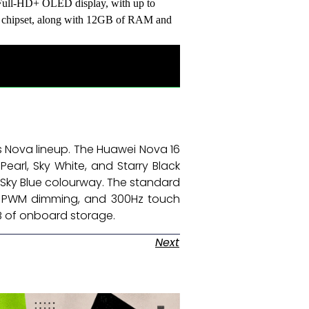
 Full-HD+ OLED display, with up to
S chipset, along with 12GB of RAM and
s Nova lineup. The Huawei Nova 16
Pearl, Sky White, and Starry Black
a Sky Blue colourway. The standard
0Hz PWM dimming, and 300Hz touch
GB of onboard storage. ​
Next