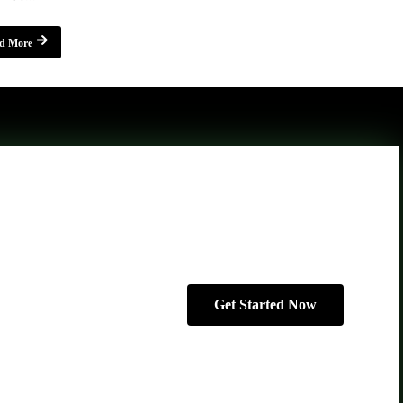
d More
Get Started Now