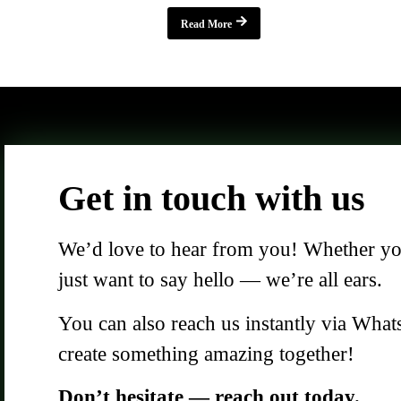
Read More
Get in touch with us
We’d love to hear from you! Whether you 
just want to say hello — we’re all ears.
You can also reach us instantly via What
create something amazing together!
Don’t hesitate — reach out today.