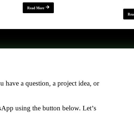
Read More
Rea
have a question, a project idea, or
sApp using the button below. Let’s