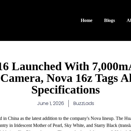
Home
Blogs
A
6 Launched With 7,000mA
Camera, Nova 16z Tags Al
Specifications
June 1, 2026
BuzzLads
 in China as the latest addition to the company's Nova lineup. The 
ountry in Iridescent Mother of Pearl, Sky White, and Starry Black (trans