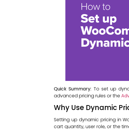
Quick Summary:
To set up dyna
advanced pricing rules or the
Adv
Why Use Dynamic Pr
Setting up dynamic pricing in 
cart quantity, user role, or the ti