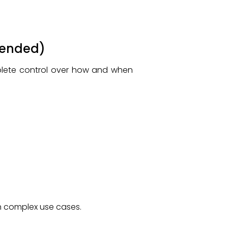
mended)
lete control over how and when
 in complex use cases.