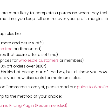
.
are more likely to complete a purchase when they feel
me time, you keep full control over your profit margins s
.
p rules like:
or more and get 15% off”)
ne free
or discounted)
les that expire after a set time)
prices for
wholesale customers
or members)
 10% off orders over $100”)
kind of pricing out of the box, but I’ll show you how easy
te your new discounts for maximum sales.
 WooCommerce store yet, please read our
guide to WooC
ump to the method of your choice:
ynamic Pricing Plugin (Recommended)