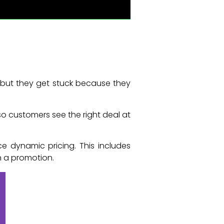
 but they get stuck because they
so customers see the right deal at
 dynamic pricing. This includes
n a promotion.