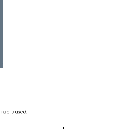
rule is used.