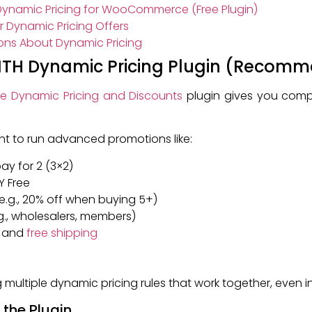
ynamic Pricing for WooCommerce (Free Plugin)
 Dynamic Pricing Offers
ons About Dynamic Pricing
 YITH Dynamic Pricing Plugin (Recom
 Dynamic Pricing and Discounts
plugin gives you comp
ant to run advanced promotions like:
 pay for 2 (3×2)
Y Free
.g., 20% off when buying 5+)
.g., wholesalers, members)
, and
free shipping
ting multiple dynamic pricing rules that work together, even
e the Plugin