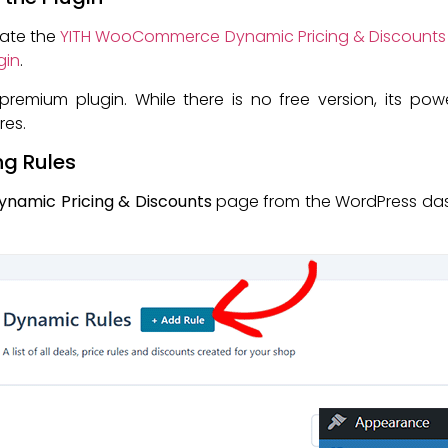
ivate the
YITH WooCommerce Dynamic Pricing & Discounts
gin
.
premium plugin. While there is no free version, its pow
res.
ng Rules
Dynamic Pricing & Discounts
page from the WordPress dash