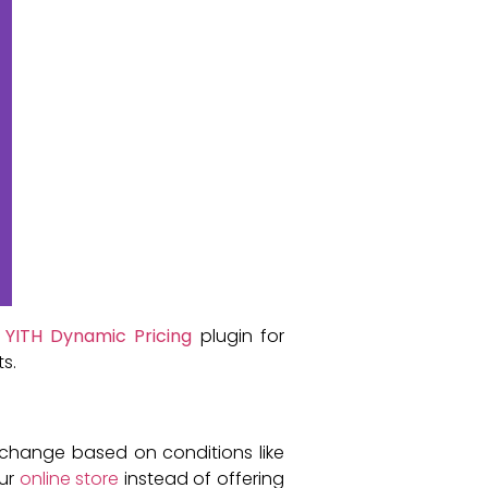
e
YITH Dynamic Pricing
plugin for
s.
change based on conditions like
our
online store
instead of offering