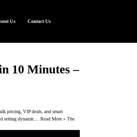
bout Us
Contact Us
n 10 Minutes –
lk pricing, VIP deals, and smart
mend setting dynamic… Read More » The