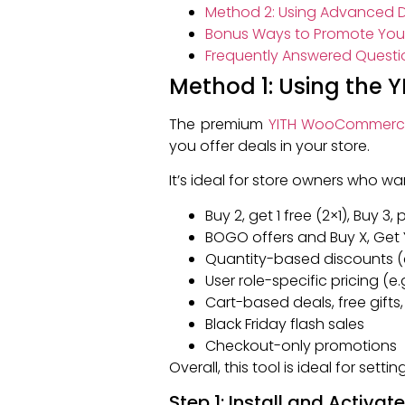
Method 2: Using Advanced D
Bonus Ways to Promote Your
Frequently Answered Questi
Method 1: Using the
The premium
YITH WooCommerce
you offer deals in your store.
It’s ideal for store owners who w
Buy 2, get 1 free (2×1), Buy 3,
BOGO offers and Buy X, Get 
Quantity-based discounts (e
User role-specific pricing (e
Cart-based deals, free gifts
Black Friday flash sales
Checkout-only promotions
Overall, this tool is ideal for set
Step 1: Install and Activat