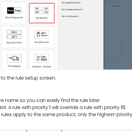
to the rule setup screen.
ve name so you can easily find the rule later.
t. A rule with priority
1
will override a rule with priority
10
.
e rules apply to the same product, only the highest-priority 