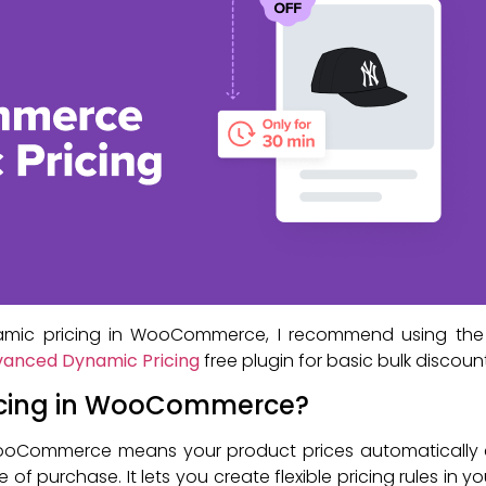
mic pricing in WooCommerce, I recommend using th
anced Dynamic Pricing
free plugin for basic bulk discount
icing in WooCommerce?
WooCommerce means your product prices automatically 
me of purchase. It lets you create flexible pricing rules in y