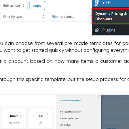
ou can choose from several pre-made templates for co
u want to get started quickly without configuring everyth
fer a discount based on how many items a customer adds
ou through this specific template, but the setup process for