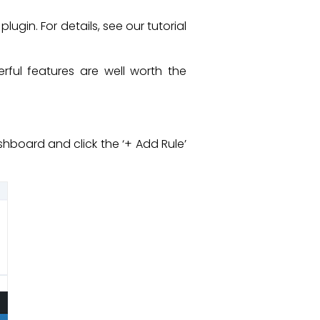
plugin. For details, see our tutorial
erful features are well worth the
board and click the ‘+ Add Rule’