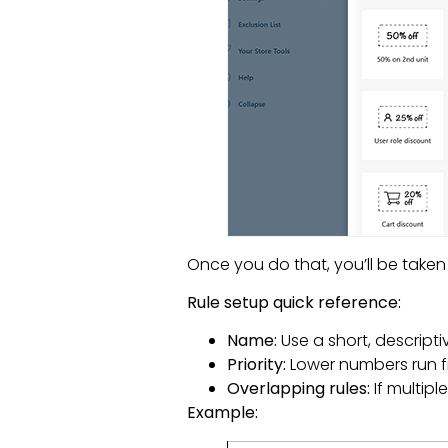
Once you do that, you’ll be taken 
Rule setup quick reference:
Name:
Use a short, descripti
Priority:
Lower numbers run firs
Overlapping rules:
If multipl
Example: