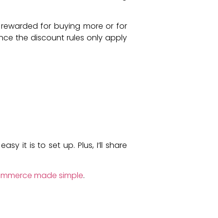
 rewarded for buying more or for
ince the discount rules only apply
 it is to set up. Plus, I’ll share
ommerce made simple
.