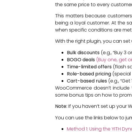
the same price to every customer
This matters because customers 
being a loyal customer. At the sa
when specific conditions are met
With the right plugin, you can set u
Bulk discounts
(e.g., “Buy 3 
BOGO deals
(Buy one, get o
Time-limited offers
(flash sa
Role-based pricing
(special 
Cart-based rules
(e.g., “Get
WooCommerce doesn’t include this 
some bonus tips on how to promo
Note:
If you haven’t set up your
You can use the links below to j
Method 1: Using the YITH D