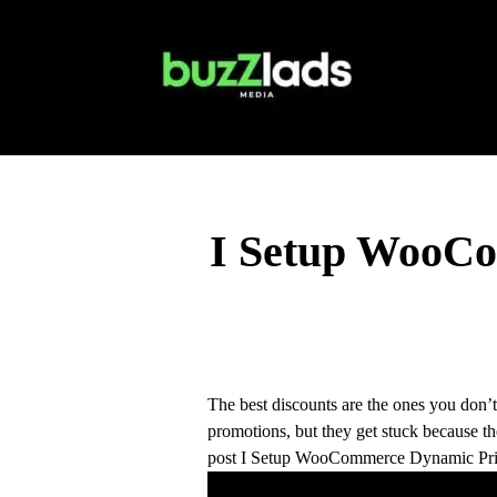
I Setup WooCo
The best discounts are the ones you don
promotions, but they get stuck because 
post I Setup WooCommerce Dynamic Pric