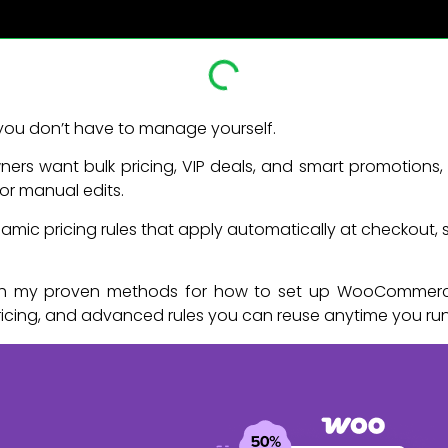
you don’t have to manage yourself.
rs want bulk pricing, VIP deals, and smart promotions,
r manual edits.
mic pricing rules that apply automatically at checkout, 
hrough my proven methods for how to set up WooCommerce
ricing, and advanced rules you can reuse anytime you ru