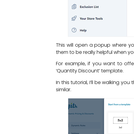
This will open a popup where y
them to be really helpful when yo
For example, if you want to of
‘Quantity Discount’ template.
In this tutorial, I’ll be walking y
similar.