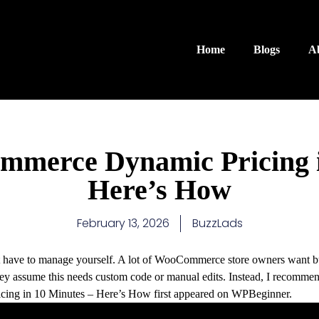
Home
Blogs
A
mmerce Dynamic Pricing i
Here’s How
February 13, 2026
BuzzLads
’t have to manage yourself. A lot of WooCommerce store owners want bu
they assume this needs custom code or manual edits. Instead, I recom
ing in 10 Minutes – Here’s How first appeared on WPBeginner.