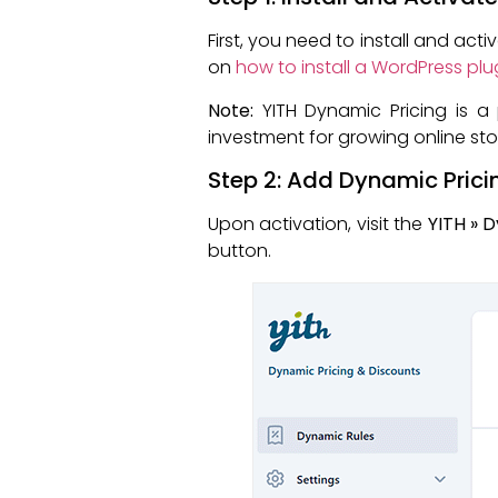
First, you need to install and act
on
how to install a WordPress plu
Note:
YITH Dynamic Pricing is a 
investment for growing online sto
Step 2: Add Dynamic Prici
Upon activation, visit the
YITH » 
button.