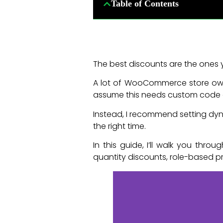
Table of Contents
The best discounts are the ones 
A lot of WooCommerce store owne
assume this needs custom code o
Instead, I recommend setting dyna
the right time.
In this guide, I’ll walk you t
quantity discounts, role-based p