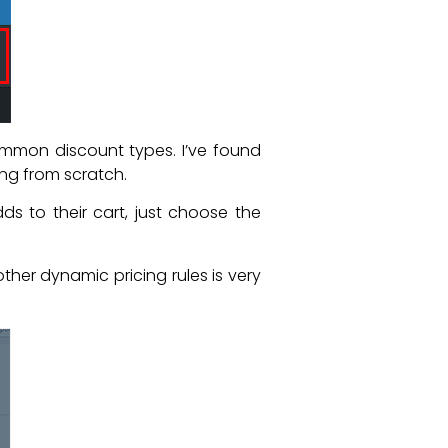
mmon discount types. I’ve found
ing from scratch.
 to their cart, just choose the
 other dynamic pricing rules is very