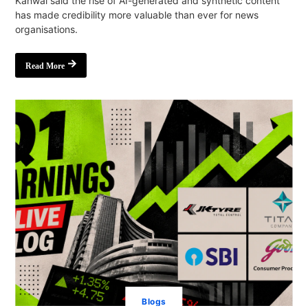
Kanwal said the rise of AI-generated and synthetic content
has made credibility more valuable than ever for news
organisations.
Read More
Blogs