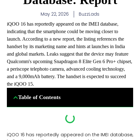
May 22, 2026
BuzzLads
iQOO 16 has reportedly appeared on the IMEI database,
indicating that the smartphone could be moving closer to
launch. According to a new report, the listing references the
handset by its marketing name and hints at launches in India
and global markets. Leaks suggest that the device may feature
Qualcomm's upcoming Snapdragon 8 Elite Gen 6 Pro+ chipset,
a periscope telephoto camera, advanced cooling technology,
and a 9,000mAh battery. The handset is expected to succeed
the iQOO 15.
Table of Contents
iQOO 16 has reportedly appeared on the IMEI database,