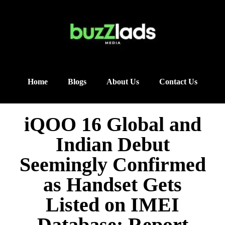
Home
Blogs
About Us
Contact Us
iQOO 16 Global and
Indian Debut
Seemingly Confirmed
as Handset Gets
Listed on IMEI
Database: Report