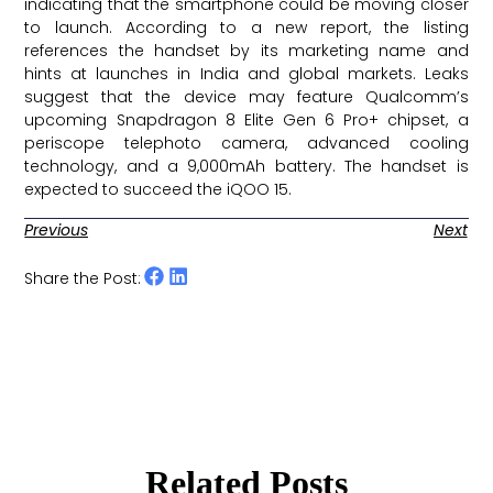
indicating that the smartphone could be moving closer
to launch. According to a new report, the listing
references the handset by its marketing name and
hints at launches in India and global markets. Leaks
suggest that the device may feature Qualcomm’s
upcoming Snapdragon 8 Elite Gen 6 Pro+ chipset, a
periscope telephoto camera, advanced cooling
technology, and a 9,000mAh battery. The handset is
expected to succeed the iQOO 15. ​
Previous
Next
Share the Post:
Related Posts