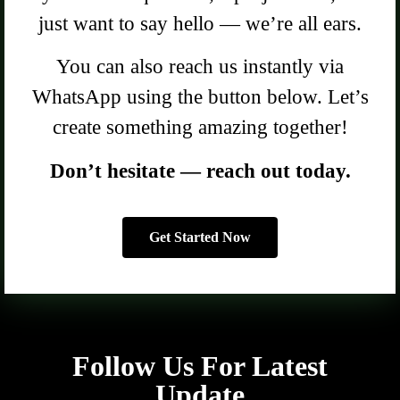
just want to say hello — we’re all ears.
You can also reach us instantly via
WhatsApp using the button below. Let’s
create something amazing together!
Don’t hesitate — reach out today.
Get Started Now
Follow Us For Latest
Update