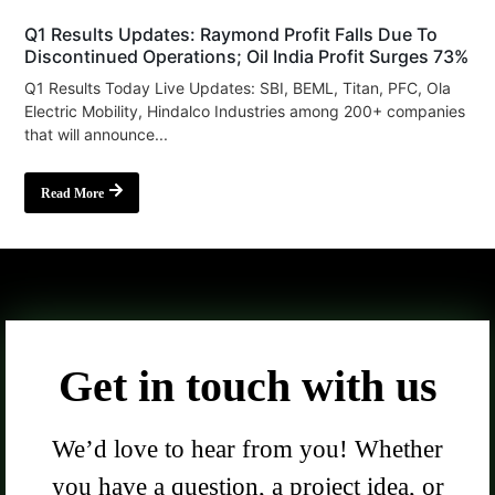
Q1 Results Updates: Raymond Profit Falls Due To
Discontinued Operations; Oil India Profit Surges 73%
Q1 Results Today Live Updates: SBI, BEML, Titan, PFC, Ola
Electric Mobility, Hindalco Industries among 200+ companies
that will announce...
Read More
Get in touch with us
We’d love to hear from you! Whether
you have a question, a project idea, or