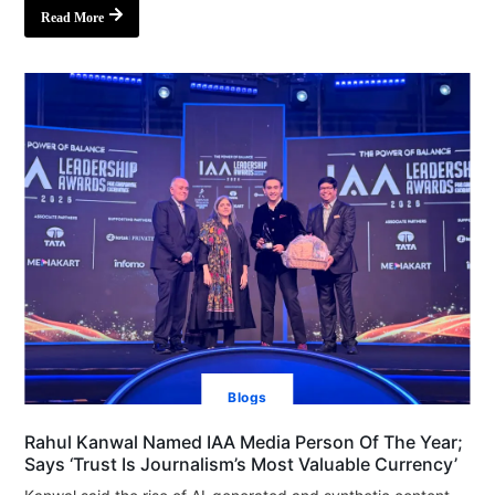
Read More
Blogs
Rahul Kanwal Named IAA Media Person Of The Year;
Says ‘Trust Is Journalism’s Most Valuable Currency’