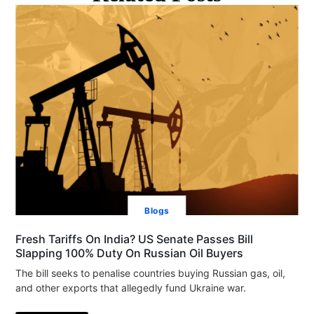
Blogs
Fresh Tariffs On India? US Senate Passes Bill
Slapping 100% Duty On Russian Oil Buyers
The bill seeks to penalise countries buying Russian gas, oil,
and other exports that allegedly fund Ukraine war.