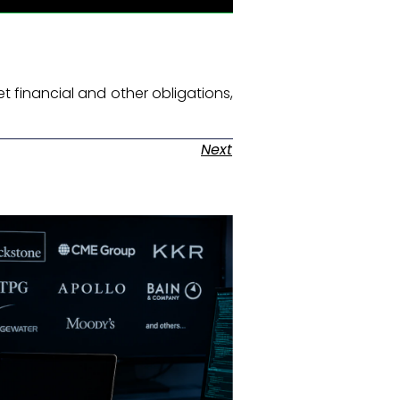
et financial and other obligations,
Next