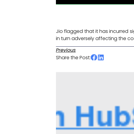
Jio flagged that it has incurred s
in turn adversely affecting the c
Previous
Share the Post: