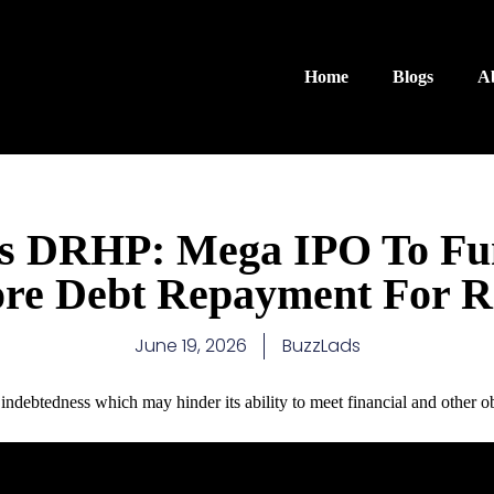
Home
Blogs
A
ms DRHP: Mega IPO To Fu
re Debt Repayment For 
June 19, 2026
BuzzLads
t indebtedness which may hinder its ability to meet financial and other ob