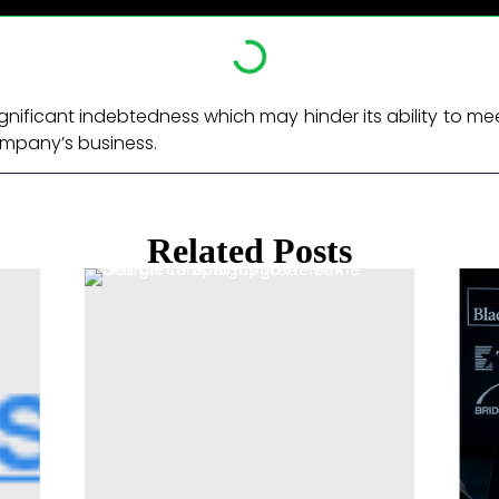
ignificant indebtedness which may hinder its ability to me
ompany’s business. ​
Related Posts