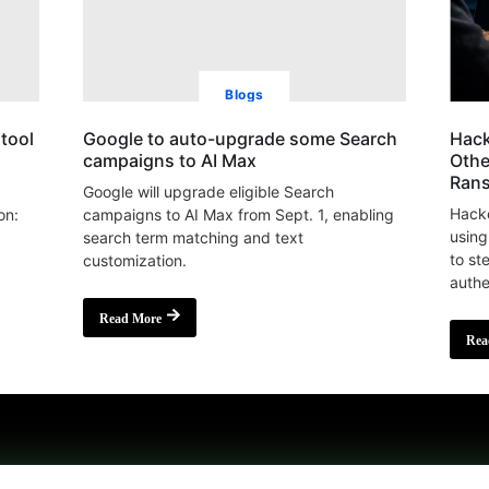
Blogs
tool
Google to auto-upgrade some Search
Hack
campaigns to AI Max
Othe
Ran
Google will upgrade eligible Search
Hacke
on:
campaigns to AI Max from Sept. 1, enabling
using
search term matching and text
to st
customization.
authe
Read More
Rea