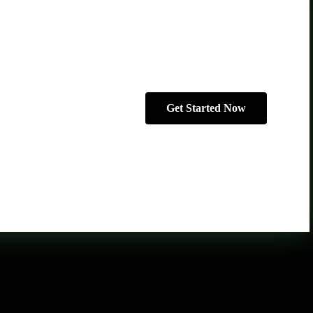
Get Started Now