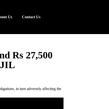
bout Us
Contact Us
nd Rs 27,500
RJIL
ligations, in turn adversely affecting the