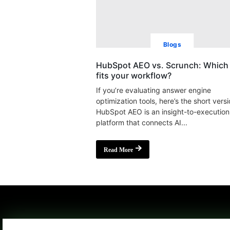
Blogs
HubSpot AEO vs. Scrunch: Which 
fits your workflow?
If you’re evaluating answer engine
optimization tools, here’s the short versi
HubSpot AEO is an insight-to-execution
platform that connects AI...
Read More