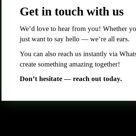
Get in touch with us
We’d love to hear from you! Whether you 
just want to say hello — we’re all ears.
You can also reach us instantly via What
create something amazing together!
Don’t hesitate — reach out today.