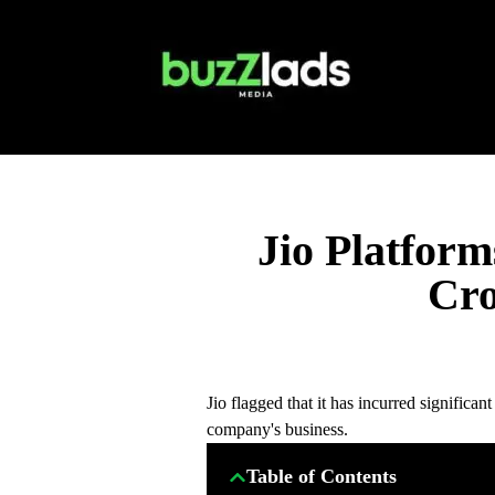
Jio Platfor
Cro
Jio flagged that it has incurred significan
company's business.
Table of Contents