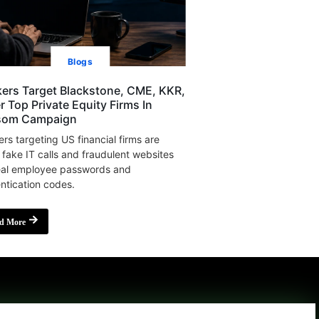
Blogs
ers Target Blackstone, CME, KKR,
r Top Private Equity Firms In
som Campaign
rs targeting US financial firms are
 fake IT calls and fraudulent websites
eal employee passwords and
ntication codes.
d More