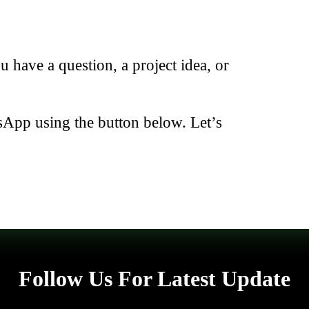
have a question, a project idea, or
sApp using the button below. Let’s
Follow Us For Latest Update