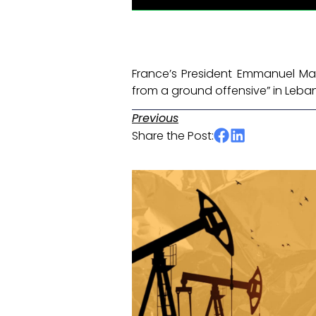
France’s President Emmanuel Mac
from a ground offensive” in Leba
Previous
Share the Post: