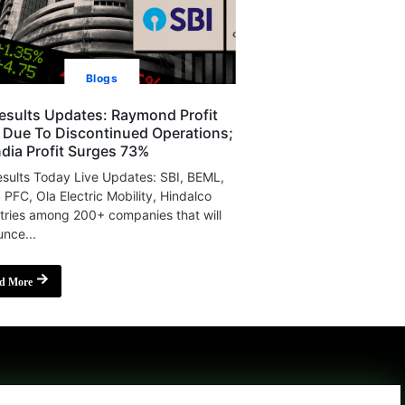
Blogs
esults Updates: Raymond Profit
s Due To Discontinued Operations;
India Profit Surges 73%
sults Today Live Updates: SBI, BEML,
, PFC, Ola Electric Mobility, Hindalco
tries among 200+ companies that will
nce...
d More