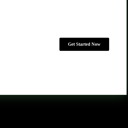
Get Started Now