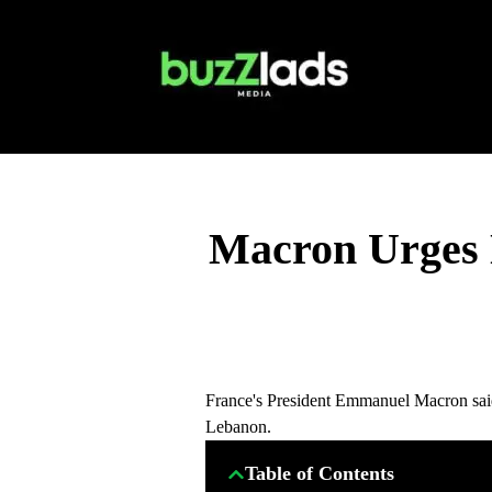
Macron Urges 
France's President Emmanuel Macron said
Lebanon.
Table of Contents