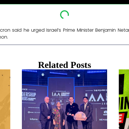
ron said he urged Israel’s Prime Minister Benjamin Ne
non. ​
Related Posts