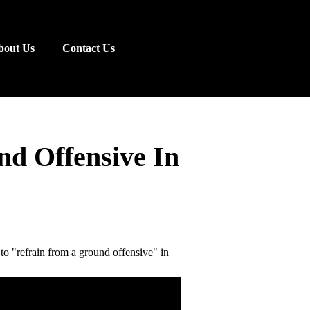
bout Us
Contact Us
d Offensive In
 "refrain from a ground offensive" in