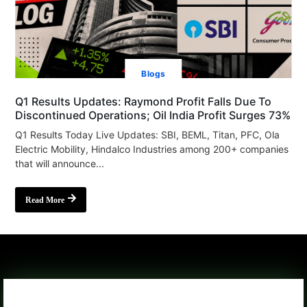
Blogs
Q1 Results Updates: Raymond Profit Falls Due To
Discontinued Operations; Oil India Profit Surges 73%
Q1 Results Today Live Updates: SBI, BEML, Titan, PFC, Ola
Electric Mobility, Hindalco Industries among 200+ companies
that will announce...
Read More