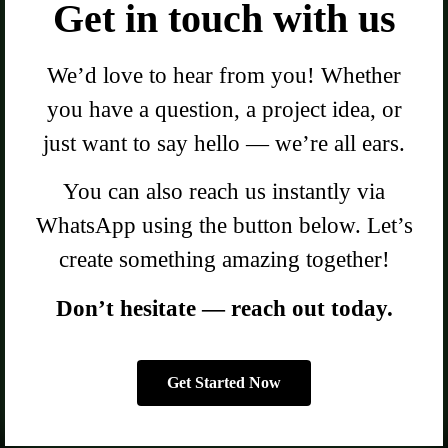
Get in touch with us
We’d love to hear from you! Whether
you have a question, a project idea, or
just want to say hello — we’re all ears.
You can also reach us instantly via
WhatsApp using the button below. Let’s
create something amazing together!
Don’t hesitate — reach out today.
Get Started Now