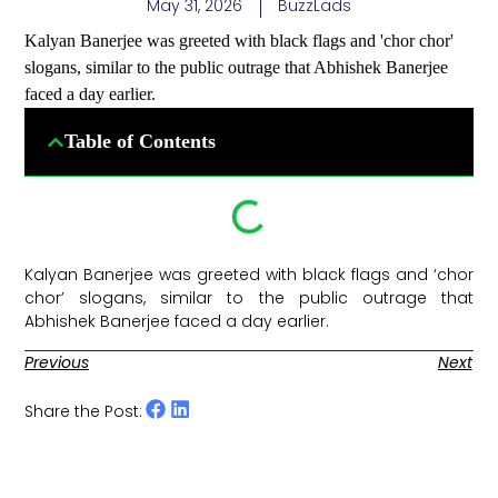
May 31, 2026
BuzzLads
Kalyan Banerjee was greeted with black flags and 'chor chor'
slogans, similar to the public outrage that Abhishek Banerjee
faced a day earlier.
Table of Contents
Kalyan Banerjee was greeted with black flags and ‘chor
chor’ slogans, similar to the public outrage that
Abhishek Banerjee faced a day earlier. ​
Previous
Next
Share the Post: