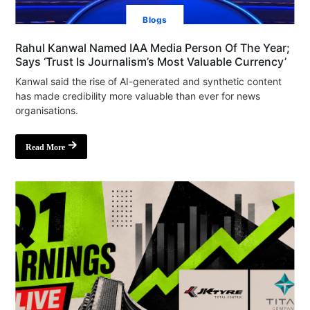
Blogs
Rahul Kanwal Named IAA Media Person Of The Year;
Says ‘Trust Is Journalism’s Most Valuable Currency’
Kanwal said the rise of AI-generated and synthetic content
has made credibility more valuable than ever for news
organisations.
Read More