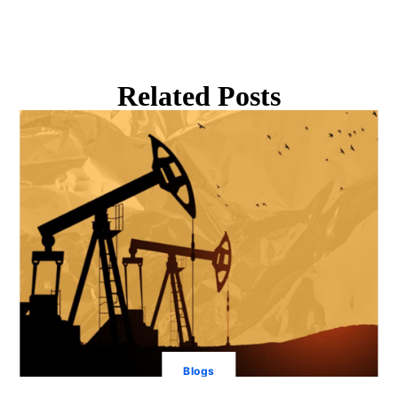
Related Posts
Blogs