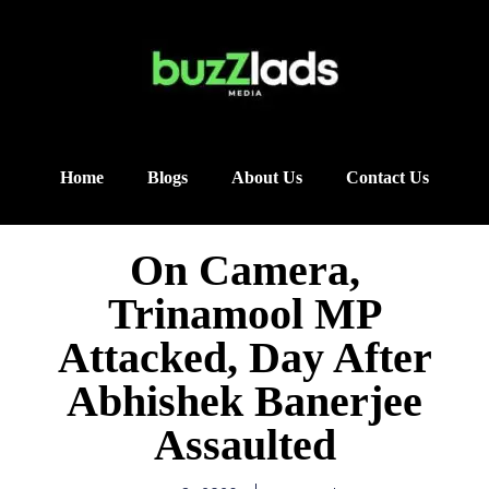
Home
Blogs
About Us
Contact Us
On Camera,
Trinamool MP
Attacked, Day After
Abhishek Banerjee
Assaulted