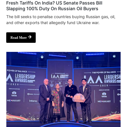
Fresh Tariffs On India? US Senate Passes Bill
Slapping 100% Duty On Russian Oil Buyers
The bill seeks to penalise countries buying Russian gas, oil,
and other exports that allegedly fund Ukraine war.
Read More