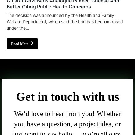
Gujarat Govt Bans Analogue Paneer, Cheese And
Butter Citing Public Health Concerns
The decision was announced by the Health and Family
Welfare Department, which said the ban has been imposed
under the...
Read More
Get in touch with us
We’d love to hear from you! Whether
you have a question, a project idea, or
just want to say hello — we’re all ears.