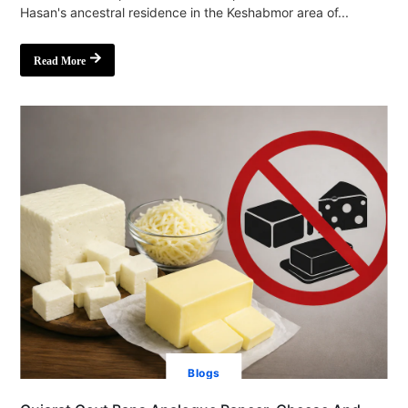
Hasan's ancestral residence in the Keshabmor area of...
Read More
Blogs