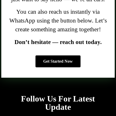
You can also reach us instantly via
WhatsApp using the button below. Let’s
create something amazing together!
Don’t hesitate — reach out today.
Get Started Now
Follow Us For Latest
Update