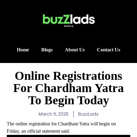
Home
Blogs
About Us
Contact Us
Online Registrations
For Chardham Yatra
To Begin Today
March 5, 2026
BuzzLads
The online registration for Chardham Yatra will begin on
Friday, an official statement said.