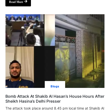
Read More
Blogs
Bomb Attack At Shakib Al Hasan’s House Hours After
Sheikh Hasina’s Delhi Presser
The attack took place around 8.45 pm local time at Shakib Al