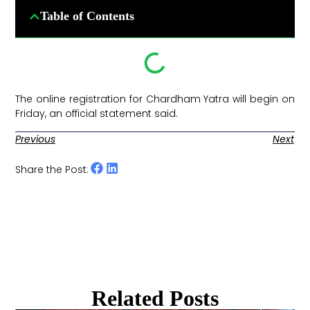
Table of Contents
The online registration for Chardham Yatra will begin on
Friday, an official statement said. ​
Previous
Next
Share the Post:
Related Posts