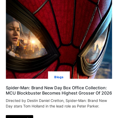
Blogs
Spider-Man: Brand New Day Box Office Collection:
MCU Blockbuster Becomes Highest Grosser Of 2026
Directed by Destin Daniel Cretton, Spider-Man: Brand New
Day stars Tom Holland in the lead role as Peter Parker.