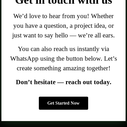
We’d love to hear from you! Whether
you have a question, a project idea, or
just want to say hello — we’re all ears.
You can also reach us instantly via
WhatsApp using the button below. Let’s
create something amazing together!
Don’t hesitate — reach out today.
Get Started Now