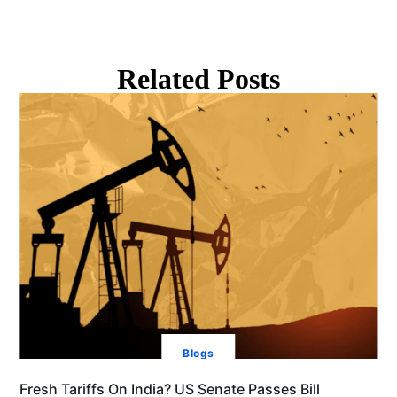
Related Posts
Blogs
Fresh Tariffs On India? US Senate Passes Bill