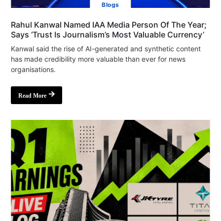
Blogs
Rahul Kanwal Named IAA Media Person Of The Year;
Says ‘Trust Is Journalism’s Most Valuable Currency’
Kanwal said the rise of AI-generated and synthetic content
has made credibility more valuable than ever for news
organisations.
Read More