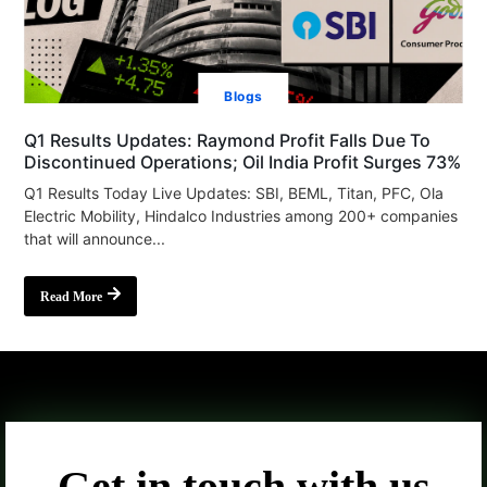
Blogs
Q1 Results Updates: Raymond Profit Falls Due To
Discontinued Operations; Oil India Profit Surges 73%
Q1 Results Today Live Updates: SBI, BEML, Titan, PFC, Ola
Electric Mobility, Hindalco Industries among 200+ companies
that will announce...
Read More
Get in touch with us