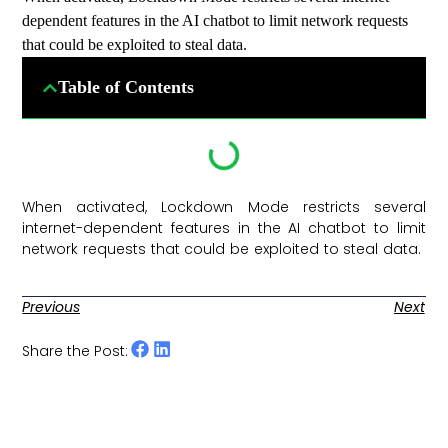
dependent features in the AI chatbot to limit network requests
that could be exploited to steal data.
Table of Contents
When activated, Lockdown Mode restricts several
internet-dependent features in the AI chatbot to limit
network requests that could be exploited to steal data. ​
Previous
Next
Share the Post: