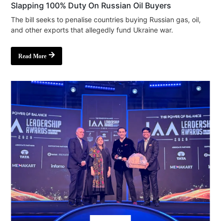
Slapping 100% Duty On Russian Oil Buyers
The bill seeks to penalise countries buying Russian gas, oil,
and other exports that allegedly fund Ukraine war.
Read More