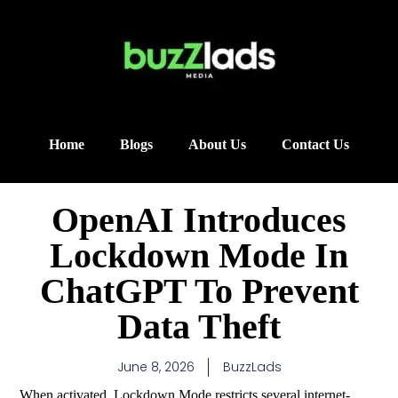
Home
Blogs
About Us
Contact Us
OpenAI Introduces
Lockdown Mode In
ChatGPT To Prevent
Data Theft
June 8, 2026
BuzzLads
When activated, Lockdown Mode restricts several internet-