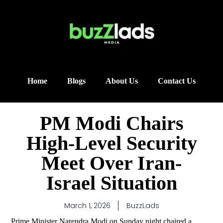
Home
Blogs
About Us
Contact Us
PM Modi Chairs
High-Level Security
Meet Over Iran-
Israel Situation
March 1, 2026
BuzzLads
Prime Minister Narendra Modi on Sunday night chaired a