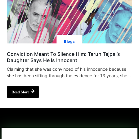
Blogs
Conviction Meant To Silence Him: Tarun Tejpal’s
Daughter Says He Is Innocent
Claiming that she was convinced of his innocence because
she has been sifting through the evidence for 13 years, she...
Read More