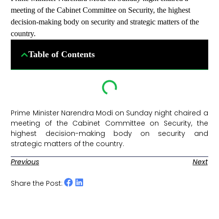
meeting of the Cabinet Committee on Security, the highest
decision-making body on security and strategic matters of the
country.
Table of Contents
Prime Minister Narendra Modi on Sunday night chaired a
meeting of the Cabinet Committee on Security, the
highest decision-making body on security and
strategic matters of the country. ​
Previous
Next
Share the Post: