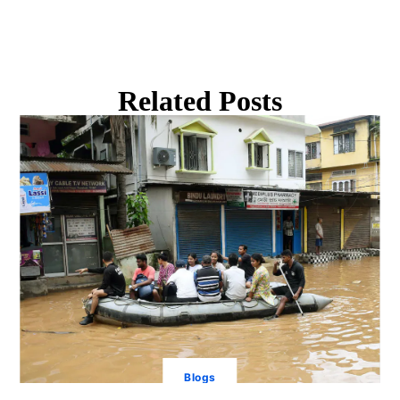
Related Posts
Blogs