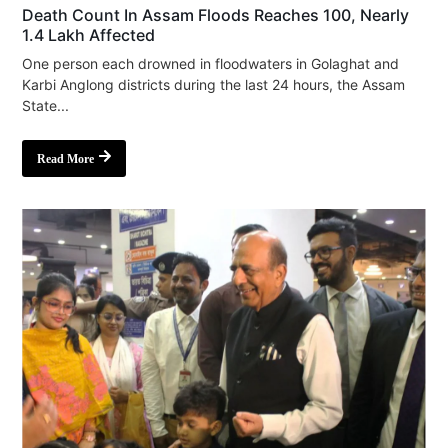
Death Count In Assam Floods Reaches 100, Nearly
1.4 Lakh Affected
One person each drowned in floodwaters in Golaghat and
Karbi Anglong districts during the last 24 hours, the Assam
State...
Read More