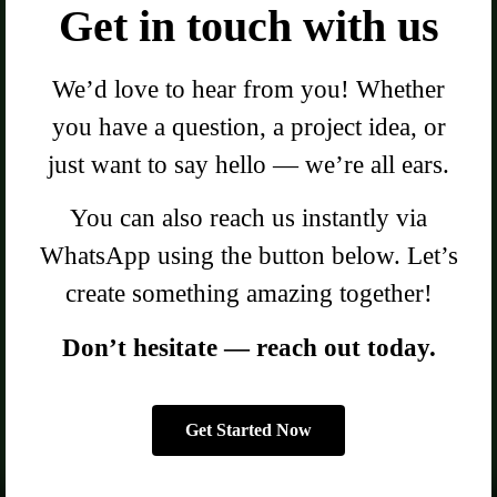
Get in touch with us
We’d love to hear from you! Whether
you have a question, a project idea, or
just want to say hello — we’re all ears.
You can also reach us instantly via
WhatsApp using the button below. Let’s
create something amazing together!
Don’t hesitate — reach out today.
Get Started Now