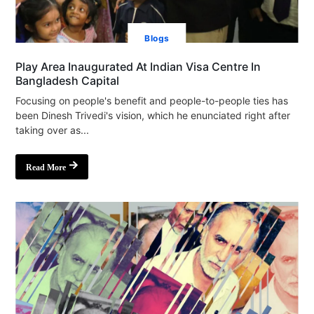
Blogs
Play Area Inaugurated At Indian Visa Centre In
Bangladesh Capital
Focusing on people's benefit and people-to-people ties has
been Dinesh Trivedi's vision, which he enunciated right after
taking over as...
Read More