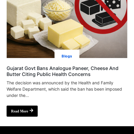
Blogs
Gujarat Govt Bans Analogue Paneer, Cheese And
Butter Citing Public Health Concerns
The decision was announced by the Health and Family
Welfare Department, which said the ban has been imposed
under the...
Read More