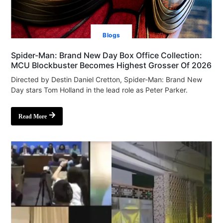
Blogs
Spider-Man: Brand New Day Box Office Collection:
MCU Blockbuster Becomes Highest Grosser Of 2026
Directed by Destin Daniel Cretton, Spider-Man: Brand New
Day stars Tom Holland in the lead role as Peter Parker.
Read More