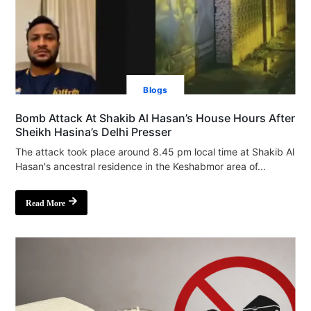
Blogs
Bomb Attack At Shakib Al Hasan’s House Hours After
Sheikh Hasina’s Delhi Presser
The attack took place around 8.45 pm local time at Shakib Al
Hasan's ancestral residence in the Keshabmor area of...
Read More