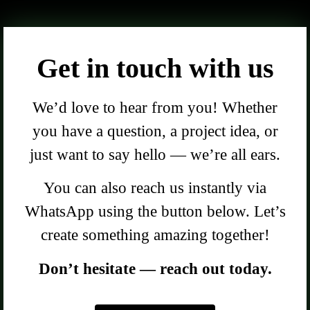
Get in touch with us
We’d love to hear from you! Whether
you have a question, a project idea, or
just want to say hello — we’re all ears.
You can also reach us instantly via
WhatsApp using the button below. Let’s
create something amazing together!
Don’t hesitate — reach out today.