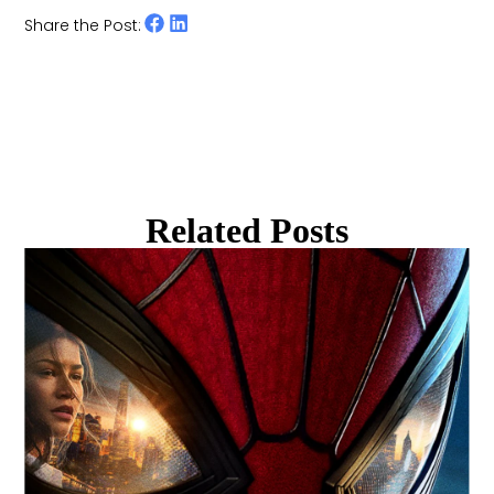
Share the Post:
Related Posts