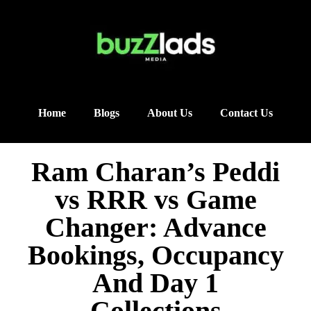
Home
Blogs
About Us
Contact Us
Ram Charan’s Peddi
vs RRR vs Game
Changer: Advance
Bookings, Occupancy
And Day 1
Collections