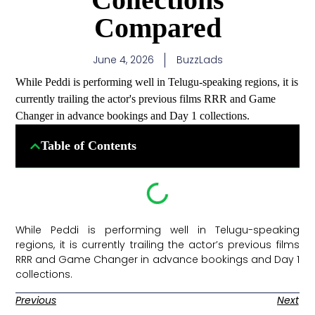
Compared
June 4, 2026
BuzzLads
While Peddi is performing well in Telugu-speaking regions, it is
currently trailing the actor's previous films RRR and Game
Changer in advance bookings and Day 1 collections.
Table of Contents
While Peddi is performing well in Telugu-speaking
regions, it is currently trailing the actor’s previous films
RRR and Game Changer in advance bookings and Day 1
collections. ​
Previous
Next