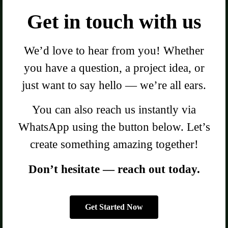
Get in touch with us
We’d love to hear from you! Whether
you have a question, a project idea, or
just want to say hello — we’re all ears.
You can also reach us instantly via
WhatsApp using the button below. Let’s
create something amazing together!
Don’t hesitate — reach out today.
Get Started Now