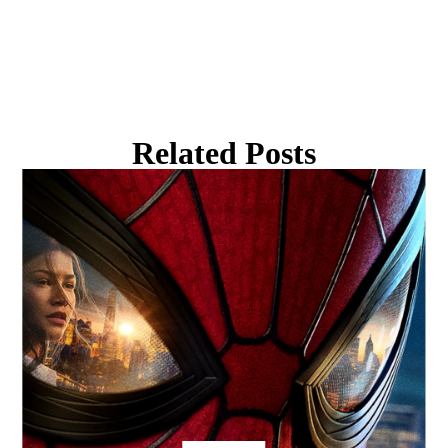
Related Posts