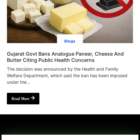
Blogs
Gujarat Govt Bans Analogue Paneer, Cheese And
Butter Citing Public Health Concerns
The decision was announced by the Health and Family
Welfare Department, which said the ban has been imposed
under the...
Read More