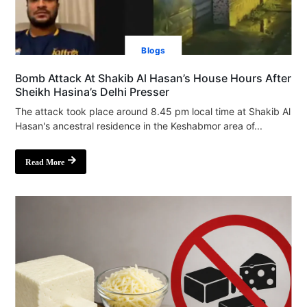
Blogs
Bomb Attack At Shakib Al Hasan’s House Hours After
Sheikh Hasina’s Delhi Presser
The attack took place around 8.45 pm local time at Shakib Al
Hasan's ancestral residence in the Keshabmor area of...
Read More