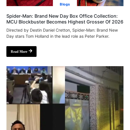
Blogs
Spider-Man: Brand New Day Box Office Collection:
MCU Blockbuster Becomes Highest Grosser Of 2026
Directed by Destin Daniel Cretton, Spider-Man: Brand New
Day stars Tom Holland in the lead role as Peter Parker.
Read More