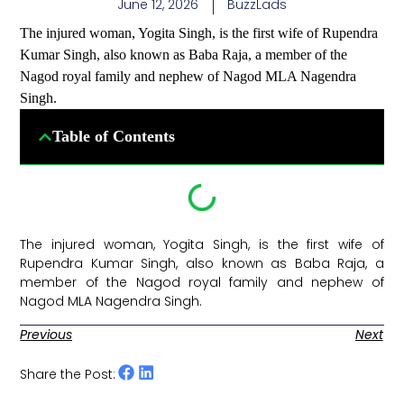
June 12, 2026
BuzzLads
The injured woman, Yogita Singh, is the first wife of Rupendra
Kumar Singh, also known as Baba Raja, a member of the
Nagod royal family and nephew of Nagod MLA Nagendra
Singh.
Table of Contents
The injured woman, Yogita Singh, is the first wife of
Rupendra Kumar Singh, also known as Baba Raja, a
member of the Nagod royal family and nephew of
Nagod MLA Nagendra Singh. ​
Previous
Next
Share the Post: