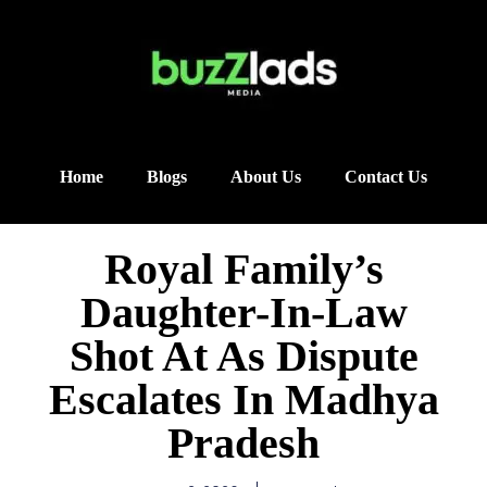
Home
Blogs
About Us
Contact Us
Royal Family’s
Daughter-In-Law
Shot At As Dispute
Escalates In Madhya
Pradesh