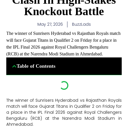
Knockout Battle
May 27, 2026
BuzzLads
The winner of Sunrisers Hyderabad vs Rajasthan Royals match
will face Gujarat Titans in Qualifier 2 on Friday for a place in
the IPL Final 2026 against Royal Challengers Bengaluru
(RCB) at the Narendra Modi Stadium in Ahmedabad.
Table of Contents
The winner of Sunrisers Hyderabad vs Rajasthan Royals
match will face Gujarat Titans in Qualifier 2 on Friday for
a place in the IPL Final 2026 against Royal Challengers
Bengaluru (RCB) at the Narendra Modi Stadium in
Ahmedabad. ​