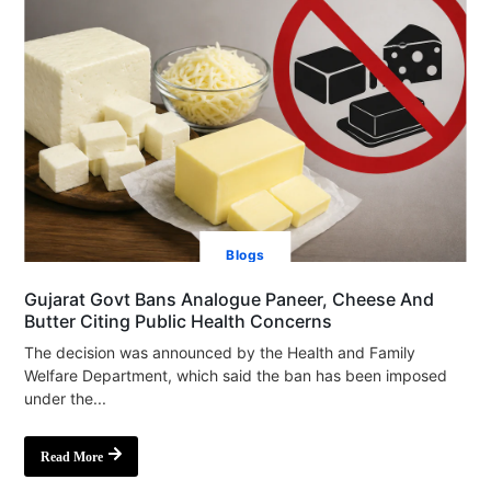
Blogs
Gujarat Govt Bans Analogue Paneer, Cheese And
Butter Citing Public Health Concerns
The decision was announced by the Health and Family
Welfare Department, which said the ban has been imposed
under the...
Read More