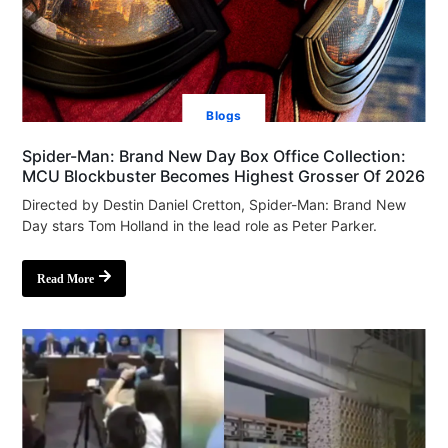
Blogs
Spider-Man: Brand New Day Box Office Collection:
MCU Blockbuster Becomes Highest Grosser Of 2026
Directed by Destin Daniel Cretton, Spider-Man: Brand New
Day stars Tom Holland in the lead role as Peter Parker.
Read More