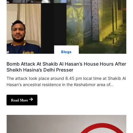
Blogs
Bomb Attack At Shakib Al Hasan’s House Hours After
Sheikh Hasina’s Delhi Presser
The attack took place around 8.45 pm local time at Shakib Al
Hasan's ancestral residence in the Keshabmor area of...
Read More