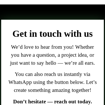
Get in touch with us
We’d love to hear from you! Whether
you have a question, a project idea, or
just want to say hello — we’re all ears.
You can also reach us instantly via
WhatsApp using the button below. Let’s
create something amazing together!
Don’t hesitate — reach out today.