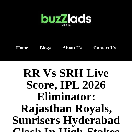
Home
Blogs
About Us
Contact Us
RR Vs SRH Live
Score, IPL 2026
Eliminator:
Rajasthan Royals,
Sunrisers Hyderabad
Clash In High-Stakes