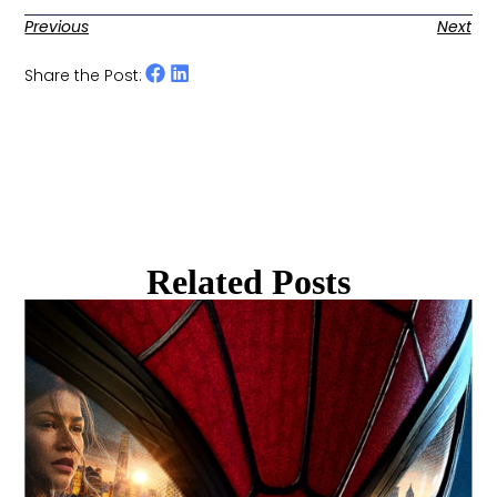
Previous
Next
Share the Post:
Related Posts