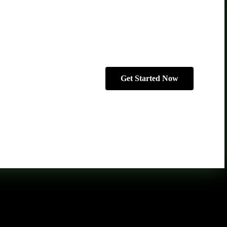
Get Started Now