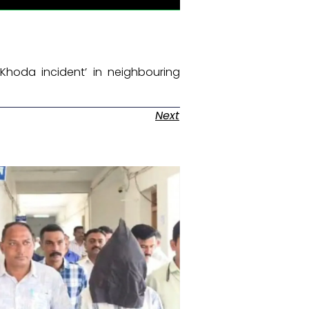
Khoda incident’ in neighbouring
Next