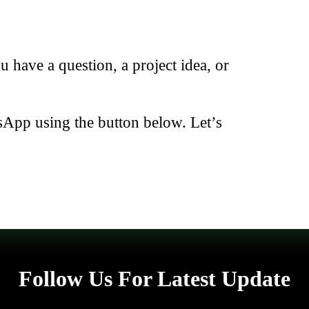
have a question, a project idea, or
sApp using the button below. Let’s
Follow Us For Latest Update