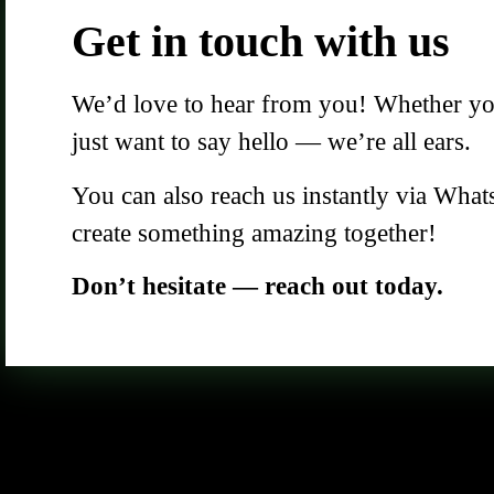
Get in touch with us
We’d love to hear from you! Whether you 
just want to say hello — we’re all ears.
You can also reach us instantly via What
create something amazing together!
Don’t hesitate — reach out today.