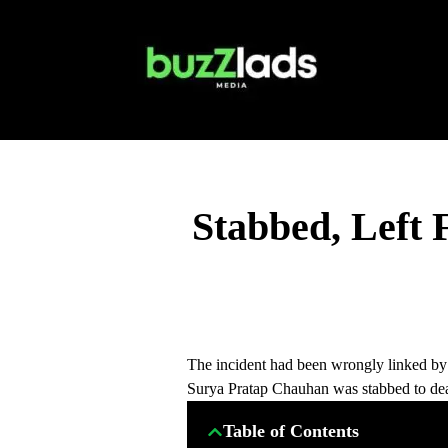
Stabbed, Left 
The incident had been wrongly linked by 
Surya Pratap Chauhan was stabbed to dea
Table of Contents