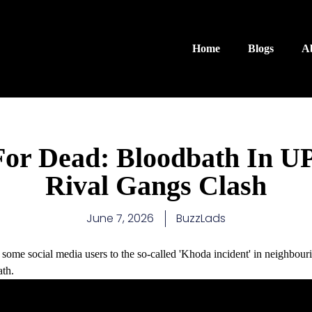
Home
Blogs
A
For Dead: Bloodbath In U
Rival Gangs Clash
June 7, 2026
BuzzLads
some social media users to the so-called 'Khoda incident' in neighbou
th.