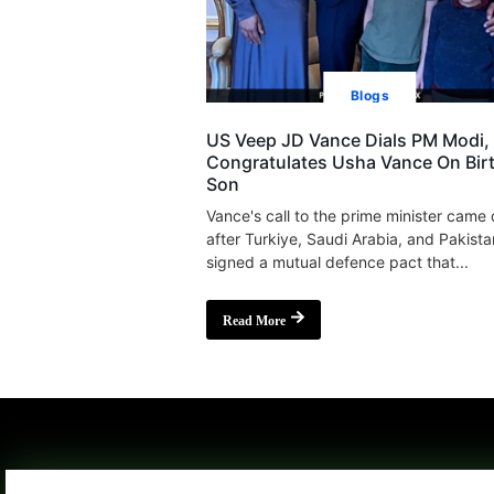
Blogs
US Veep JD Vance Dials PM Modi,
Congratulates Usha Vance On Bir
Son
Vance's call to the prime minister came
after Turkiye, Saudi Arabia, and Pakista
signed a mutual defence pact that...
Read More