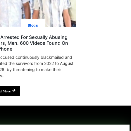
Blogs
Arrested For Sexually Abusing
rs, Men. 600 Videos Found On
Phone
ccused continuously blackmailed and
ited the survivors from 2022 to August
26, by threatening to make their
s...
d More