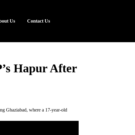
bout Us
Contact Us
P’s Hapur After
ring Ghaziabad, where a 17-year-old