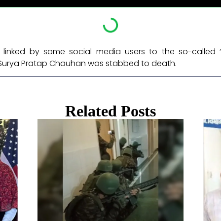
linked by some social media users to the so-called ‘
Surya Pratap Chauhan was stabbed to death. ​
Related Posts