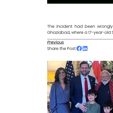
The incident had been wrongly 
Ghaziabad, where a 17-year-old 
Previous
Share the Post: