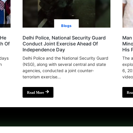
Blogs
 He
Delhi Police, National Security Guard
Man 
th Of
Conduct Joint Exercise Ahead Of
Mino
Independence Day
His 
 days
Delhi Police and the National Security Guard
The a
n
(NSG), along with several central and state
explo
agencies, conducted a joint counter-
6, 20
terrorism exercise...
video
Read More
Rea