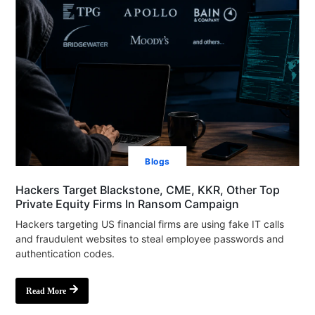
Blogs
Hackers Target Blackstone, CME, KKR, Other Top
Private Equity Firms In Ransom Campaign
Hackers targeting US financial firms are using fake IT calls
and fraudulent websites to steal employee passwords and
authentication codes.
Read More