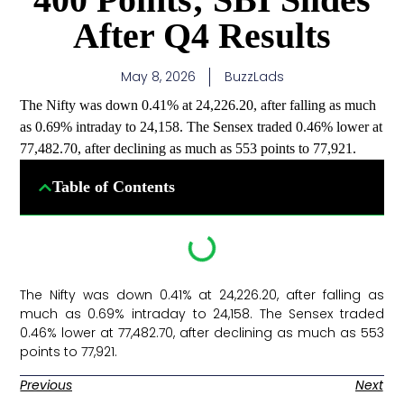
After Q4 Results
May 8, 2026
BuzzLads
The Nifty was down 0.41% at 24,226.20, after falling as much
as 0.69% intraday to 24,158. The Sensex traded 0.46% lower at
77,482.70, after declining as much as 553 points to 77,921.
Table of Contents
The Nifty was down 0.41% at 24,226.20, after falling as
much as 0.69% intraday to 24,158. The Sensex traded
0.46% lower at 77,482.70, after declining as much as 553
points to 77,921. ​
Previous
Next