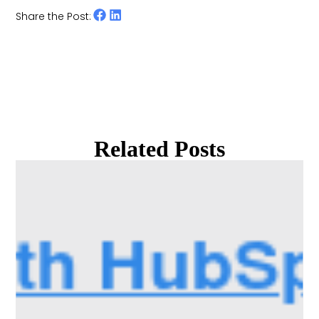
Share the Post:
Related Posts