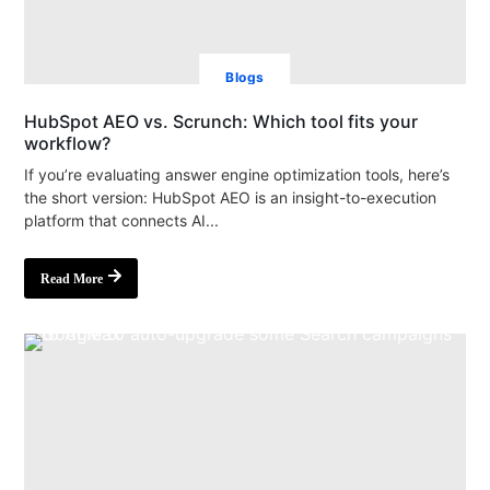
Blogs
HubSpot AEO vs. Scrunch: Which tool fits your
workflow?
If you’re evaluating answer engine optimization tools, here’s
the short version: HubSpot AEO is an insight-to-execution
platform that connects AI...
Read More