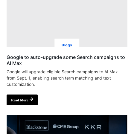
Blogs
Google to auto-upgrade some Search campaigns to
AI Max
Google will upgrade eligible Search campaigns to AI Max
from Sept. 1, enabling search term matching and text
customization.
Read More