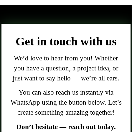
Get in touch with us
We’d love to hear from you! Whether
you have a question, a project idea, or
just want to say hello — we’re all ears.
You can also reach us instantly via
WhatsApp using the button below. Let’s
create something amazing together!
Don’t hesitate — reach out today.