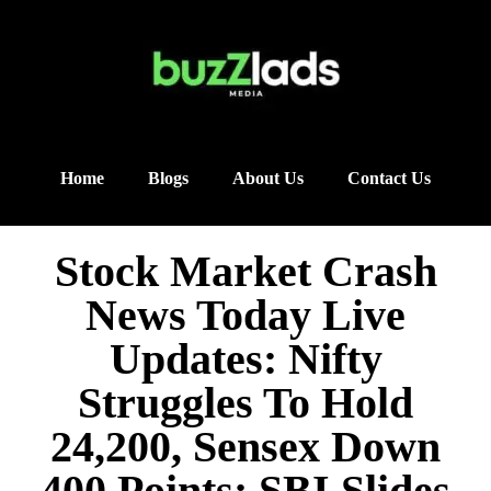
Home
Blogs
About Us
Contact Us
Stock Market Crash
News Today Live
Updates: Nifty
Struggles To Hold
24,200, Sensex Down
400 Points; SBI Slides