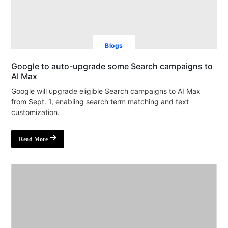
Blogs
Google to auto-upgrade some Search campaigns to
AI Max
Google will upgrade eligible Search campaigns to AI Max
from Sept. 1, enabling search term matching and text
customization.
Read More