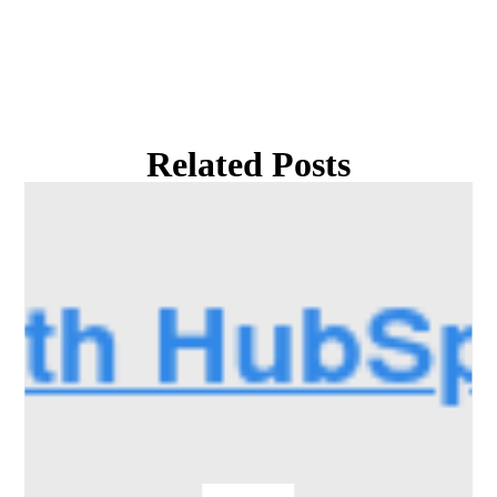
Related Posts