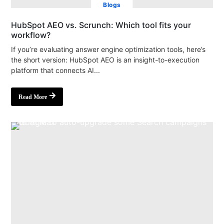
Blogs
HubSpot AEO vs. Scrunch: Which tool fits your
workflow?
If you’re evaluating answer engine optimization tools, here’s
the short version: HubSpot AEO is an insight-to-execution
platform that connects AI...
Read More