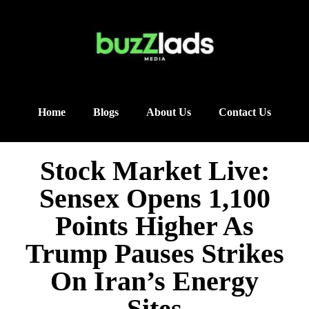
Home
Blogs
About Us
Contact Us
Stock Market Live:
Sensex Opens 1,100
Points Higher As
Trump Pauses Strikes
On Iran’s Energy
Sites