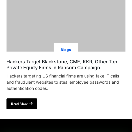
Blogs
Hackers Target Blackstone, CME, KKR, Other Top
Private Equity Firms In Ransom Campaign
Hackers targeting US financial firms are using fake IT calls
and fraudulent websites to steal employee passwords and
authentication codes.
Read More