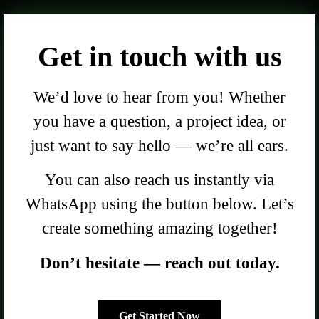
Get in touch with us
We’d love to hear from you! Whether
you have a question, a project idea, or
just want to say hello — we’re all ears.
You can also reach us instantly via
WhatsApp using the button below. Let’s
create something amazing together!
Don’t hesitate — reach out today.
Get Started Now