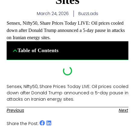
March 24, 2026
BuzzLads
Sensex, Nifty50, Share Prices Today LIVE: Oil prices cooled
down after Donald Trump announced a 5-day pause in attacks
on Iranian energy sites.
Table of Contents
Sensex, Nifty50, Share Prices Today LIVE: Oil prices cooled
down after Donald Trump announced a 5-day pause in
attacks on Iranian energy sites. ​
Previous
Next
Share the Post: