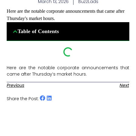
March 13, 2026
BuzzLads
Here are the notable corporate announcements that came after
Thursday's market hours.
Table of Contents
Here are the notable corporate announcements that
came after Thursday’s market hours. ​
Previous
Next
Share the Post: