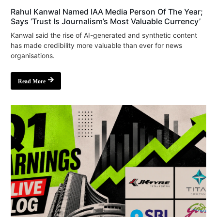
Rahul Kanwal Named IAA Media Person Of The Year;
Says ‘Trust Is Journalism’s Most Valuable Currency’
Kanwal said the rise of AI-generated and synthetic content
has made credibility more valuable than ever for news
organisations.
Read More