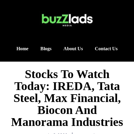
Home
Blogs
About Us
Contact Us
Stocks To Watch
Today: IREDA, Tata
Steel, Max Financial,
Biocon And
Manorama Industries