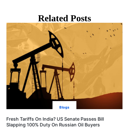
Related Posts
Blogs
Fresh Tariffs On India? US Senate Passes Bill
Slapping 100% Duty On Russian Oil Buyers