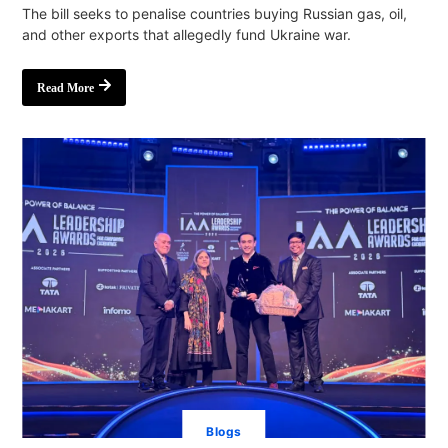
The bill seeks to penalise countries buying Russian gas, oil,
and other exports that allegedly fund Ukraine war.
Read More
Blogs