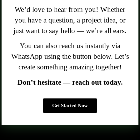
We’d love to hear from you! Whether
you have a question, a project idea, or
just want to say hello — we’re all ears.
You can also reach us instantly via
WhatsApp using the button below. Let’s
create something amazing together!
Don’t hesitate — reach out today.
Get Started Now