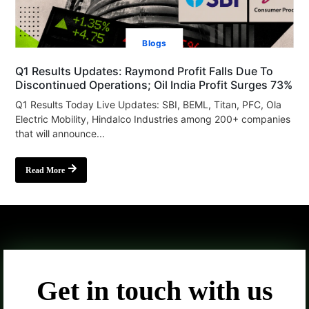
Blogs
Q1 Results Updates: Raymond Profit Falls Due To
Discontinued Operations; Oil India Profit Surges 73%
Q1 Results Today Live Updates: SBI, BEML, Titan, PFC, Ola
Electric Mobility, Hindalco Industries among 200+ companies
that will announce...
Read More
Get in touch with us