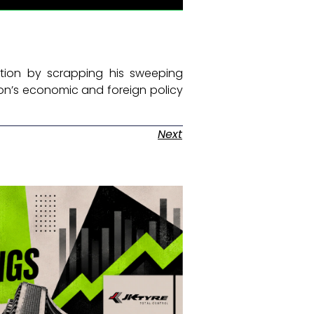
tion by scrapping his sweeping
ion’s economic and foreign policy
Next