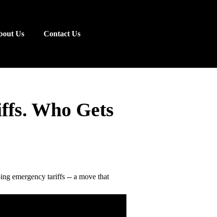
bout Us
Contact Us
iffs. Who Gets
ng emergency tariffs -- a move that