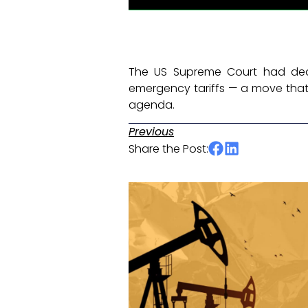
The US Supreme Court had deal
emergency tariffs — a move that 
agenda. ​
Previous
Share the Post: