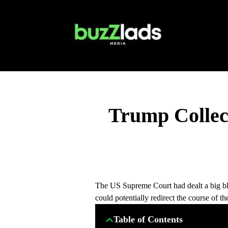
Trump Collect
The US Supreme Court had dealt a big bl
could potentially redirect the course of 
Table of Contents