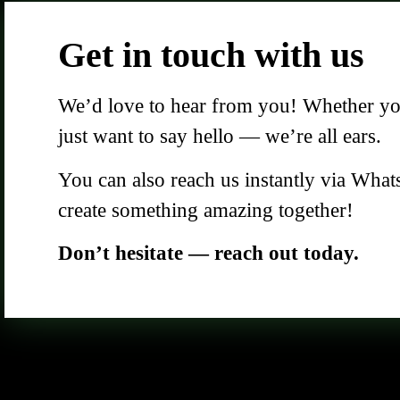
Get in touch with us
We’d love to hear from you! Whether you 
just want to say hello — we’re all ears.
You can also reach us instantly via What
create something amazing together!
Don’t hesitate — reach out today.