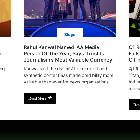
Blogs
Rahul Kanwal Named IAA Media
Q1 R
n
Person Of The Year; Says ‘Trust Is
Fall
Journalism’s Most Valuable Currency’
Oil 
ing
Kanwal said the rise of AI-generated and
Q1 Re
synthetic content has made credibility more
Titan
valuable than ever for news organisations.
Indus
annou
Read More
Rea