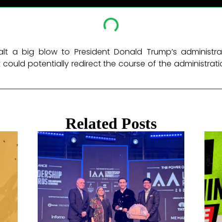
t a big blow to President Donald Trump’s administra
could potentially redirect the course of the administrat
Related Posts