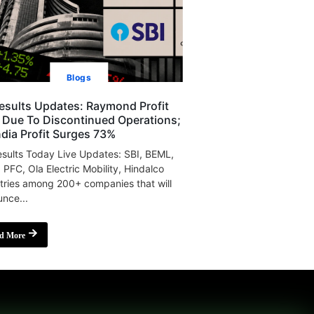
Blogs
esults Updates: Raymond Profit
s Due To Discontinued Operations;
India Profit Surges 73%
sults Today Live Updates: SBI, BEML,
, PFC, Ola Electric Mobility, Hindalco
tries among 200+ companies that will
nce...
d More