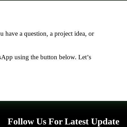
have a question, a project idea, or
sApp using the button below. Let’s
Follow Us For Latest Update