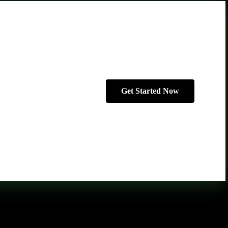
Get Started Now