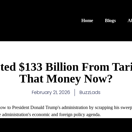
Home
Blogs
A
ed $133 Billion From Tar
That Money Now?
February 21, 2026
BuzzLads
ow to President Donald Trump's administration by scrapping his sweepi
the administration's economic and foreign policy agenda.