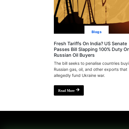
Blogs
Fresh Tariffs On India? US Senate
Passes Bill Slapping 100% Duty O
Russian Oil Buyers
The bill seeks to penalise countries buy
Russian gas, oil, and other exports that
allegedly fund Ukraine war.
Read More