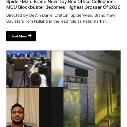
Spider-Man: Brand New Day Box Office Collection:
MCU Blockbuster Becomes Highest Grosser Of 2026
Directed by Destin Daniel Cretton, Spider-Man: Brand New
Day stars Tom Holland in the lead role as Peter Parker.
Read More