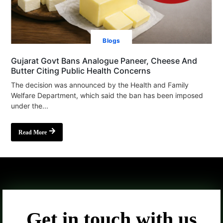
Blogs
Gujarat Govt Bans Analogue Paneer, Cheese And
Butter Citing Public Health Concerns
The decision was announced by the Health and Family
Welfare Department, which said the ban has been imposed
under the...
Read More
Get in touch with us