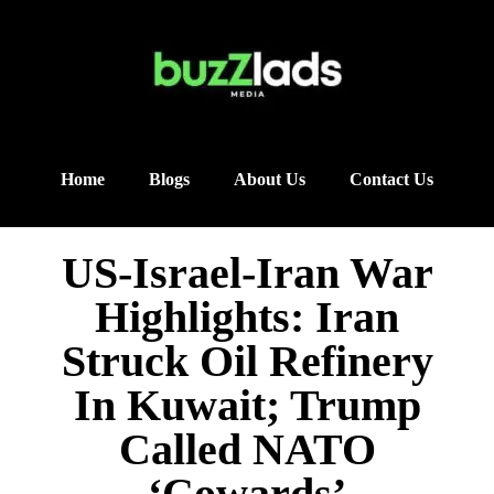
Home
Blogs
About Us
Contact Us
US-Israel-Iran War
Highlights: Iran
Struck Oil Refinery
In Kuwait; Trump
Called NATO
‘Cowards’