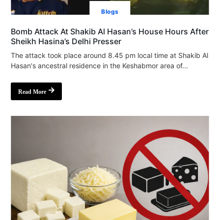
Blogs
Bomb Attack At Shakib Al Hasan’s House Hours After
Sheikh Hasina’s Delhi Presser
The attack took place around 8.45 pm local time at Shakib Al
Hasan's ancestral residence in the Keshabmor area of...
Read More