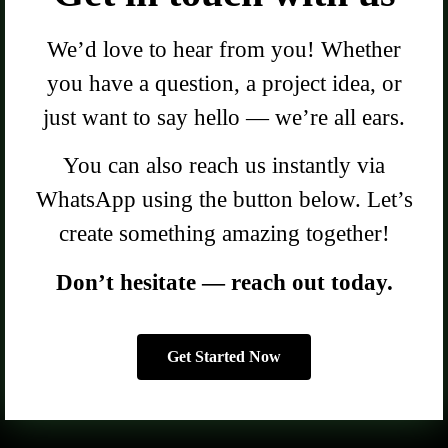
We’d love to hear from you! Whether
you have a question, a project idea, or
just want to say hello — we’re all ears.
You can also reach us instantly via
WhatsApp using the button below. Let’s
create something amazing together!
Don’t hesitate — reach out today.
Get Started Now