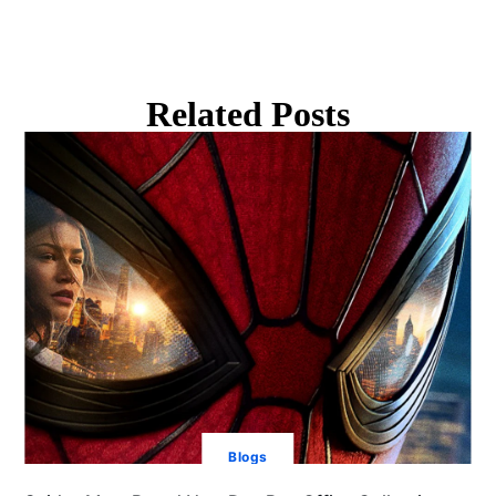
Related Posts
Blogs