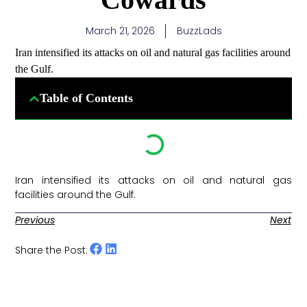
March 21, 2026
BuzzLads
Iran intensified its attacks on oil and natural gas facilities around
the Gulf.
Table of Contents
Iran intensified its attacks on oil and natural gas
facilities around the Gulf. ​
Previous
Next
Share the Post: