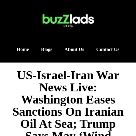
Home
Blogs
About Us
Contact Us
US-Israel-Iran War
News Live:
Washington Eases
Sanctions On Iranian
Oil At Sea; Trump
Says May ‘Wind