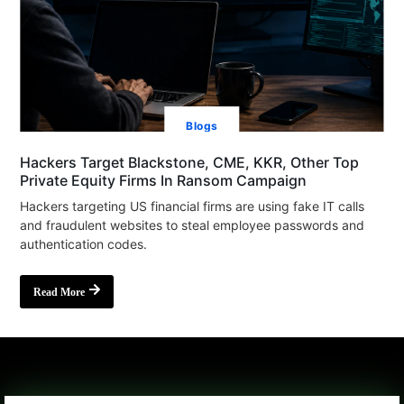
Blogs
Hackers Target Blackstone, CME, KKR, Other Top
Private Equity Firms In Ransom Campaign
Hackers targeting US financial firms are using fake IT calls
and fraudulent websites to steal employee passwords and
authentication codes.
Read More