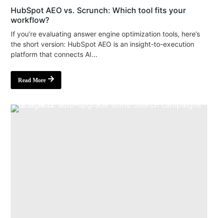
HubSpot AEO vs. Scrunch: Which tool fits your
workflow?
If you’re evaluating answer engine optimization tools, here’s
the short version: HubSpot AEO is an insight-to-execution
platform that connects AI...
Read More