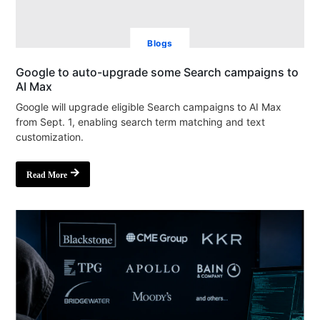
Blogs
Google to auto-upgrade some Search campaigns to
AI Max
Google will upgrade eligible Search campaigns to AI Max
from Sept. 1, enabling search term matching and text
customization.
Read More