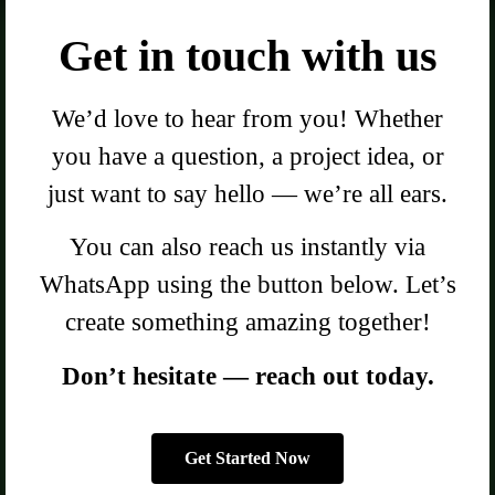
Get in touch with us
We’d love to hear from you! Whether
you have a question, a project idea, or
just want to say hello — we’re all ears.
You can also reach us instantly via
WhatsApp using the button below. Let’s
create something amazing together!
Don’t hesitate — reach out today.
Get Started Now