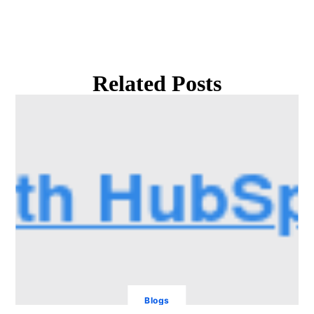
Related Posts
Blogs