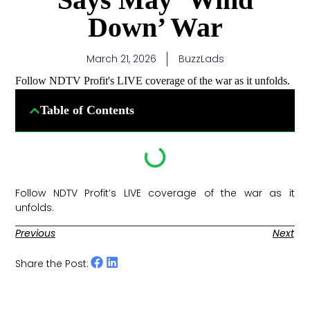
Down’ War
March 21, 2026
BuzzLads
Follow NDTV Profit's LIVE coverage of the war as it unfolds.
Table of Contents
Follow NDTV Profit’s LIVE coverage of the war as it
unfolds. ​
Previous
Next
Share the Post: