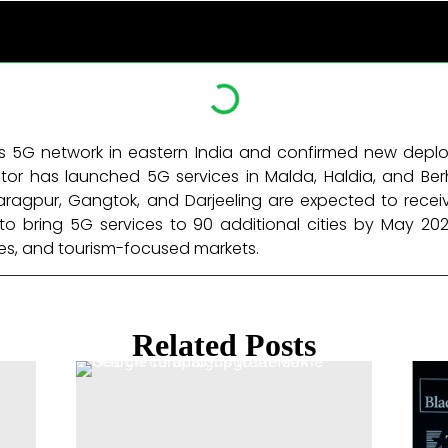
s 5G network in eastern India and confirmed new depl
tor has launched 5G services in Malda, Haldia, and Ber
ragpur, Gangtok, and Darjeeling are expected to receiv
to bring 5G services to 90 additional cities by May 2026
res, and tourism-focused markets. ​
Related Posts