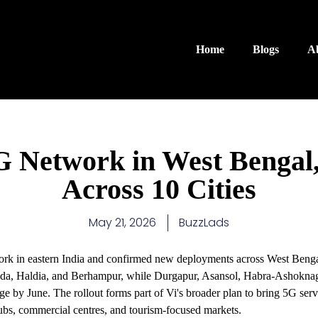
Home
Blogs
A
 Network in West Bengal,
Across 10 Cities
May 21, 2026
BuzzLads
rk in eastern India and confirmed new deployments across West Benga
alda, Haldia, and Berhampur, while Durgapur, Asansol, Habra-Ashokn
ge by June. The rollout forms part of Vi's broader plan to bring 5G serv
 hubs, commercial centres, and tourism-focused markets.