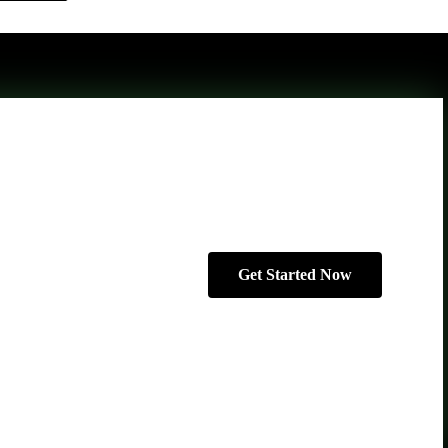
Get Started Now