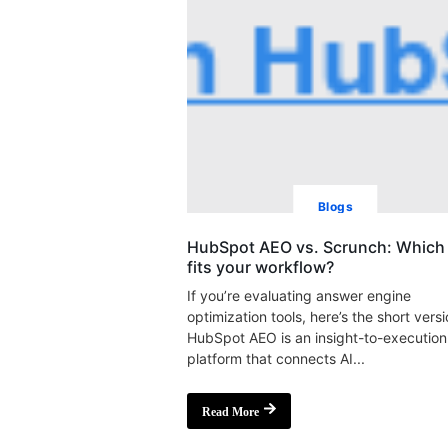
Blogs
HubSpot AEO vs. Scrunch: Which 
fits your workflow?
If you’re evaluating answer engine
optimization tools, here’s the short versi
HubSpot AEO is an insight-to-execution
platform that connects AI...
Read More