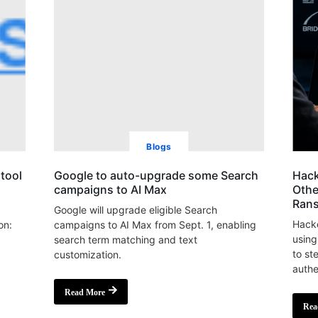
Blogs
tool
Google to auto-upgrade some Search
Hack
campaigns to AI Max
Othe
Ran
Google will upgrade eligible Search
Hacke
on:
campaigns to AI Max from Sept. 1, enabling
using
search term matching and text
to st
customization.
authe
Read More
Rea