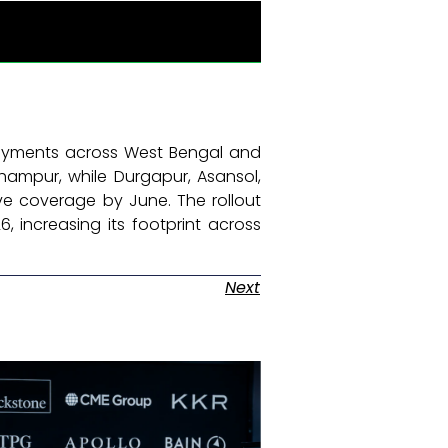
oyments across West Bengal and
hampur, while Durgapur, Asansol,
e coverage by June. The rollout
, increasing its footprint across
Next