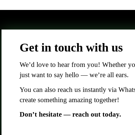
Get in touch with us
We’d love to hear from you! Whether you 
just want to say hello — we’re all ears.
You can also reach us instantly via What
create something amazing together!
Don’t hesitate — reach out today.