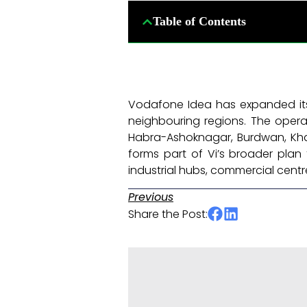
Table of Contents
Vodafone Idea has expanded it
neighbouring regions. The opera
Habra-Ashoknagar, Burdwan, Kha
forms part of Vi’s broader plan 
industrial hubs, commercial cent
Previous
Share the Post: