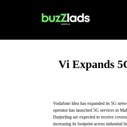
Vi Expands 5G
Vodafone Idea has expanded its 5G netwo
operator has launched 5G services in M
Darjeeling are expected to receive covera
increasing its footprint across industrial