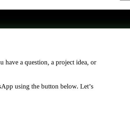
have a question, a project idea, or
sApp using the button below. Let’s