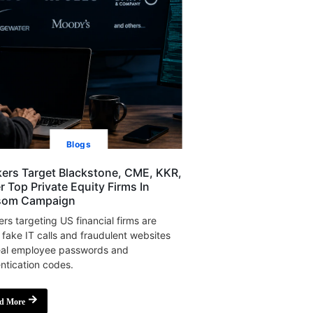
Blogs
ers Target Blackstone, CME, KKR,
r Top Private Equity Firms In
som Campaign
rs targeting US financial firms are
 fake IT calls and fraudulent websites
eal employee passwords and
ntication codes.
d More