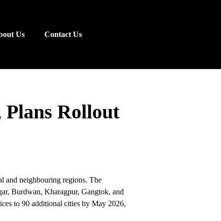
bout Us
Contact Us
 Plans Rollout
l and neighbouring regions. The
agar, Burdwan, Kharagpur, Gangtok, and
ices to 90 additional cities by May 2026,