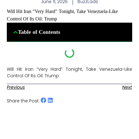
June 11, 2026
BuzzLads
Will Hit Iran "Very Hard" Tonight, Take Venezuela-Like
Control Of Its Oil: Trump
Table of Contents
Will Hit Iran “Very Hard” Tonight, Take Venezuela-Like
Control Of Its Oil: Trump ​
Previous
Next
Share the Post: