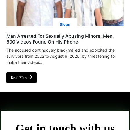
Blogs
Man Arrested For Sexually Abusing Minors, Men.
600 Videos Found On His Phone
The accused continuously blackmailed and exploited the
survivors from 2022 to August 6, 2026, by threatening to
make their videos...
Read More
Get in touch with us