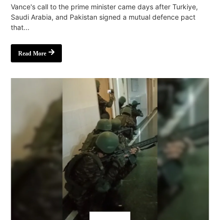
Vance's call to the prime minister came days after Turkiye,
Saudi Arabia, and Pakistan signed a mutual defence pact
that...
Read More