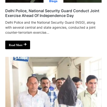
Blogs
Delhi Police, National Security Guard Conduct Joint
Exercise Ahead Of Independence Day
Delhi Police and the National Security Guard (NSG), along
with several central and state agencies, conducted a joint
counter-terrorism exercise...
Read More