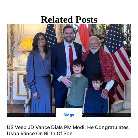
Related Posts
Blogs
US Veep JD Vance Dials PM Modi, He Congratulates
Usha Vance On Birth Of Son