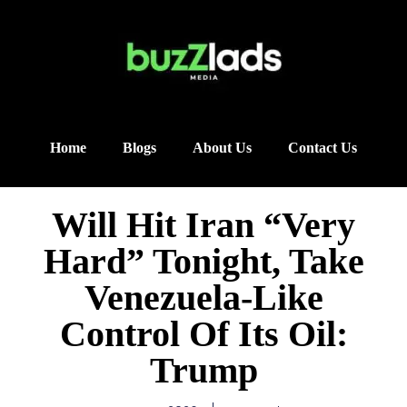
Home
Blogs
About Us
Contact Us
Will Hit Iran “Very
Hard” Tonight, Take
Venezuela-Like
Control Of Its Oil:
Trump