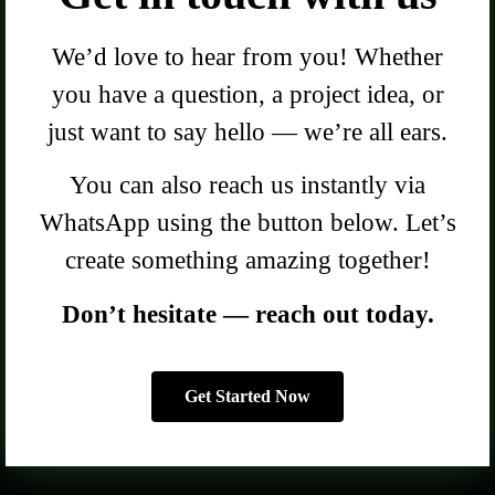
We’d love to hear from you! Whether
you have a question, a project idea, or
just want to say hello — we’re all ears.
You can also reach us instantly via
WhatsApp using the button below. Let’s
create something amazing together!
Don’t hesitate — reach out today.
Get Started Now