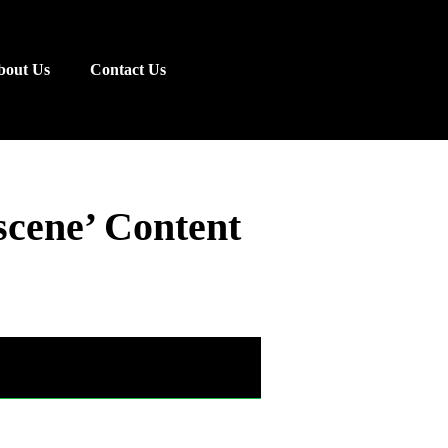
bout Us
Contact Us
cene’ Content