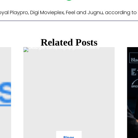
al Playpro, Digi Movieplex, Feel and Jugnu, according to 
Related Posts
Blogs