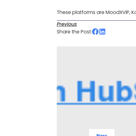
These platforms are MoodXVIP, Koy
Previous
Share the Post:
Blogs