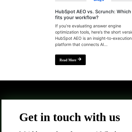
HubSpot AEO vs. Scrunch: Which 
fits your workflow?
If you’re evaluating answer engine
optimization tools, here’s the short versi
HubSpot AEO is an insight-to-execution
platform that connects AI...
Read More
Get in touch with us