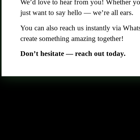
We’d love to hear from you! Whether you 
just want to say hello — we’re all ears.
You can also reach us instantly via What
create something amazing together!
Don’t hesitate — reach out today.