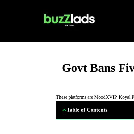
Govt Bans Fi
These platforms are MoodXVIP, Koyal Pla
Table of Contents