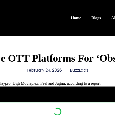
Home
Blogs
A
ve OTT Platforms For ‘Obs
February 24, 2026
BuzzLads
ypro, Digi Movieplex, Feel and Jugnu, according to a report.