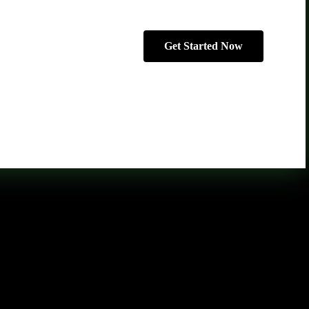
Get Started Now