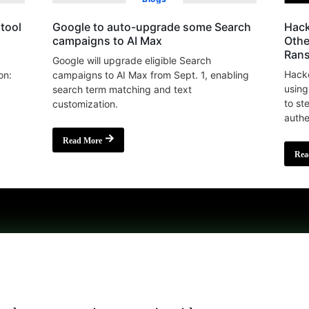
tool
Google to auto-upgrade some Search
Hack
campaigns to AI Max
Othe
Ran
Google will upgrade eligible Search
Hacke
on:
campaigns to AI Max from Sept. 1, enabling
using
search term matching and text
to st
customization.
authe
Read More
Rea