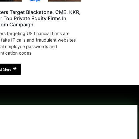
ers Target Blackstone, CME, KKR,
r Top Private Equity Firms In
som Campaign
rs targeting US financial firms are
 fake IT calls and fraudulent websites
eal employee passwords and
ntication codes.
d More