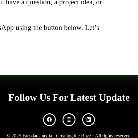
have a question, a project idea, or
sApp using the button below. Let’s
Follow Us For Latest Update
© 2025 Buzzladsmedia · Creating the Buzz · All rights reserved.