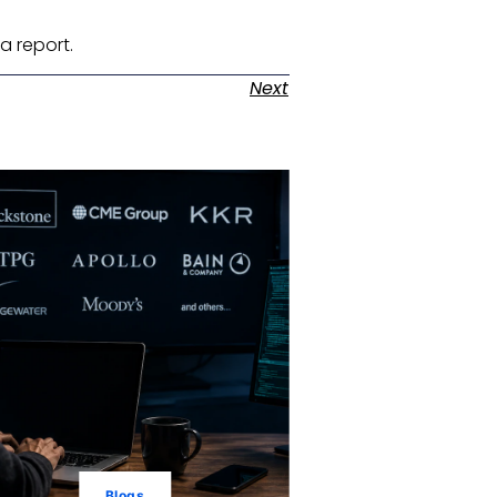
a report. ​
Next
Blogs