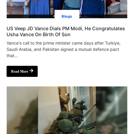
Blogs
US Veep JD Vance Dials PM Modi, He Congratulates
Usha Vance On Birth Of Son
Vance's call to the prime minister came days after Turkiye,
Saudi Arabia, and Pakistan signed a mutual defence pact
that...
Read More