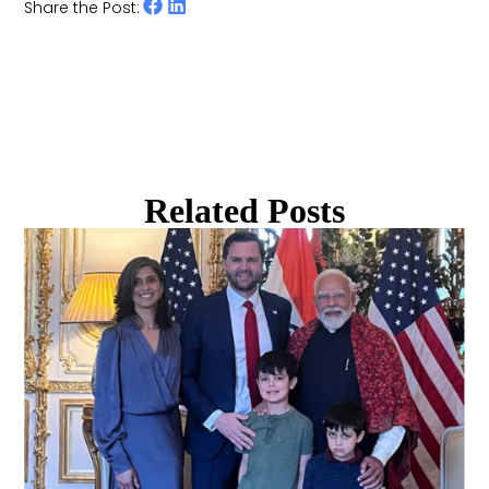
Share the Post:
Related Posts