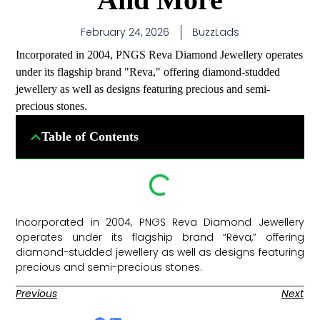
February 24, 2026
BuzzLads
Incorporated in 2004, PNGS Reva Diamond Jewellery operates
under its flagship brand "Reva," offering diamond-studded
jewellery as well as designs featuring precious and semi-
precious stones.
Table of Contents
Incorporated in 2004, PNGS Reva Diamond Jewellery
operates under its flagship brand “Reva,” offering
diamond-studded jewellery as well as designs featuring
precious and semi-precious stones. ​
Previous
Next