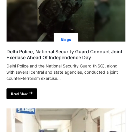
Blogs
Delhi Police, National Security Guard Conduct Joint
Exercise Ahead Of Independence Day
Delhi Police and the National Security Guard (NSG), along
with several central and state agencies, conducted a joint
counter-terrorism exercise...
Read More