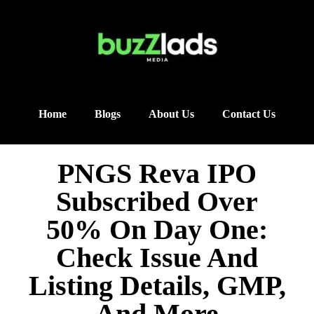
Home
Blogs
About Us
Contact Us
PNGS Reva IPO
Subscribed Over
50% On Day One:
Check Issue And
Listing Details, GMP,
And More