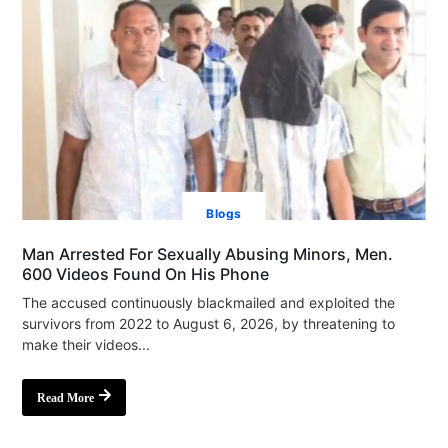
Blogs
Man Arrested For Sexually Abusing Minors, Men.
600 Videos Found On His Phone
The accused continuously blackmailed and exploited the
survivors from 2022 to August 6, 2026, by threatening to
make their videos...
Read More