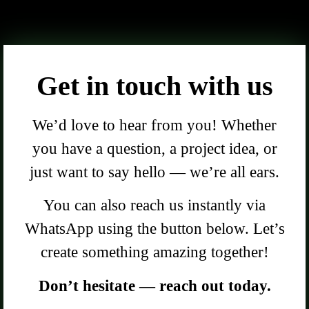
Get in touch with us
We’d love to hear from you! Whether
you have a question, a project idea, or
just want to say hello — we’re all ears.
You can also reach us instantly via
WhatsApp using the button below. Let’s
create something amazing together!
Don’t hesitate — reach out today.