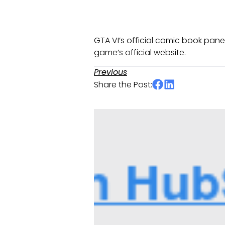
GTA VI’s official comic book panel 
game’s official website. ​
Previous
Share the Post: