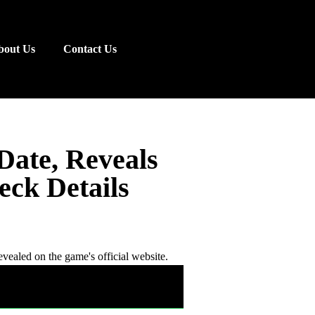
bout Us
Contact Us
Date, Reveals
ck Details
revealed on the game's official website.