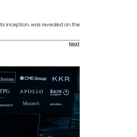
e its inception, was revealed on the
Next