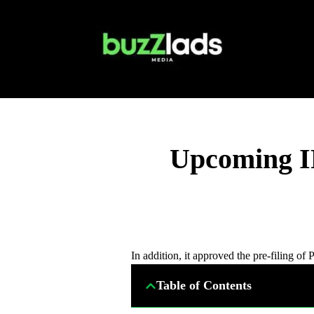
Upcoming IP
In addition, it approved the pre-filing o
Table of Contents