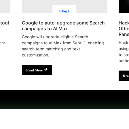
Blogs
tool
Google to auto-upgrade some Search
Hack
campaigns to AI Max
Othe
Ran
Google will upgrade eligible Search
Hacke
on:
campaigns to AI Max from Sept. 1, enabling
using
search term matching and text
to st
customization.
authe
Read More
Rea