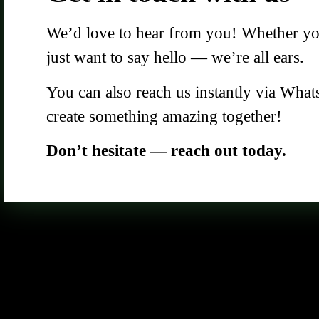
We’d love to hear from you! Whether you 
just want to say hello — we’re all ears.
You can also reach us instantly via What
create something amazing together!
Don’t hesitate — reach out today.