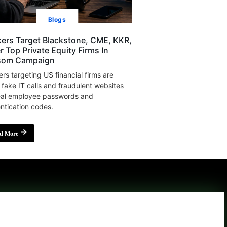
Blogs
ers Target Blackstone, CME, KKR,
r Top Private Equity Firms In
som Campaign
rs targeting US financial firms are
 fake IT calls and fraudulent websites
eal employee passwords and
ntication codes.
d More