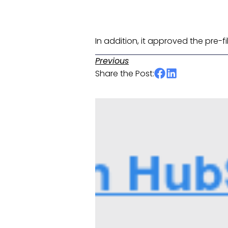
In addition, it approved the pre-fi
Previous
Share the Post: