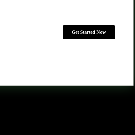
Get Started Now