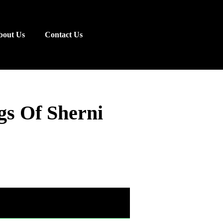
bout Us
Contact Us
gs Of Sherni