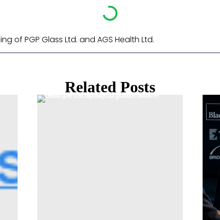
ling of PGP Glass Ltd. and AGS Health Ltd. ​
Related Posts