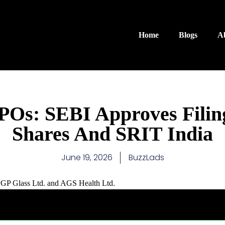
Home
Blogs
A
Os: SEBI Approves Filin
Shares And SRIT India
June 19, 2026
BuzzLads
f PGP Glass Ltd. and AGS Health Ltd.