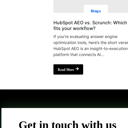
Blogs
HubSpot AEO vs. Scrunch: Which 
fits your workflow?
If you’re evaluating answer engine
optimization tools, here’s the short versi
HubSpot AEO is an insight-to-execution
platform that connects AI...
Read More
Get in touch with us