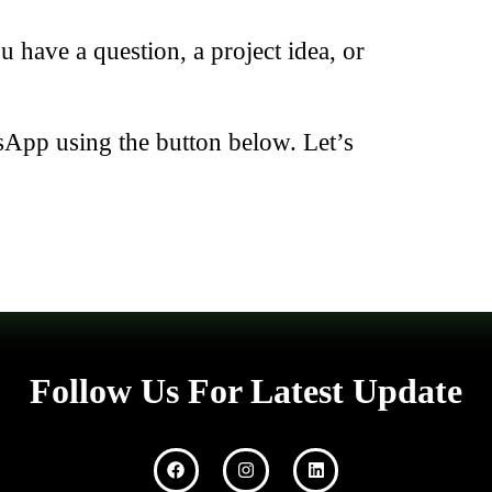
have a question, a project idea, or
sApp using the button below. Let’s
Follow Us For Latest Update